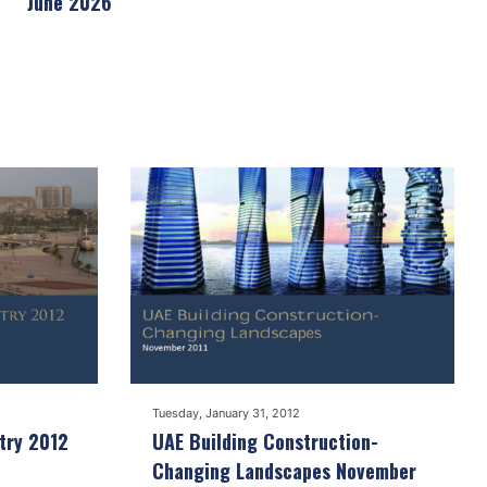
June 2026
Tuesday, January 31, 2012
try 2012
UAE Building Construction-
Changing Landscapes November