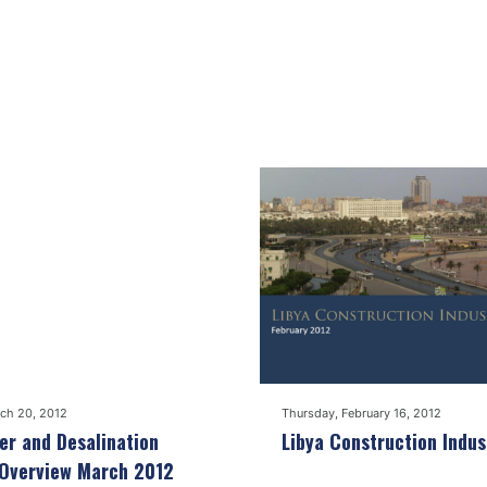
ch 20, 2012
Thursday, February 16, 2012
r and Desalination
Libya Construction Indus
 Overview March 2012