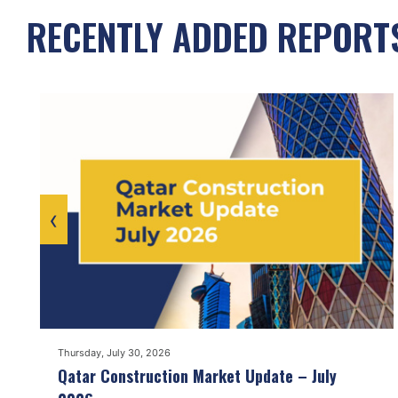
RECENTLY ADDED REPORT
‹
Thursday, July 30, 2026
Qatar Construction Market Update – July