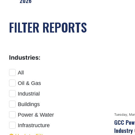
2026
FILTER REPORTS
Industries:
All
Oil & Gas
Industrial
Buildings
Power & Water
Tuesday, Mar
GCC Powe
Infrastructure
Industry