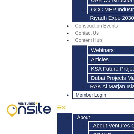
UAE Construction
GCC MEP Industr
Riyadh Expo 2030
Construction Events
Contact Us
Content Hub
Webinars
Articles
KSA Future Proje
Dubai Projects M
RAK Al Marjan Isl
Member Login
About
About Ventures 