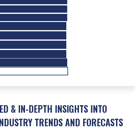
ED & IN-DEPTH INSIGHTS INTO
NDUSTRY TRENDS AND FORECASTS