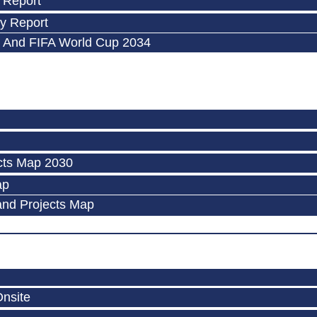
 Report
y Report
 And FIFA World Cup 2034
cts Map 2030
ap
and Projects Map
Onsite