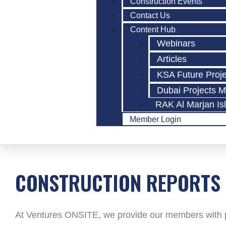
Construction Events
Contact Us
Content Hub
Webinars
Articles
KSA Future Proj
Dubai Projects 
RAK Al Marjan Is
Member Login
CONSTRUCTION REPORTS
At Ventures ONSITE, we provide our members with po