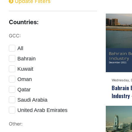
Update Filters
Countries:
GCC:
All
Bahrain
Kuwait
Oman
Wednesday, 
Bahrain 
Qatar
Industry
Saudi Arabia
United Arab Emirates
Other: