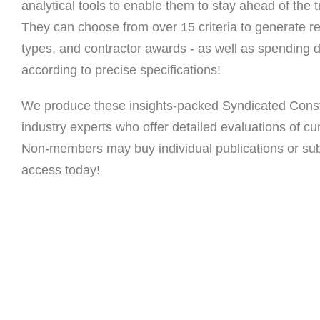
analytical tools to enable them to stay ahead of the tr
They can choose from over 15 criteria to generate re
types, and contractor awards - as well as spending da
according to precise specifications!
We produce these insights-packed Syndicated Const
industry experts who offer detailed evaluations of cu
Non-members may buy individual publications or subs
access today!