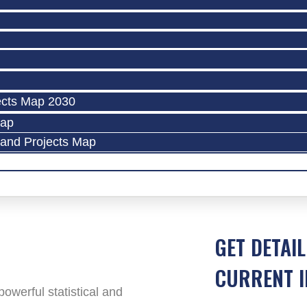
ects Map 2030
Map
land Projects Map
GET DETAIL
CURRENT I
werful statistical and