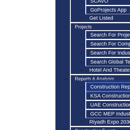
SCAVO
GoProjects App
Get Listed
Projects
Search For Proje
Search For Com
Search For Indus
Search Global T
Hotel And Theate
Reports & Analysis
Construction Rep
KSA Constructio
UAE Constructio
GCC MEP Indust
Riyadh Expo 203