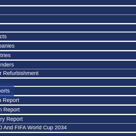
cts
panies
tries
enders
r Refurbishment
orts
n Report
n Report
ry Report
0 And FIFA World Cup 2034