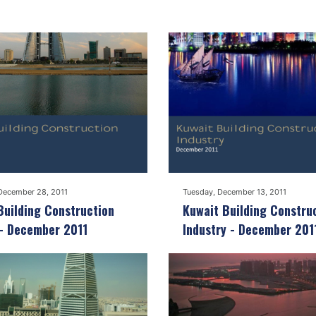
December 28, 2011
Tuesday, December 13, 2011
Building Construction
Kuwait Building Constru
 - December 2011
Industry - December 201