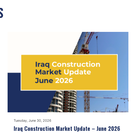
S
Tuesday, June 30, 2026
Iraq Construction Market Update – June 2026