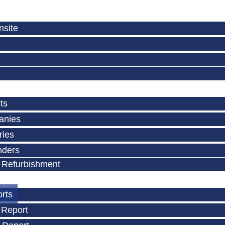
nsite
ts
anies
ries
nders
 Refurbishment
orts
 Report