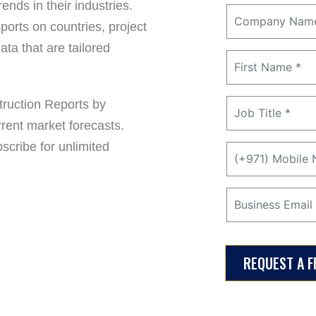
ends in their industries.
ports on countries, project
ta that are tailored
ruction Reports by
rrent market forecasts.
cribe for unlimited