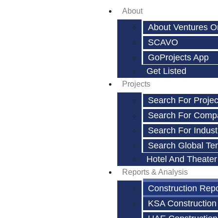
About
About Ventures O
SCAVO
GoProjects App
Get Listed
Projects
Search For Projec
Search For Comp
Search For Indust
Search Global Te
Hotel And Theater
Reports & Analysis
Construction Rep
KSA Construction