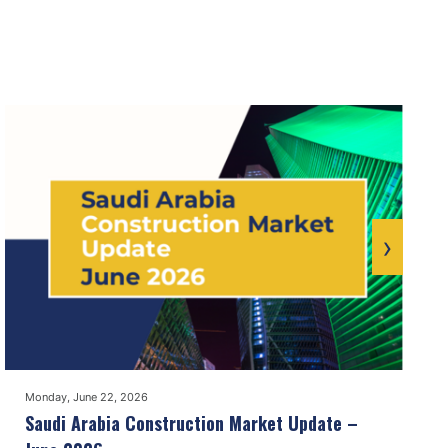
›
Monday, June 22, 2026
Saudi Arabia Construction Market Update –