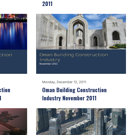
2011
Monday, December 12, 2011
ction
Oman Building Construction
1
Industry November 2011