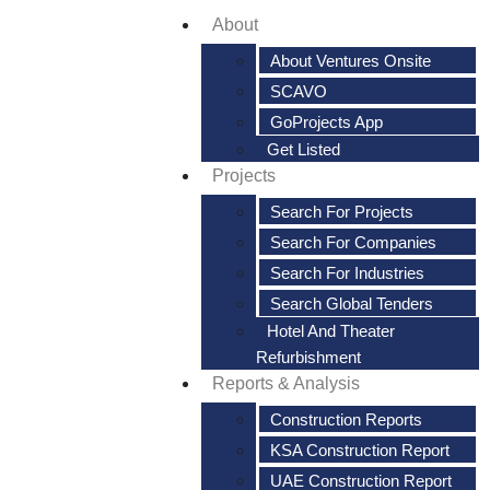
About
About Ventures Onsite
SCAVO
GoProjects App
Get Listed
Projects
Search For Projects
Search For Companies
Search For Industries
Search Global Tenders
Hotel And Theater
Refurbishment
Reports & Analysis
Construction Reports
KSA Construction Report
UAE Construction Report