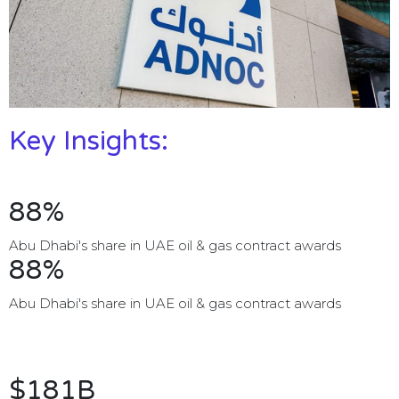
Key Insights:
88%
Abu Dhabi's share in UAE oil & gas contract awards
88%
Abu Dhabi's share in UAE oil & gas contract awards
$181B