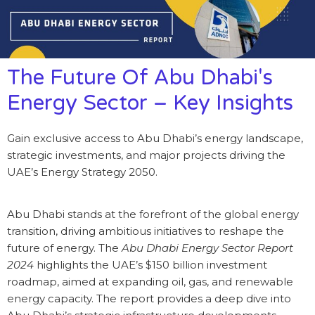
The Future Of Abu Dhabi's
Energy Sector – Key Insights
Gain exclusive access to Abu Dhabi’s energy landscape,
strategic investments, and major projects driving the
UAE’s Energy Strategy 2050.
Abu Dhabi stands at the forefront of the global energy
transition, driving ambitious initiatives to reshape the
future of energy. The
Abu Dhabi Energy Sector Report
2024
highlights the UAE’s $150 billion investment
roadmap, aimed at expanding oil, gas, and renewable
energy capacity. The report provides a deep dive into