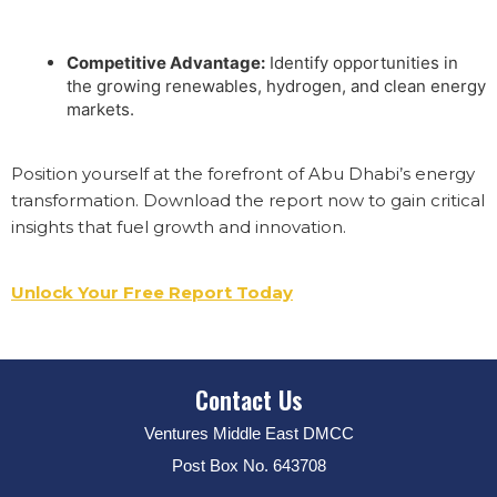
Competitive Advantage:
Identify opportunities in
the growing renewables, hydrogen, and clean energy
markets.
Position yourself at the forefront of Abu Dhabi’s energy
transformation. Download the report now to gain critical
insights that fuel growth and innovation.
Unlock Your Free Report Today
Contact Us
Ventures Middle East DMCC
Post Box No. 643708