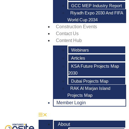
GCC MEP Industry Report
Riyadh Expo 2030 And FIFA
World Cup 2034
Construction Events
Contact Us
Content Hub
Webinars
Articles
KSA Future Projects Map
2030
Dubai Projects Map
RAK Al Marjan Island
Projects Map
Member Login
About