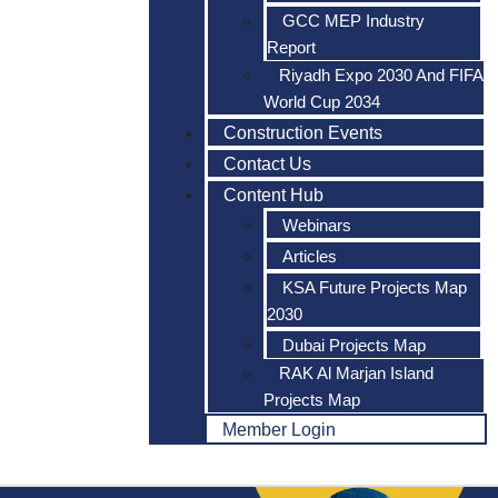
GCC MEP Industry
Report
Riyadh Expo 2030 And FIFA
World Cup 2034
Construction Events
Contact Us
Content Hub
Webinars
Articles
KSA Future Projects Map
2030
Dubai Projects Map
RAK Al Marjan Island
Projects Map
Member Login