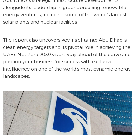
Abu Dhabi’s strategic infrastructure developments,
alongside its leadership in groundbreaking renewable
energy ventures, including some of the world’s largest
solar plants and nuclear facilities.
The report also uncovers key insights into Abu Dhabi’s
clean energy targets and its pivotal role in achieving the
UAE’s Net Zero 2050 vision. Stay ahead of the curve and
position your business for success with exclusive
intelligence on one of the world’s most dynamic energy
landscapes.