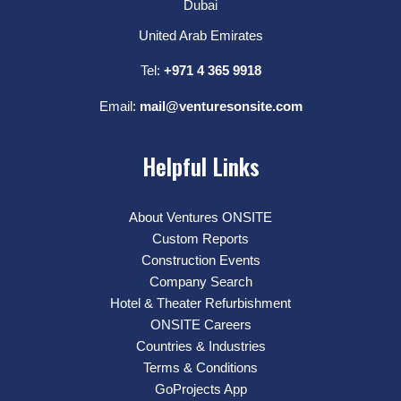
Dubai
United Arab Emirates
Tel:
+971 4 365 9918
Email:
mail@venturesonsite.com
Helpful Links
About Ventures ONSITE
Custom Reports
Construction Events
Company Search
Hotel & Theater Refurbishment
ONSITE Careers
Countries & Industries
Terms & Conditions
GoProjects App