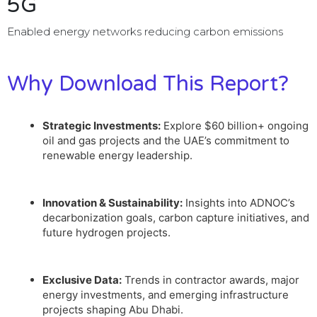
5G
Enabled energy networks reducing carbon emissions
Why Download This Report?
Strategic Investments:
Explore $60 billion+ ongoing
oil and gas projects and the UAE’s commitment to
renewable energy leadership.
Innovation & Sustainability:
Insights into ADNOC’s
decarbonization goals, carbon capture initiatives, and
future hydrogen projects.
Exclusive Data:
Trends in contractor awards, major
energy investments, and emerging infrastructure
projects shaping Abu Dhabi.