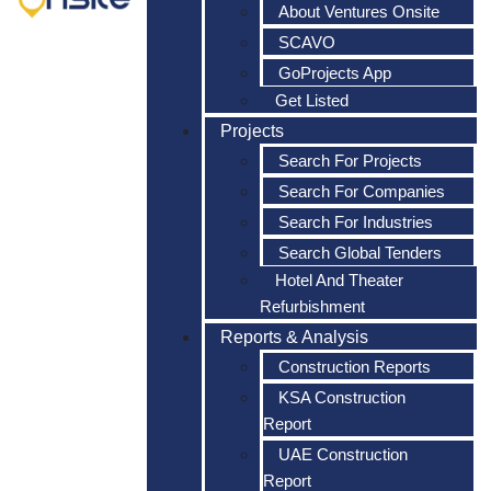
About Ventures Onsite
SCAVO
GoProjects App
Get Listed
Projects
Search For Projects
Search For Companies
Search For Industries
Search Global Tenders
Hotel And Theater
Refurbishment
Reports & Analysis
Construction Reports
KSA Construction
Report
UAE Construction
Report