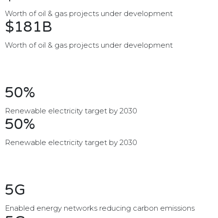
Worth of oil & gas projects under development
$181B
Worth of oil & gas projects under development
50%
Renewable electricity target by 2030
50%
Renewable electricity target by 2030
5G
Enabled energy networks reducing carbon emissions