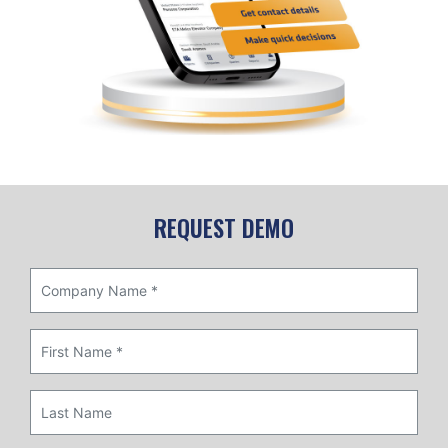
REQUEST DEMO