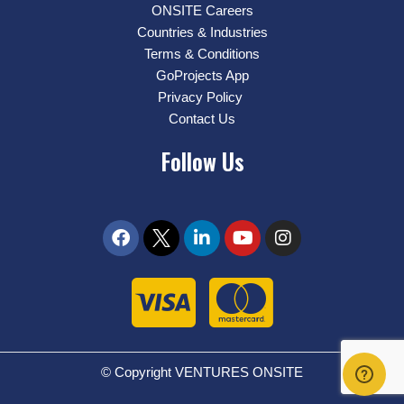
ONSITE Careers
Countries & Industries
Terms & Conditions
GoProjects App
Privacy Policy
Contact Us
Follow Us
© Copyright VENTURES ONSITE