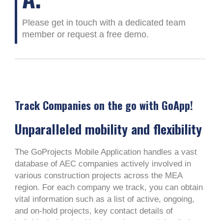
Please get in touch with a dedicated team
member or request a free demo.
Track Companies on the go with GoApp!
Unparalleled mobility and flexibility
The GoProjects Mobile Application handles a vast
database of AEC companies actively involved in
various construction projects across the MEA
region. For each company we track, you can obtain
vital information such as a list of active, ongoing,
and on-hold projects, key contact details of