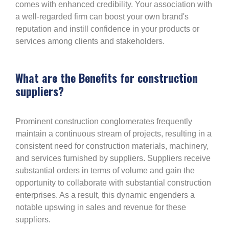
comes with enhanced credibility. Your association with
a well-regarded firm can boost your own brand's
reputation and instill confidence in your products or
services among clients and stakeholders.
What are the Benefits for construction
suppliers?
Prominent construction conglomerates frequently
maintain a continuous stream of projects, resulting in a
consistent need for construction materials, machinery,
and services furnished by suppliers. Suppliers receive
substantial orders in terms of volume and gain the
opportunity to collaborate with substantial construction
enterprises. As a result, this dynamic engenders a
notable upswing in sales and revenue for these
suppliers.