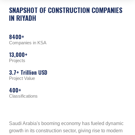
SNAPSHOT OF
CONSTRUCTION COMPANIES
IN RIYADH
8400+
Companies in KSA
13,000+
Projects
3.7+ Trillion USD
Project Value
400+
Classifications
Saudi Arabia's booming economy has fueled dynamic
growth in its construction sector, giving rise to modern