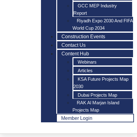
GCC MEP Industry
Report
Riyadh Expo 2030 And FIFA
World Cup 2034
Construction Events
Contact Us
Content Hub
Webinars
Articles
KSA Future Projects Map
2030
Dubai Projects Map
RAK Al Marjan Island
Projects Map
Member Login