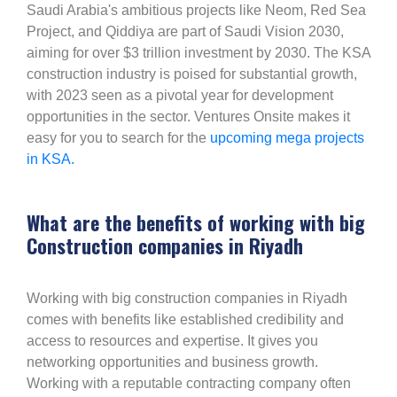
Saudi Arabia's ambitious projects like Neom, Red Sea
Project, and Qiddiya are part of Saudi Vision 2030,
aiming for over $3 trillion investment by 2030. The KSA
construction industry is poised for substantial growth,
with 2023 seen as a pivotal year for development
opportunities in the sector. Ventures Onsite makes it
easy for you to search for the
upcoming mega projects
in KSA.
What are the benefits of working with big
Construction companies in Riyadh
Working with big construction companies in Riyadh
comes with benefits like established credibility and
access to resources and expertise. It gives you
networking opportunities and business growth.
Working with a reputable contracting company often