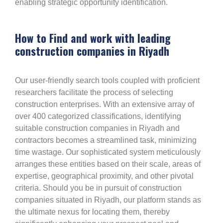
enabling strategic opportunity identification.
How to Find and work with leading
construction companies in Riyadh
Our user-friendly search tools coupled with proficient
researchers facilitate the process of selecting
construction enterprises. With an extensive array of
over 400 categorized classifications, identifying
suitable construction companies in Riyadh and
contractors becomes a streamlined task, minimizing
time wastage. Our sophisticated system meticulously
arranges these entities based on their scale, areas of
expertise, geographical proximity, and other pivotal
criteria. Should you be in pursuit of construction
companies situated in Riyadh, our platform stands as
the ultimate nexus for locating them, thereby