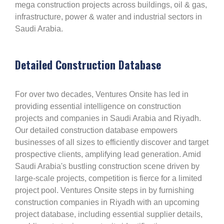
mega construction projects across buildings, oil & gas,
infrastructure, power & water and industrial sectors in
Saudi Arabia.
Detailed Construction Database
For over two decades, Ventures Onsite has led in
providing essential intelligence on construction
projects and companies in Saudi Arabia and Riyadh.
Our detailed construction database empowers
businesses of all sizes to efficiently discover and target
prospective clients, amplifying lead generation. Amid
Saudi Arabia's bustling construction scene driven by
large-scale projects, competition is fierce for a limited
project pool. Ventures Onsite steps in by furnishing
construction companies in Riyadh with an upcoming
project database, including essential supplier details,