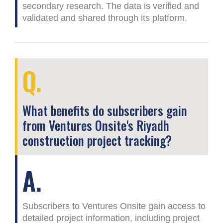
secondary research. The data is verified and
validated and shared through its platform.
Q.
What benefits do subscribers gain
from Ventures Onsite's Riyadh
construction project tracking?
A.
Subscribers to Ventures Onsite gain access to
detailed project information, including project