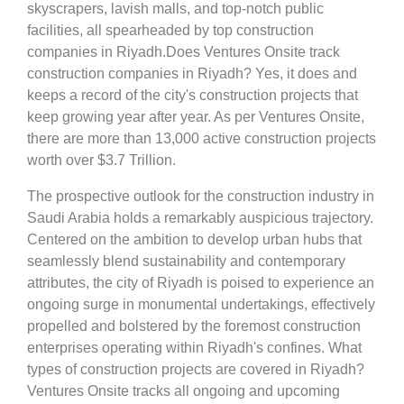
skyscrapers, lavish malls, and top-notch public
facilities, all spearheaded by top construction
companies in Riyadh.Does Ventures Onsite track
construction companies in Riyadh? Yes, it does and
keeps a record of the city's construction projects that
keep growing year after year. As per Ventures Onsite,
there are more than 13,000 active construction projects
worth over $3.7 Trillion.
The prospective outlook for the construction industry in
Saudi Arabia holds a remarkably auspicious trajectory.
Centered on the ambition to develop urban hubs that
seamlessly blend sustainability and contemporary
attributes, the city of Riyadh is poised to experience an
ongoing surge in monumental undertakings, effectively
propelled and bolstered by the foremost construction
enterprises operating within Riyadh's confines. What
types of construction projects are covered in Riyadh?
Ventures Onsite tracks all ongoing and upcoming