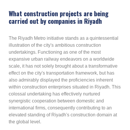
What construction projects are being
carried out by companies in Riyadh
The Riyadh Metro initiative stands as a quintessential
illustration of the city's ambitious construction
undertakings. Functioning as one of the most
expansive urban railway endeavors on a worldwide
scale, it has not solely brought about a transformative
effect on the city's transportation framework, but has
also admirably displayed the proficiencies inherent
within construction enterprises situated in Riyadh. This
colossal undertaking has effectively nurtured
synergistic cooperation between domestic and
international firms, consequently contributing to an
elevated standing of Riyadh's construction domain at
the global level.