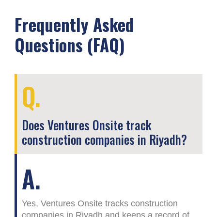
Frequently Asked
Questions (FAQ)
Q.
Does Ventures Onsite track
construction companies in Riyadh?
A.
Yes, Ventures Onsite tracks construction
companies in Riyadh and keeps a record of