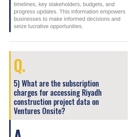
timelines, key stakeholders, budgets, and
progress updates. This information empowers
businesses to make informed decisions and
seize lucrative opportunities.
Q.
5) What are the subscription
charges for accessing Riyadh
construction project data on
Ventures Onsite?
A.