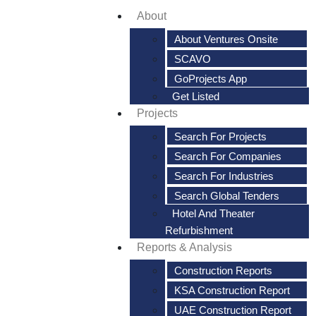
About
About Ventures Onsite
SCAVO
GoProjects App
Get Listed
Projects
Search For Projects
Search For Companies
Search For Industries
Search Global Tenders
Hotel And Theater
Refurbishment
Reports & Analysis
Construction Reports
KSA Construction Report
UAE Construction Report