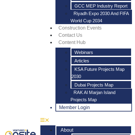
GCC MEP Industry Report
Riyadh Expo 2030 And FIFA
World Cup 2034
Construction Events
Contact Us
Content Hub
Webinars
Articles
KSA Future Projects Map
2030
Dubai Projects Map
RAK Al Marjan Island
Projects Map
Member Login
About