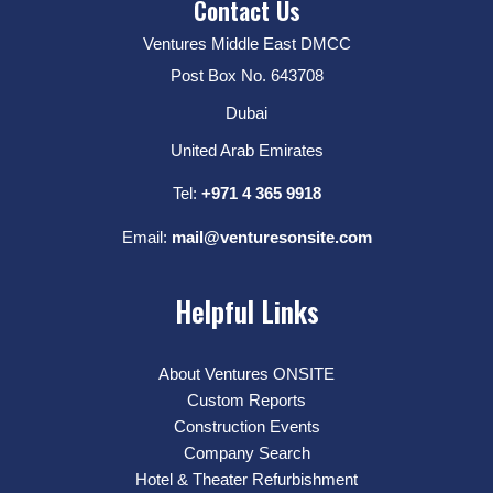
Contact Us
Ventures Middle East DMCC
Post Box No. 643708
Dubai
United Arab Emirates
Tel:
+971 4 365 9918
Email:
mail@venturesonsite.com
Helpful Links
About Ventures ONSITE
Custom Reports
Construction Events
Company Search
Hotel & Theater Refurbishment