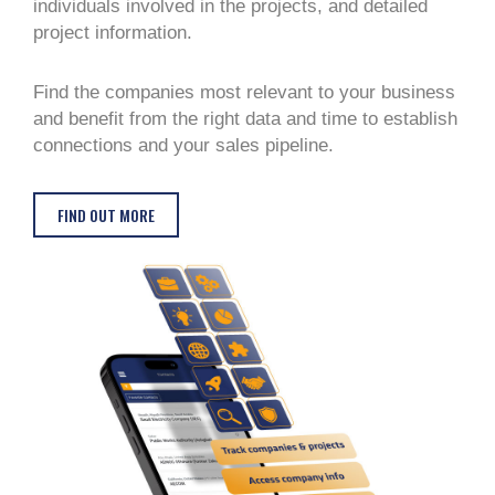
individuals involved in the projects, and detailed
project information.
Find the companies most relevant to your business
and benefit from the right data and time to establish
connections and your sales pipeline.
FIND OUT MORE