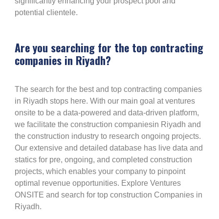
significantly enhancing your prospect pool and
potential clientele.
Are you searching for the top contracting
companies in Riyadh?
The search for the best and top contracting companies
in Riyadh stops here. With our main goal at ventures
onsite to be a data-powered and data-driven platform,
we facilitate the construction companiesin Riyadh and
the construction industry to research ongoing projects.
Our extensive and detailed database has live data and
statics for pre, ongoing, and completed construction
projects, which enables your company to pinpoint
optimal revenue opportunities. Explore Ventures
ONSITE and search for top construction Companies in
Riyadh.