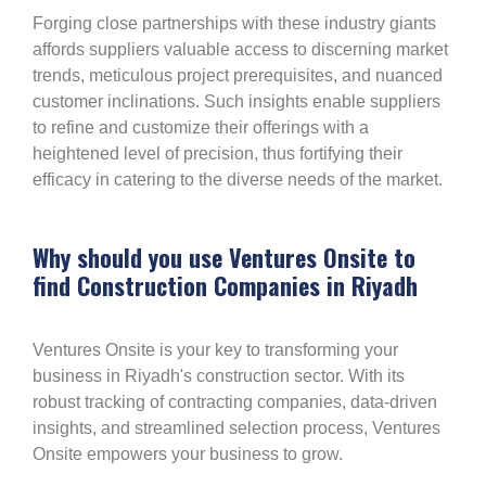
Forging close partnerships with these industry giants
affords suppliers valuable access to discerning market
trends, meticulous project prerequisites, and nuanced
customer inclinations. Such insights enable suppliers
to refine and customize their offerings with a
heightened level of precision, thus fortifying their
efficacy in catering to the diverse needs of the market.
Why should you use Ventures Onsite to
find Construction Companies in Riyadh
Ventures Onsite is your key to transforming your
business in Riyadh's construction sector. With its
robust tracking of contracting companies, data-driven
insights, and streamlined selection process, Ventures
Onsite empowers your business to grow.