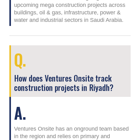
upcoming mega construction projects across
buildings, oil & gas, infrastructure, power &
water and industrial sectors in Saudi Arabia.
Q.
How does Ventures Onsite track
construction projects in Riyadh?
A.
Ventures Onsite has an onground team based
in the region and relies on primary and