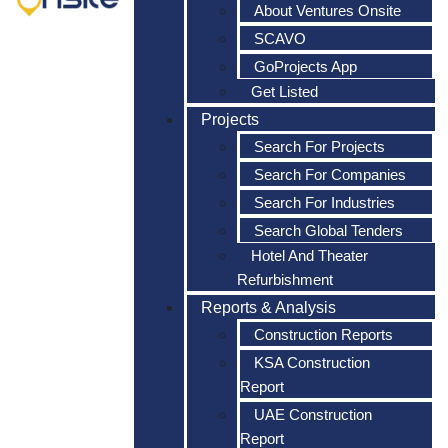
About Ventures Onsite
SCAVO
GoProjects App
Get Listed
Projects
Search For Projects
Search For Companies
Search For Industries
Search Global Tenders
Hotel And Theater
Refurbishment
Reports & Analysis
Construction Reports
KSA Construction
Report
UAE Construction
Report