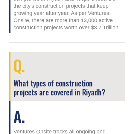
the city's construction projects that keep
growing year after year. As per Ventures
Onsite, there are more than 13,000 active
construction projects worth over $3.7 Trillion.
Q.
What types of construction
projects are covered in Riyadh?
A.
Ventures Onsite tracks all ongoing and