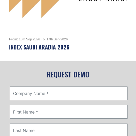
From: 15th Sep 2026 To: 17th Sep 2026
From:
INDEX SAUDI ARABIA 2026
Mak
Location: RIYADH INTERNATIONAL CONVENTION
Loc
& EXHIBITION CENTER (RICEC)
Cou
Country: Saudi Arabia
REQUEST DEMO