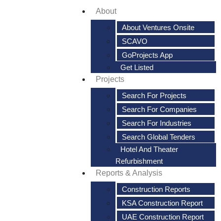
About
About Ventures Onsite
SCAVO
GoProjects App
Get Listed
Projects
Search For Projects
Search For Companies
Search For Industries
Search Global Tenders
Hotel And Theater
Refurbishment
Reports & Analysis
Construction Reports
KSA Construction Report
UAE Construction Report