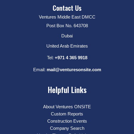
Contact Us
Ventures Middle East DMCC
Post Box No. 643708
Dubai
United Arab Emirates
Tel:
+971 4 365 9918
Email:
mail@venturesonsite.com
Helpful Links
About Ventures ONSITE
Custom Reports
Construction Events
Company Search