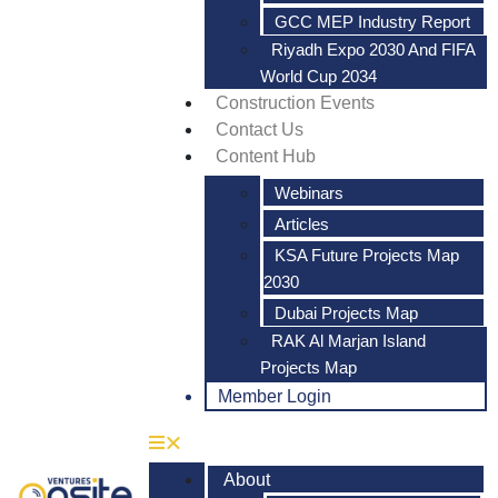
GCC MEP Industry Report
Riyadh Expo 2030 And FIFA
World Cup 2034
Construction Events
Contact Us
Content Hub
Webinars
Articles
KSA Future Projects Map
2030
Dubai Projects Map
RAK Al Marjan Island
Projects Map
Member Login
About