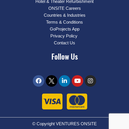
Hotel & Theater Refurbishment
ONSITE Careers
Countries & Industries
Terms & Conditions
GoProjects App
Privacy Policy
Contact Us
Follow Us
© Copyright VENTURES ONSITE