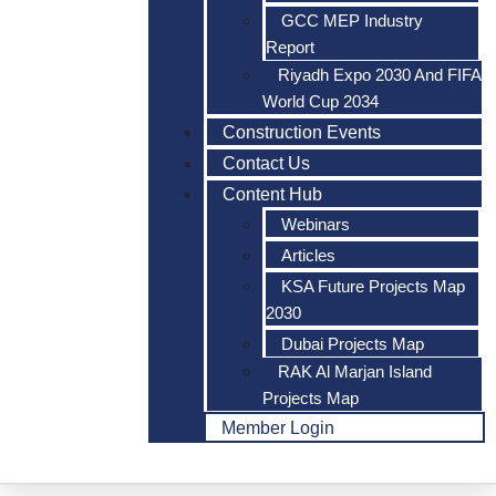
GCC MEP Industry
Report
Riyadh Expo 2030 And FIFA
World Cup 2034
Construction Events
Contact Us
Content Hub
Webinars
Articles
KSA Future Projects Map
2030
Dubai Projects Map
RAK Al Marjan Island
Projects Map
Member Login