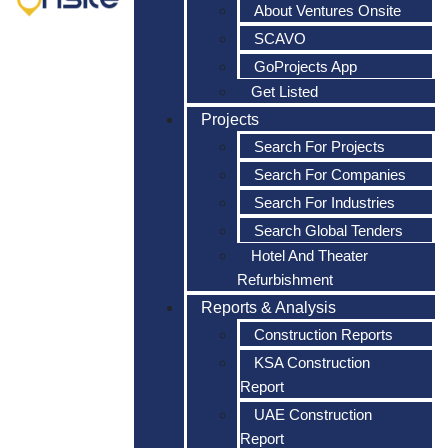
About Ventures Onsite
SCAVO
GoProjects App
Get Listed
Projects
Search For Projects
Search For Companies
Search For Industries
Search Global Tenders
Hotel And Theater
Refurbishment
Reports & Analysis
Construction Reports
KSA Construction
Report
UAE Construction
Report