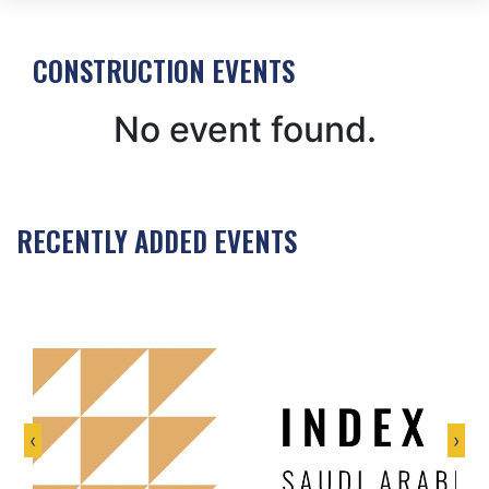
CONSTRUCTION EVENTS
No event found.
RECENTLY ADDED EVENTS
‹
›