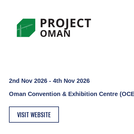
2nd Nov 2026 - 4th Nov 2026
Oman Convention & Exhibition Centre (OC
VISIT WEBSITE