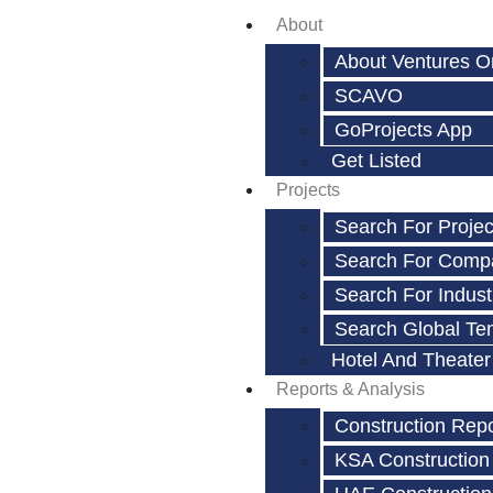
About
About Ventures O
SCAVO
GoProjects App
Get Listed
Projects
Search For Projec
Search For Comp
Search For Indust
Search Global Te
Hotel And Theater
Reports & Analysis
Construction Rep
KSA Construction