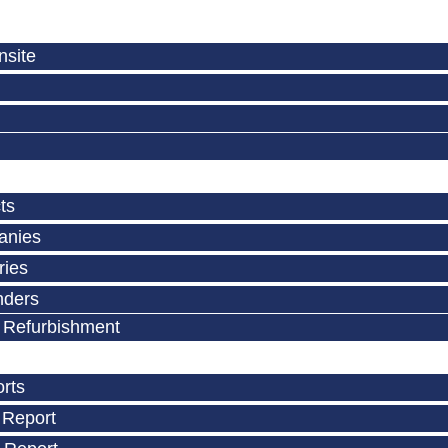
nsite
ts
anies
ries
nders
 Refurbishment
orts
 Report