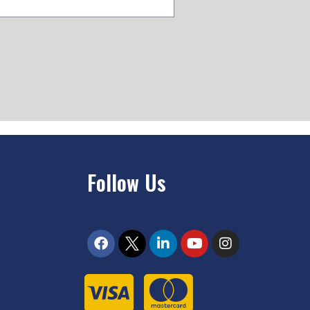
Follow Us