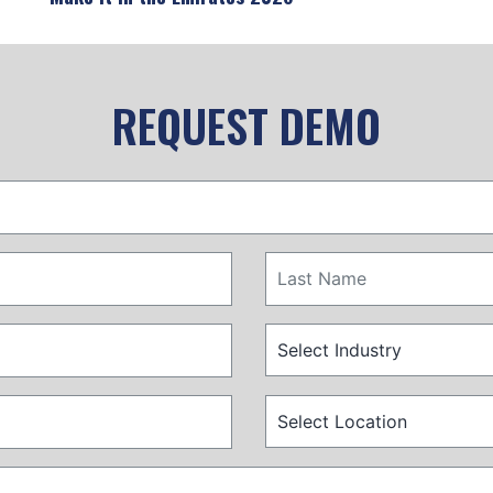
REQUEST DEMO