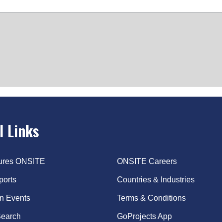
l Links
tures ONSITE
ONSITE Careers
ports
Countries & Industries
on Events
Terms & Conditions
earch
GoProjects App