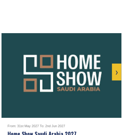
›
From: 31st May 2027 To: 2nd Jun 2027
Home Show Saudi Arabia 2027