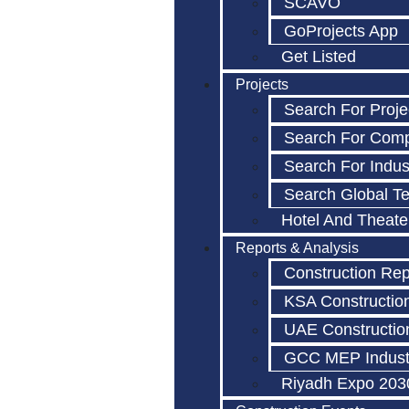
SCAVO
GoProjects App
Get Listed
Projects
Search For Proje
Search For Com
Search For Indus
Search Global T
Hotel And Theate
Reports & Analysis
Construction Rep
KSA Constructio
UAE Constructio
GCC MEP Indust
Riyadh Expo 203