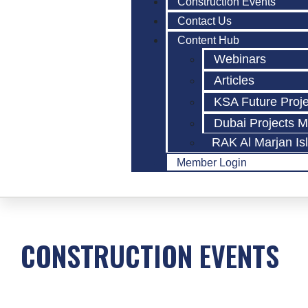
Construction Events
Contact Us
Content Hub
Webinars
Articles
KSA Future Proj
Dubai Projects 
RAK Al Marjan Is
Member Login
CONSTRUCTION EVENTS