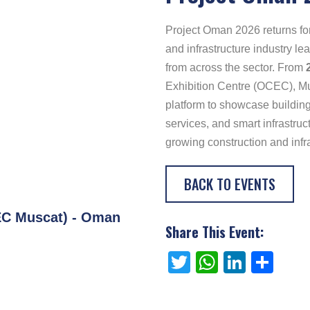
Project Oman 2026 returns for
and infrastructure industry l
from across the sector. From
Exhibition Centre (OCEC), Mus
platform to showcase building
services, and smart infrastruc
growing construction and infr
BACK TO EVENTS
EC Muscat) - Oman
Share This Event:
Twitter
WhatsA
Linke
Sha