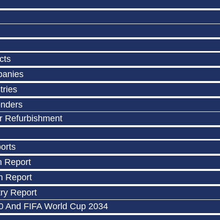
cts
panies
tries
enders
r Refurbishment
orts
n Report
n Report
ry Report
0 And FIFA World Cup 2034