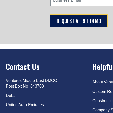
Contact Us
Helpfu
Ventures Middle East DMCC
About Ven
Post Box No. 643708
Custom Re
Dubai
Constructi
United Arab Emirates
Company S