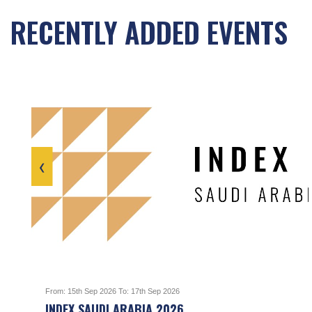
RECENTLY ADDED EVENTS
‹
From: 15th Sep 2026 To: 17th Sep 2026
INDEX SAUDI ARABIA 2026