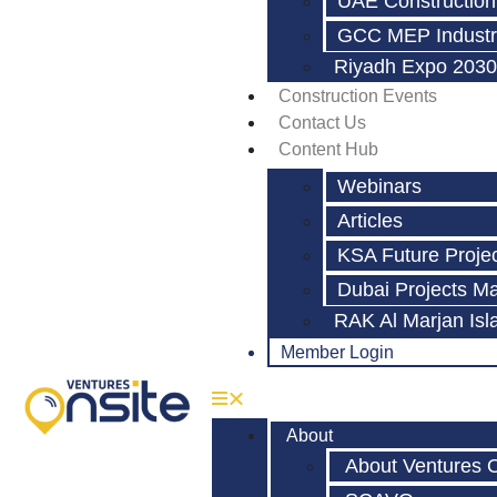
UAE Construction
GCC MEP Industr
Riyadh Expo 2030
Construction Events
Contact Us
Content Hub
Webinars
Articles
KSA Future Proje
Dubai Projects M
RAK Al Marjan Isl
Member Login
About
About Ventures 