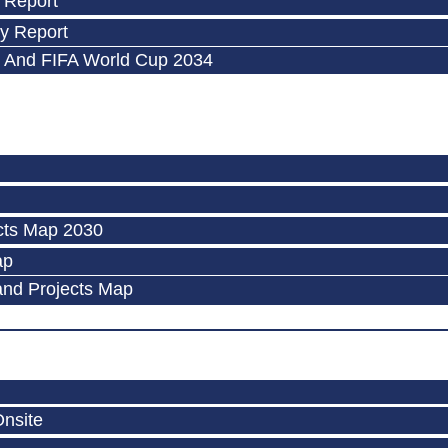
 Report
y Report
 And FIFA World Cup 2034
cts Map 2030
ap
and Projects Map
Onsite