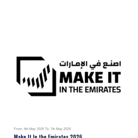
From: 4th May 2026 To: 7th May 2026
Make It In the Emirates 2026