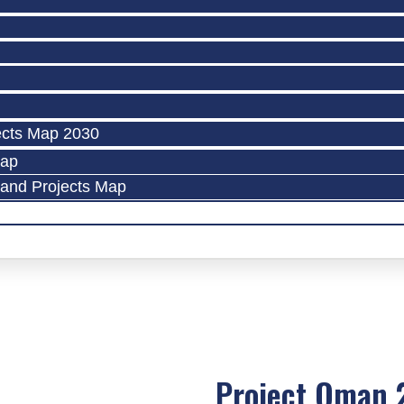
ects Map 2030
Map
land Projects Map
Project Oman 