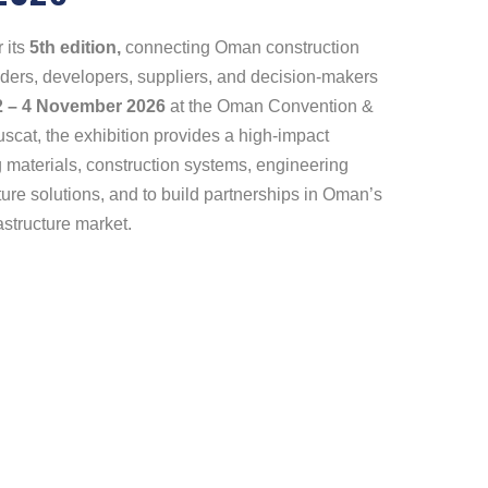
 its
5th edition,
connecting Oman construction
eaders, developers, suppliers, and decision-makers
2 – 4 November 2026
at the Oman Convention &
cat, the exhibition provides a high-impact
 materials, construction systems, engineering
ture solutions, and to build partnerships in Oman’s
astructure market.
pp
dIn
re