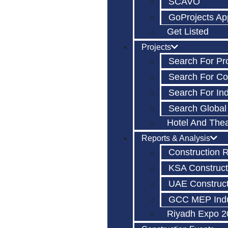
SCAVO
GoProjects Ap
Get Listed
Projects
Search For Pr
Search For C
Search For Ind
Search Global
Hotel And The
Reports & Analysis
Construction 
KSA Construct
UAE Construct
GCC MEP Indu
Riyadh Expo 2