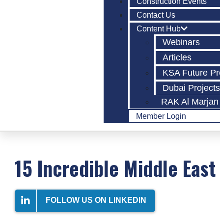
Construction Events
Contact Us
Content Hub
Webinars
Articles
KSA Future Pr
Dubai Project
RAK Al Marjan 
Member Login
15 Incredible Middle East
FOLLOW US ON LINKEDIN