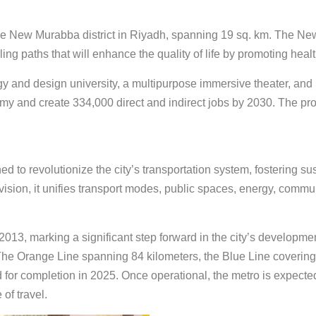
ew Murabba district in Riyadh, spanning 19 sq. km. The New M
ng paths that will enhance the quality of life by promoting healt
gy and design university, a multipurpose immersive theater, and
my and create 334,000 direct and indirect jobs by 2030. The pro
 to revolutionize the city’s transportation system, fostering su
 vision, it unifies transport modes, public spaces, energy, com
2013, marking a significant step forward in the city’s developme
 The Orange Line spanning 84 kilometers, the Blue Line covering
 for completion in 2025. Once operational, the metro is expecte
of travel.