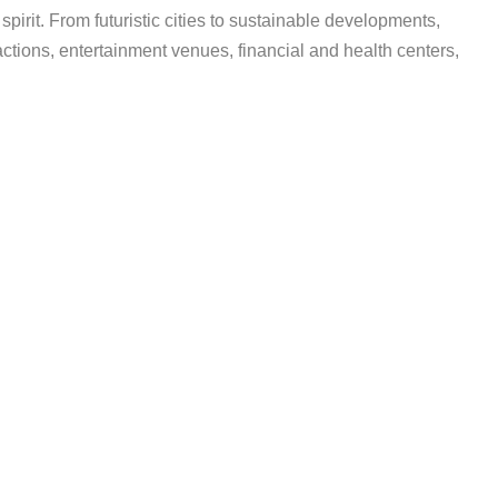
irit. From futuristic cities to sustainable developments,
ractions, entertainment venues, financial and health centers,