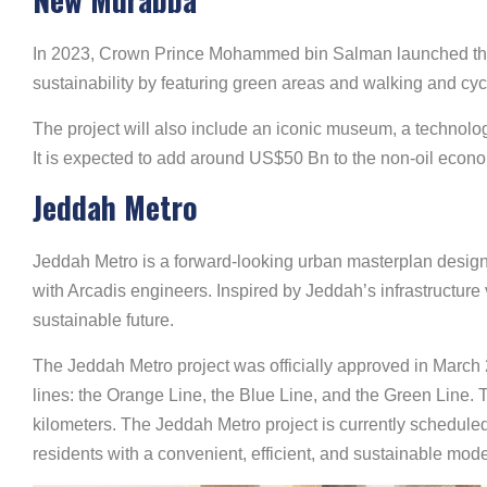
In 2023, Crown Prince Mohammed bin Salman launched the N
sustainability by featuring green areas and walking and cycli
The project will also include an iconic museum, a technolo
It is expected to add around US$50 Bn to the non-oil econo
Jeddah Metro
Jeddah Metro is a forward-looking urban masterplan designed
with Arcadis engineers. Inspired by Jeddah’s infrastructure
sustainable future.
The Jeddah Metro project was officially approved in March 
lines: the Orange Line, the Blue Line, and the Green Line.
kilometers. The Jeddah Metro project is currently scheduled
residents with a convenient, efficient, and sustainable mode 