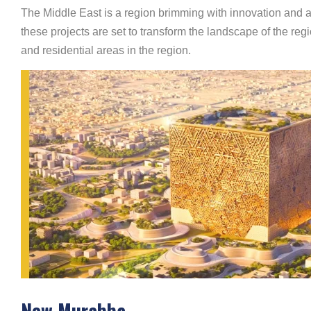
The Middle East is a region brimming with innovation and am
these projects are set to transform the landscape of the regi
and residential areas in the region.
New Murabba