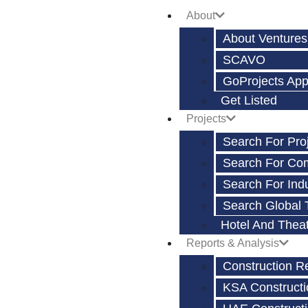
About
About Ventures
SCAVO
GoProjects Ap
Get Listed
Projects
Search For Pro
Search For Co
Search For Indu
Search Global 
Hotel And Thea
Reports & Analysis
Construction R
KSA Constructi