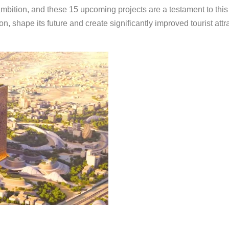
bition, and these 15 upcoming projects are a testament to this sp
on, shape its future and create significantly improved tourist att