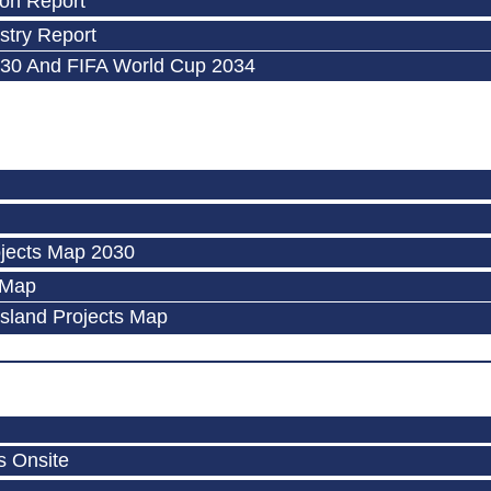
on Report
try Report
30 And FIFA World Cup 2034
jects Map 2030
 Map
Island Projects Map
s Onsite