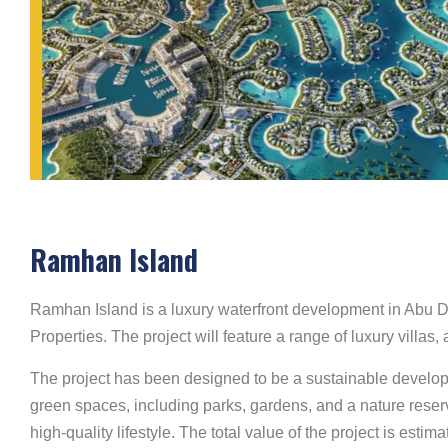
Ramhan Island
Ramhan Island is a luxury waterfront development in Abu D
Properties. The project will feature a range of luxury villa
The project has been designed to be a sustainable developm
green spaces, including parks, gardens, and a nature reserve
high-quality lifestyle. The total value of the project is es