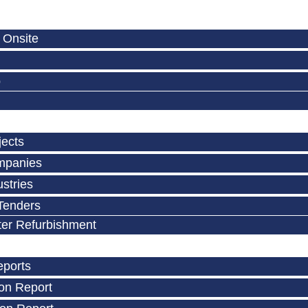
 Onsite
p
jects
mpanies
stries
Tenders
ter Refurbishment
eports
on Report