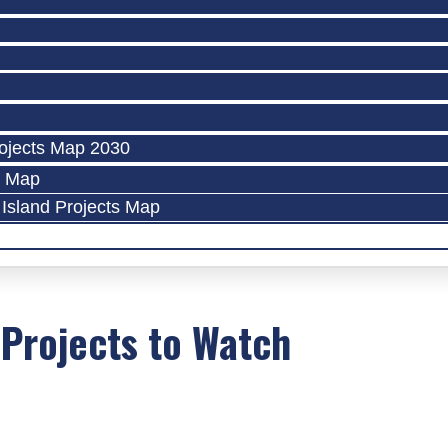
ojects Map 2030
s Map
Island Projects Map
 Projects to Watch