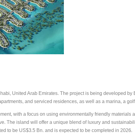
habi, United Arab Emirates. The project is being developed by
s, apartments, and serviced residences, as well as a marina, a go
ent, with a focus on using environmentally friendly materials a
. The island will offer a unique blend of luxury and sustainabilit
timated to be US$3.5 Bn. and is expected to be completed in 2026.