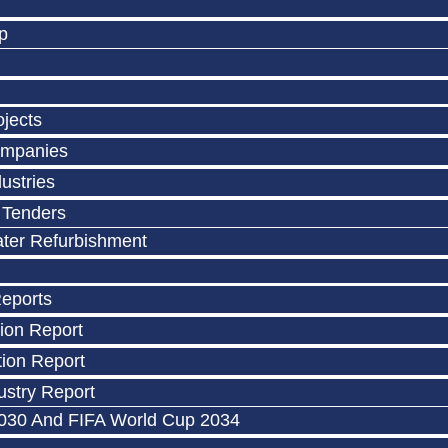
p
ojects
ompanies
ustries
 Tenders
ater Refurbishment
Reports
ion Report
ion Report
stry Report
030 And FIFA World Cup 2034