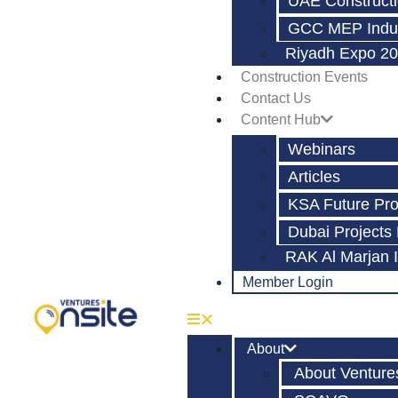
UAE Constructi
GCC MEP Indus
Riyadh Expo 20
Construction Events
Contact Us
Content Hub
Webinars
Articles
KSA Future Pro
Dubai Projects
RAK Al Marjan 
Member Login
About
About Venture