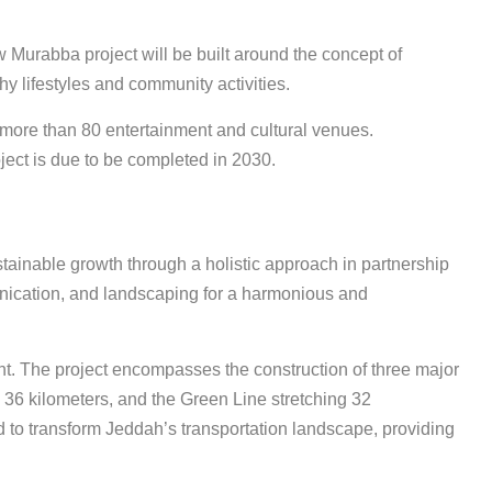
urabba project will be built around the concept of
hy lifestyles and community activities.
 more than 80 entertainment and cultural venues.
ject is due to be completed in 2030.
stainable growth through a holistic approach in partnership
munication, and landscaping for a harmonious and
nt. The project encompasses the construction of three major
 36 kilometers, and the Green Line stretching 32
d to transform Jeddah’s transportation landscape, providing