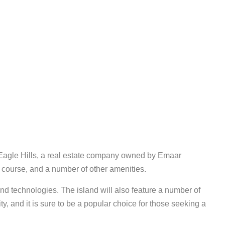
 Eagle Hills, a real estate company owned by Emaar
lf course, and a number of other amenities.
nd technologies. The island will also feature a number of
y, and it is sure to be a popular choice for those seeking a