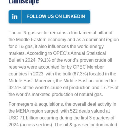
Landscape
FOLLOW US ON LINKEDIN
The oil & gas sector remains a fundamental pillar of
the Middle Eastern economy and as a dominant region
for oil & gas, it also influences the world energy
markets. According to OPEC’s Annual Statistical
Bulletin 2024, 79.1% of the world’s proven crude oil
reserves were accounted for by OPEC Member
countries in 2023, with the bulk (67.3%) located in the
Middle East. Moreover, the Middle East accounted for
32.5% of the world’s crude oil production and 17.7% of
the world’s marketed production of natural gas.
For mergers & acquisitions, the overall deal activity in
the MENA region surged, with 522 deals valued at
USD 71 billion occurring during the first 3 quarters of
2024 (across sectors). The oil & gas sector dominated