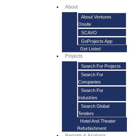
About
About Ventures
Onsite
SCAVO
GoProjects App
Get Listed
Projects
Search For Projects
Search For
Companies
Search For
Industries
Search Global
Tenders
Hotel And Theater
Refurbishment
Reports & Analysis