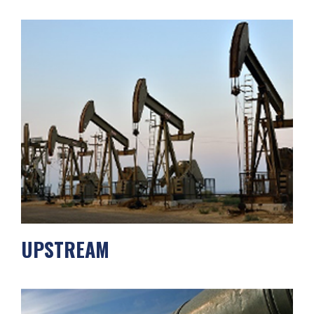
UPSTREAM