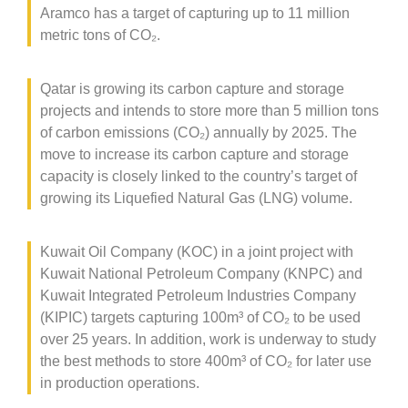
Aramco has a target of capturing up to 11 million
metric tons of CO
₂
.
Qatar is growing its carbon capture and storage
projects and intends to store more than 5 million tons
of carbon emissions (CO
₂
) annually by 2025. The
move to increase its carbon capture and storage
capacity is closely linked to the country’s target of
growing its Liquefied Natural Gas (LNG) volume.
Kuwait Oil Company (KOC) in a joint project with
Kuwait National Petroleum Company (KNPC) and
Kuwait Integrated Petroleum Industries Company
(KIPIC) targets capturing 100m³ of CO
₂
to be used
over 25 years. In addition, work is underway to study
the best methods to store 400m³ of CO
₂
for later use
in production operations.