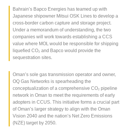
Bahrain’s Bapco Energies has teamed up with
Japanese shipowner Mitsui OSK Lines to develop a
cross-border carbon capture and storage project.
Under a memorandum of understanding, the two
companies will work towards establishing a CCS
value where MOL would be responsible for shipping
liquefied CO
₂
and Bapco would provide the
sequestration sites.
Oman’s sole gas transmission operator and owner,
OQ Gas Networks is spearheading the
conceptualization of a comprehensive CO
₂
pipeline
network in Oman to meet the requirements of early
adopters in CCUS. This initiative forms a crucial part
of Oman’s larger strategy to align with the Oman
Vision 2040 and the nation’s Net Zero Emissions
(NZE) target by 2050.