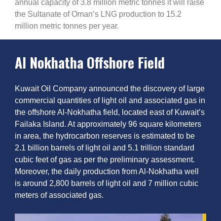
annual capacity of 3.8 million metric tonnes it will raise
the Sultanate of Oman’s LNG production to 15.2
million metric tonnes per year.
Al Nokhatha Offshore Field
Kuwait Oil Company announced the discovery of large
commercial quantities of light oil and associated gas in
the offshore Al-Nokhatha field, located east of Kuwait’s
Failaka Island. At approximately 96 square kilometers
in area, the hydrocarbon reserves is estimated to be
2.1 billion barrels of light oil and 5.1 trillion standard
cubic feet of gas as per the preliminary assessment.
Moreover, the daily production from Al-Nokhatha well
is around 2,800 barrels of light oil and 7 million cubic
meters of associated gas.