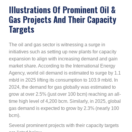
Illustrations Of Prominent Oil &
Gas Projects And Their Capacity
Targets
The oil and gas sector is witnessing a surge in
initiatives such as setting up new plants for capacity
expansion to align with increasing demand and gain
market share. According to the International Energy
Agency, world oil demand is estimated to surge by 1.1
mb/d in 2025 lifting its consumption to 103.9 mb/d. In
2024, the demand for gas globally was estimated to
grow at over 2.5% (just over 100 bcm) reaching an all-
time high level of 4,200 bcm. Similarly, in 2025, global
gas demand is expected to grow by 2.3% (nearly 100
bcm).
Several prominent projects with their capacity targets