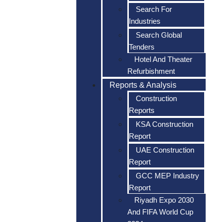
Search For
Industries
Search Global
Tenders
Hotel And Theater
Refurbishment
Reports & Analysis
Construction
Reports
KSA Construction
Report
UAE Construction
Report
GCC MEP Industry
Report
Riyadh Expo 2030
And FIFA World Cup