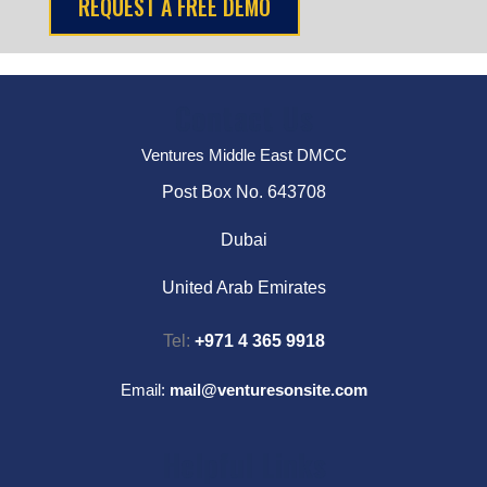
Contact Us
Ventures Middle East DMCC
Post Box No. 643708
Dubai
United Arab Emirates
Tel:
+971 4 365 9918
Email:
mail@venturesonsite.com
Helpful Links