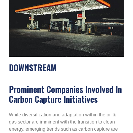
DOWNSTREAM
Prominent Companies Involved In
Carbon Capture Initiatives
While diversification and adaptation within the oil &
gas sector are imminent with the transition to clean
energy, emerging trends such as carbon capture are