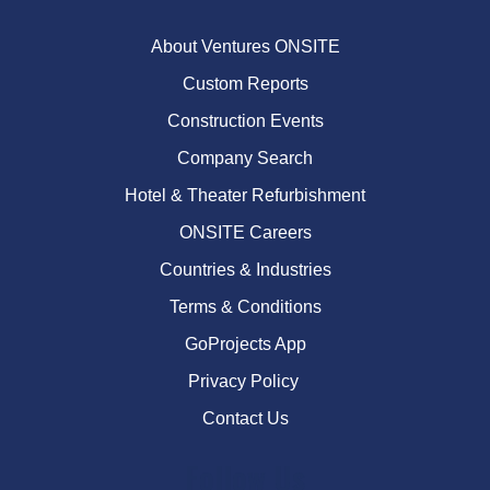
About Ventures ONSITE
Custom Reports
Construction Events
Company Search
Hotel & Theater Refurbishment
ONSITE Careers
Countries & Industries
Terms & Conditions
GoProjects App
Privacy Policy
Contact Us
Follow Us