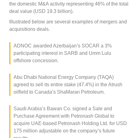
the domestic M&A activity representing 46% of the total
deal value (USD 19.3 billion).
Illustrated below are several examples of mergers and
acquisitions deals.
ADNOC awarded Azerbaijan’s SOCAR a 3%
participating interest in SARB and Umm Lulu
offshore concession.
Abu Dhabi National Energy Company (TAQA)
agreed to sell its entire stake (47.4%) in the Atrush
oilfield to Canada’s ShaMaran Petroleum.
Saudi Arabia’s Bawan Co. signed a Sale and
Purchase Agreement with Petronash Global to
acquire UAE-based Petronash Holding Ltd. for USD
175 million adjustable on the company’s future