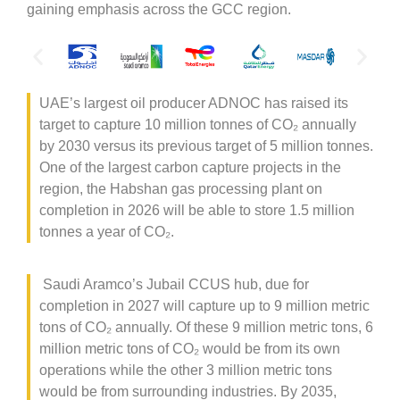
gaining emphasis across the GCC region.
UAE’s largest oil producer ADNOC has raised its
target to capture 10 million tonnes of CO
₂
annually
by 2030 versus its previous target of 5 million tonnes.
One of the largest carbon capture projects in the
region, the Habshan gas processing plant on
completion in 2026 will be able to store 1.5 million
tonnes a year of CO
₂
.
Saudi Aramco’s Jubail CCUS hub, due for
completion in 2027 will capture up to 9 million metric
tons of CO
₂
annually. Of these 9 million metric tons, 6
million metric tons of CO
₂
would be from its own
operations while the other 3 million metric tons
would be from surrounding industries. By 2035,