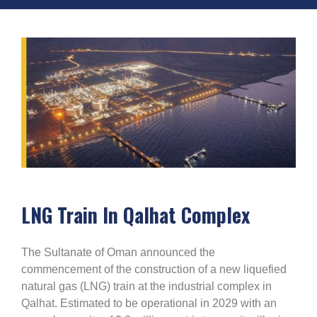
LNG Train In Qalhat Complex
The Sultanate of Oman announced the
commencement of the construction of a new liquefied
natural gas (LNG) train at the industrial complex in
Qalhat. Estimated to be operational in 2029 with an