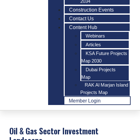
2034
Construction Events
Contact Us
Content Hub
Webinars
Articles
KSA Future Projects
Map 2030
Dubai Projects
Map
RAK Al Marjan Island
Projects Map
Member Login
Oil & Gas Sector Investment