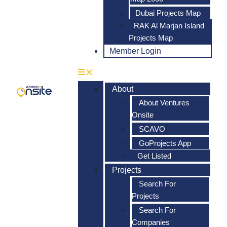
Dubai Projects Map
RAK Al Marjan Island
Projects Map
Member Login
About
About Ventures
Onsite
SCAVO
GoProjects App
Get Listed
Projects
Search For
Projects
Search For
Companies