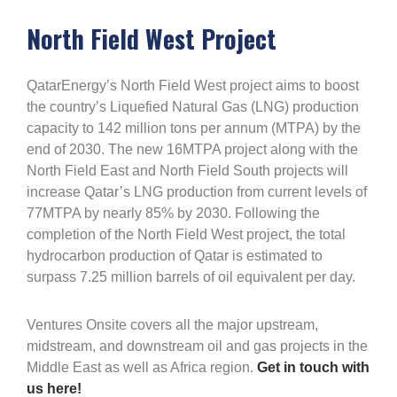
North Field West Project
QatarEnergy’s North Field West project aims to boost
the country’s Liquefied Natural Gas (LNG) production
capacity to 142 million tons per annum (MTPA) by the
end of 2030. The new 16MTPA project along with the
North Field East and North Field South projects will
increase Qatar’s LNG production from current levels of
77MTPA by nearly 85% by 2030. Following the
completion of the North Field West project, the total
hydrocarbon production of Qatar is estimated to
surpass 7.25 million barrels of oil equivalent per day.
Ventures Onsite covers all the major upstream,
midstream, and downstream oil and gas projects in the
Middle East as well as Africa region.
Get in touch with
us here!