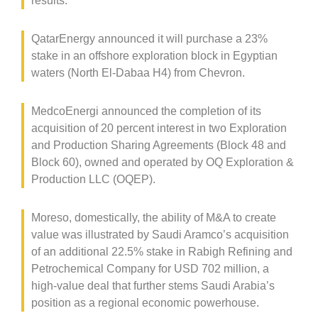
results.
QatarEnergy announced it will purchase a 23%
stake in an offshore exploration block in Egyptian
waters (North El-Dabaa H4) from Chevron.
MedcoEnergi announced the completion of its
acquisition of 20 percent interest in two Exploration
and Production Sharing Agreements (Block 48 and
Block 60), owned and operated by OQ Exploration &
Production LLC (OQEP).
Moreso, domestically, the ability of M&A to create
value was illustrated by Saudi Aramco’s acquisition
of an additional 22.5% stake in Rabigh Refining and
Petrochemical Company for USD 702 million, a
high-value deal that further stems Saudi Arabia’s
position as a regional economic powerhouse.