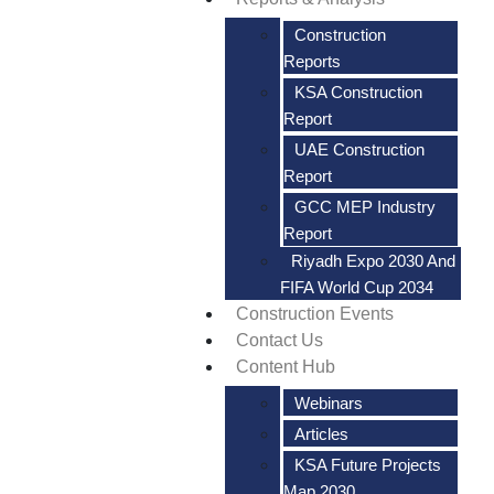
Construction
Reports
KSA Construction
Report
UAE Construction
Report
GCC MEP Industry
Report
Riyadh Expo 2030 And
FIFA World Cup 2034
Construction Events
Contact Us
Content Hub
Webinars
Articles
KSA Future Projects
Map 2030