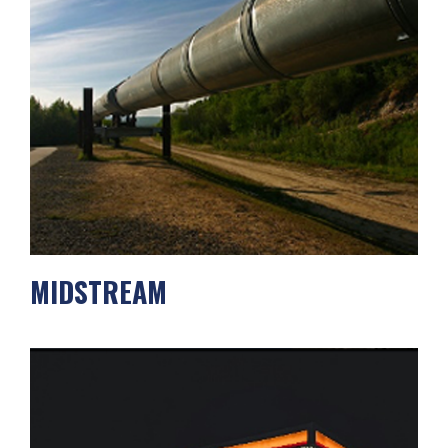
MIDSTREAM