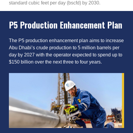
standard cubic feet per day (bscfd) by 2030.
P5 Production Enhancement Plan
The P5 production enhancement plan aims to increase
Abu Dhabi’s crude production to 5 million barrels per
day by 2027 with the operator expected to spend up to
$150 billion over the next three to four years.