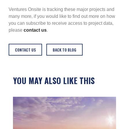
Ventures Onsite is tracking these major projects and
many more, if you would like to find out more on how
you can subscribe to receive access to project data,
please
contact us
.
CONTACT US
BACK TO BLOG
YOU MAY ALSO LIKE THIS