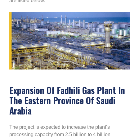
are listed below.
Expansion Of Fadhili Gas Plant In
The Eastern Province Of Saudi
Arabia
The project is expected to increase the plant’s
processing capacity from 2.5 billion to 4 billion