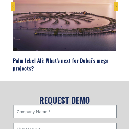
‹
›
on
Palm Jebel Ali: What’s next for Dubai’s mega
Infra
projects?
the U
opment
Dubai’s skyline tells the story of a city that
The U
refuses to settle for ordinary. From…
showc
devel
REQUEST DEMO