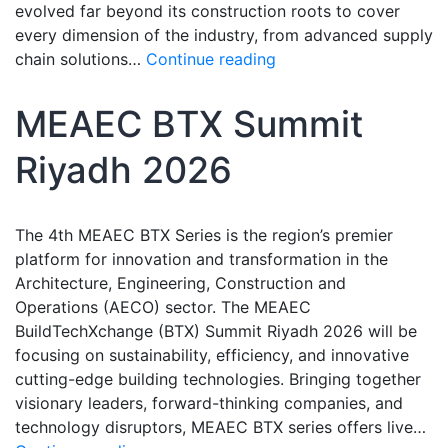
evolved far beyond its construction roots to cover
every dimension of the industry, from advanced supply
chain solutions…
Continue reading
MEAEC BTX Summit
Riyadh 2026
The 4th MEAEC BTX Series is the region’s premier
platform for innovation and transformation in the
Architecture, Engineering, Construction and
Operations (AECO) sector. The MEAEC
BuildTechXchange (BTX) Summit Riyadh 2026 will be
focusing on sustainability, efficiency, and innovative
cutting-edge building technologies. Bringing together
visionary leaders, forward-thinking companies, and
technology disruptors, MEAEC BTX series offers live…