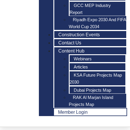
GCC MEP Industry
Report
Riyadh Expo 2030 And FIFA
World Cup 2034
Construction Events
Contact Us
Content Hub
Webinars
Articles
KSA Future Projects Map
2030
Dubai Projects Map
RAK Al Marjan Island
Projects Map
Member Login