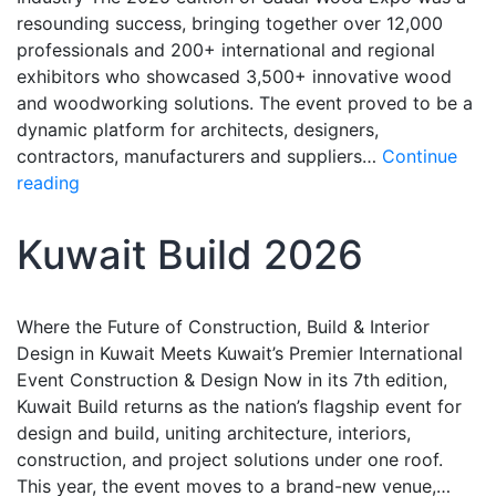
resounding success, bringing together over 12,000
professionals and 200+ international and regional
exhibitors who showcased 3,500+ innovative wood
and woodworking solutions. The event proved to be a
dynamic platform for architects, designers,
contractors, manufacturers and suppliers…
Continue
reading
Kuwait Build 2026
Where the Future of Construction, Build & Interior
Design in Kuwait Meets Kuwait’s Premier International
Event Construction & Design Now in its 7th edition,
Kuwait Build returns as the nation’s flagship event for
design and build, uniting architecture, interiors,
construction, and project solutions under one roof.
This year, the event moves to a brand-new venue,…