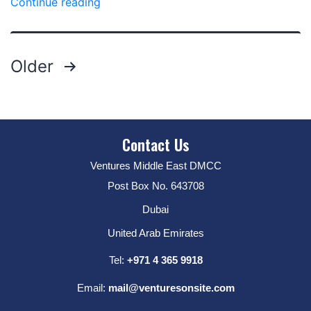
Continue reading
Older
Contact Us
Ventures Middle East DMCC
Post Box No. 643708
Dubai
United Arab Emirates
Tel:
+971 4 365 9918
Email:
mail@venturesonsite.com