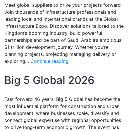
Meet global suppliers to drive your projects forward
Join thousands of infrastructure professionals and
leading local and international brands at the Global
Infrastructure Expo. Discover solutions tailored to the
Kingdom’s booming industry, build powerful
partnerships and be part of Saudi Arabia’s ambitious
$1 trillion development journey. Whether you’re
planning projects, projecting managing delivery or
exploring…
Continue reading
Big 5 Global 2026
Fast forward 46 years, Big 5 Global has become the
most influential platform for construction and urban
development, where businesses scale, diversify and
connect global expertise with regional opportunities
to drive long-term economic growth. The event has