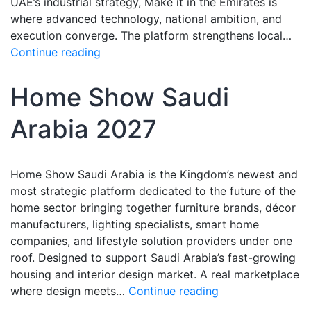
UAE’s industrial strategy, Make it in the Emirates is
where advanced technology, national ambition, and
execution converge. The platform strengthens local…
Continue reading
Home Show Saudi
Arabia 2027
Home Show Saudi Arabia is the Kingdom’s newest and
most strategic platform dedicated to the future of the
home sector bringing together furniture brands, décor
manufacturers, lighting specialists, smart home
companies, and lifestyle solution providers under one
roof. Designed to support Saudi Arabia’s fast-growing
housing and interior design market. A real marketplace
where design meets…
Continue reading