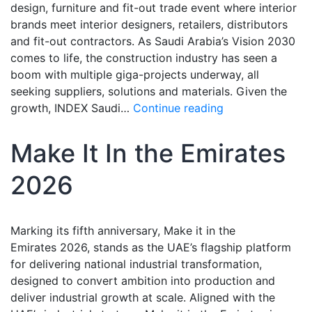
design, furniture and fit-out trade event where interior
brands meet interior designers, retailers, distributors
and fit-out contractors. As Saudi Arabia’s Vision 2030
comes to life, the construction industry has seen a
boom with multiple giga-projects underway, all
seeking suppliers, solutions and materials. Given the
growth, INDEX Saudi…
Continue reading
Make It In the Emirates
2026
Marking its fifth anniversary, Make it in the
Emirates 2026, stands as the UAE’s flagship platform
for delivering national industrial transformation,
designed to convert ambition into production and
deliver industrial growth at scale. Aligned with the