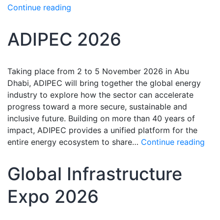
Continue reading
ADIPEC 2026
Taking place from 2 to 5 November 2026 in Abu
Dhabi, ADIPEC will bring together the global energy
industry to explore how the sector can accelerate
progress toward a more secure, sustainable and
inclusive future. Building on more than 40 years of
impact, ADIPEC provides a unified platform for the
entire energy ecosystem to share…
Continue reading
Global Infrastructure
Expo 2026