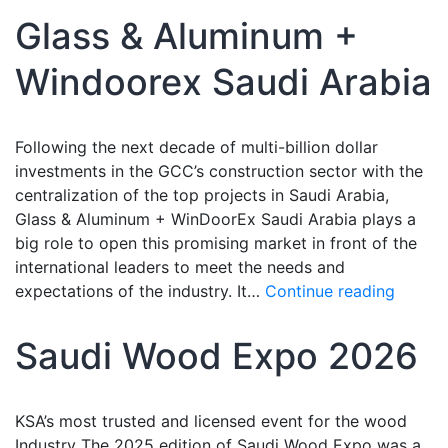
Glass & Aluminum +
Windoorex Saudi Arabia
Following the next decade of multi-billion dollar
investments in the GCC’s construction sector with the
centralization of the top projects in Saudi Arabia,
Glass & Aluminum + WinDoorEx Saudi Arabia plays a
big role to open this promising market in front of the
international leaders to meet the needs and
expectations of the industry. It…
Continue reading
Saudi Wood Expo 2026
KSA’s most trusted and licensed event for the wood
Industry The 2025 edition of Saudi Wood Expo was a