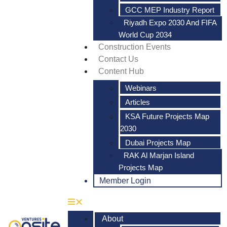
GCC MEP Industry Report
Riyadh Expo 2030 And FIFA
World Cup 2034
Construction Events
Contact Us
Content Hub
Webinars
Articles
KSA Future Projects Map
2030
Dubai Projects Map
RAK Al Marjan Island
Projects Map
Member Login
About