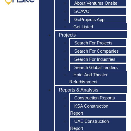
About Ventures Onsite
SCAVO
GoProjects App
Get Listed
Projects
Search For Projects
Search For Companies
Search For Industries
Search Global Tenders
Hotel And Theater
Refurbishment
Reports & Analysis
Construction Reports
KSA Construction
Report
UAE Construction
Report