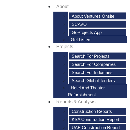
About
About Ventures Onsite
SCAVO
GoProjects App
Get Listed
Projects
Search For Projects
Search For Companies
Search For Industries
Search Global Tenders
Hotel And Theater
Refurbishment
Reports & Analysis
Construction Reports
KSA Construction Report
UAE Construction Report