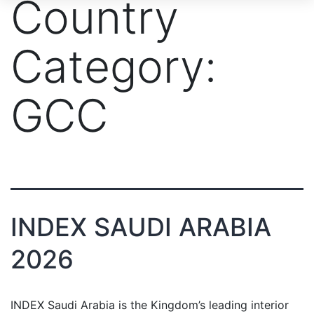
Country
Category:
GCC
INDEX SAUDI ARABIA
2026
INDEX Saudi Arabia is the Kingdom’s leading interior