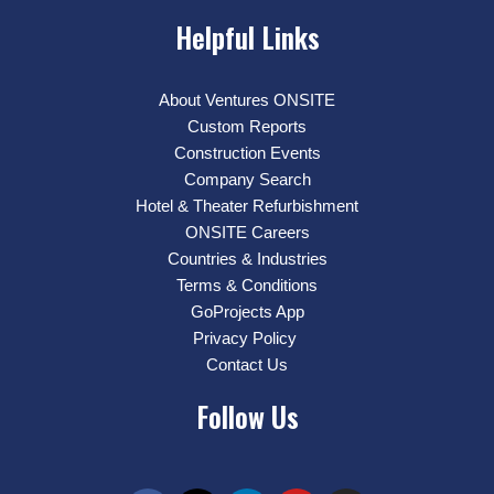
Helpful Links
About Ventures ONSITE
Custom Reports
Construction Events
Company Search
Hotel & Theater Refurbishment
ONSITE Careers
Countries & Industries
Terms & Conditions
GoProjects App
Privacy Policy
Contact Us
Follow Us