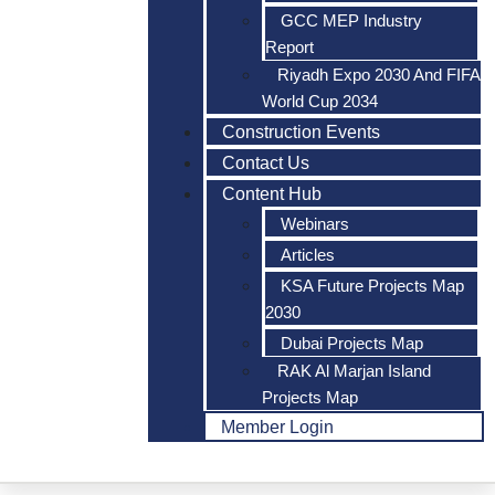
GCC MEP Industry
Report
Riyadh Expo 2030 And FIFA
World Cup 2034
Construction Events
Contact Us
Content Hub
Webinars
Articles
KSA Future Projects Map
2030
Dubai Projects Map
RAK Al Marjan Island
Projects Map
Member Login