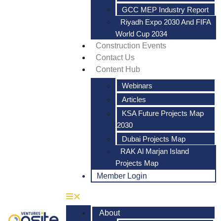
GCC MEP Industry Report
Riyadh Expo 2030 And FIFA
World Cup 2034
Construction Events
Contact Us
Content Hub
Webinars
Articles
KSA Future Projects Map
2030
Dubai Projects Map
RAK Al Marjan Island
Projects Map
Member Login
About