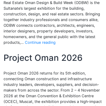
Real Estate Oman Design & Build Week (ODBW) is the
Sultanate’s largest exhibition for the building,
construction, design, and real estate sectors. Bringing
together industry professionals and consumers alike,
ODBW connects contractors, architects, engineers,
interior designers, property developers, investors,
homeowners, and the general public with the latest
products,…
Continue reading
Project Oman 2026
Project Oman 2026 returns for its 5th edition,
connecting Oman construction and infrastructure
industry leaders, developers, suppliers, and decision-
makers from across the sector. From 2 – 4 November
2026 at the Oman Convention & Exhibition Centre
(OCEC), Muscat, the exhibition provides a high-impact