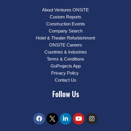
About Ventures ONSITE
Custom Reports
Construction Events
Company Search
Hotel & Theater Refurbishment
ONSITE Careers
Countries & Industries
Terms & Conditions
GoProjects App
Privacy Policy
Contact Us
Follow Us