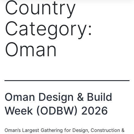
Country
Category:
Oman
Oman Design & Build
Week (ODBW) 2026
Oman’s Largest Gathering for Design, Construction &