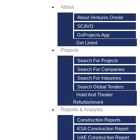
About
About Ventures Onsite
SCAVO
GoProjects App
Get Listed
Projects
Search For Projects
Search For Companies
Search For Industries
Search Global Tenders
Hotel And Theater
Refurbishment
Reports & Analysis
Construction Reports
KSA Construction Report
UAE Construction Report