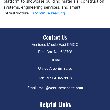
platform to showcase building materials, construction
systems, engineering services, and smart
infrastructure…
Continue reading
Contact Us
Ventures Middle East DMCC
Post Box No. 643708
Dubai
United Arab Emirates
Tel:
+971 4 365 9918
Email:
mail@venturesonsite.com
Helpful Links