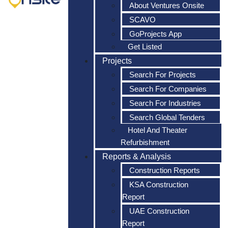
About Ventures Onsite
SCAVO
GoProjects App
Get Listed
Projects
Search For Projects
Search For Companies
Search For Industries
Search Global Tenders
Hotel And Theater
Refurbishment
Reports & Analysis
Construction Reports
KSA Construction
Report
UAE Construction
Report