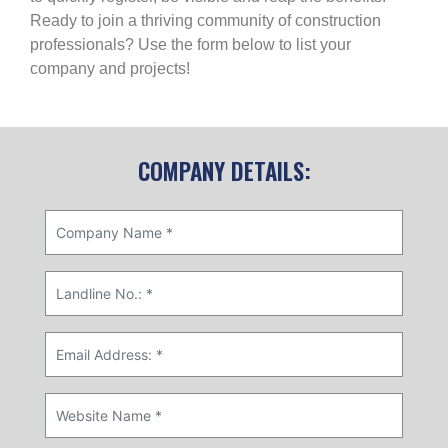
Ready to join a thriving community of construction
professionals? Use the form below to list your
company and projects!
COMPANY DETAILS: