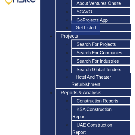
About Ventures Onsite
SCAVO
GoProjects App
Get Listed
Projects
Search For Projects
Search For Companies
Search For Industries
Search Global Tenders
Hotel And Theater
Refurbishment
Reports & Analysis
Construction Reports
KSA Construction
Report
UAE Construction
Report