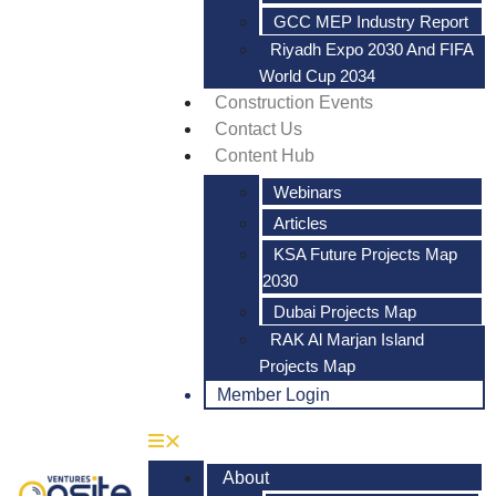
GCC MEP Industry Report
Riyadh Expo 2030 And FIFA
World Cup 2034
Construction Events
Contact Us
Content Hub
Webinars
Articles
KSA Future Projects Map
2030
Dubai Projects Map
RAK Al Marjan Island
Projects Map
Member Login
About