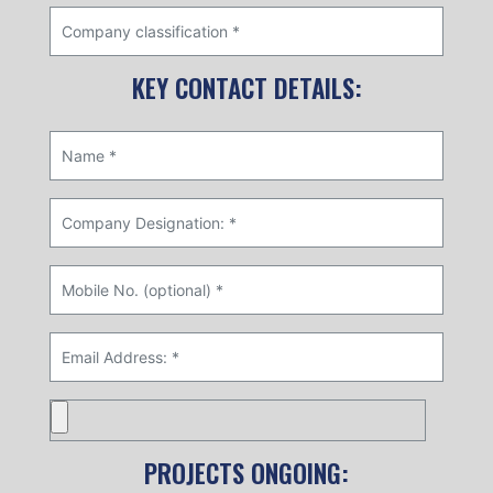
KEY CONTACT DETAILS:
PROJECTS ONGOING: