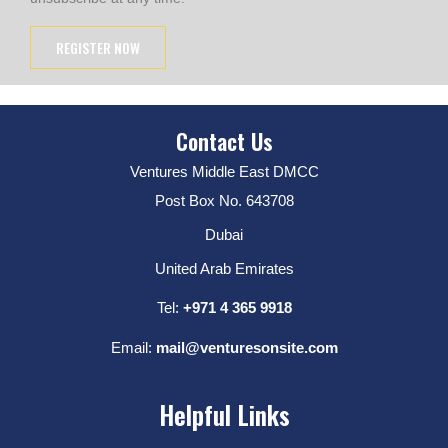
Contact Us
Ventures Middle East DMCC
Post Box No. 643708
Dubai
United Arab Emirates
Tel:
+971 4 365 9918
Email:
mail@venturesonsite.com
Helpful Links