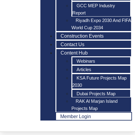
GCC MEP Industry
Report
Riyadh Expo 2030 And FIFA
World Cup 2034
Construction Events
Contact Us
Content Hub
Webinars
Articles
KSA Future Projects Map
2030
Dubai Projects Map
RAK Al Marjan Island
Projects Map
Member Login