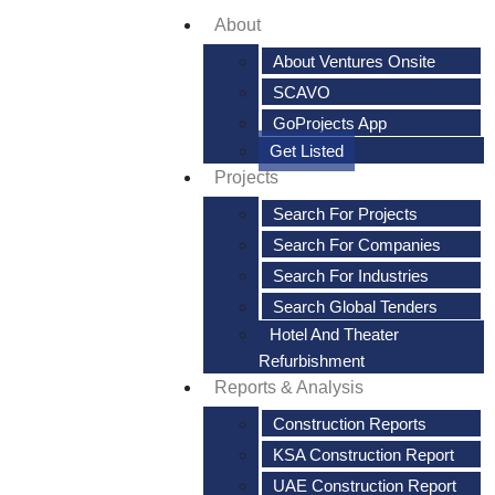
About
About Ventures Onsite
SCAVO
GoProjects App
Get Listed
Projects
Search For Projects
Search For Companies
Search For Industries
Search Global Tenders
Hotel And Theater
Refurbishment
Reports & Analysis
Construction Reports
KSA Construction Report
UAE Construction Report