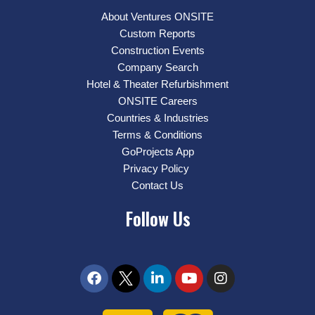
About Ventures ONSITE
Custom Reports
Construction Events
Company Search
Hotel & Theater Refurbishment
ONSITE Careers
Countries & Industries
Terms & Conditions
GoProjects App
Privacy Policy
Contact Us
Follow Us