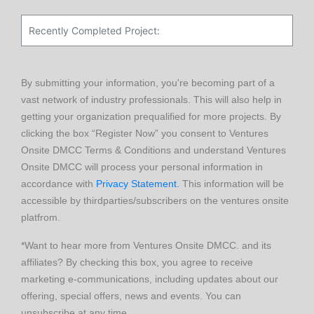
By submitting your information, you're becoming part of a
vast network of industry professionals. This will also help in
getting your organization prequalified for more projects. By
clicking the box “Register Now” you consent to Ventures
Onsite DMCC Terms & Conditions and understand Ventures
Onsite DMCC will process your personal information in
accordance with
Privacy Statement.
This information will be
accessible by thirdparties/subscribers on the ventures onsite
platfrom.
*Want to hear more from Ventures Onsite DMCC. and its
affiliates? By checking this box, you agree to receive
marketing e-communications, including updates about our
offering, special offers, news and events. You can
unsubscribe at any time.