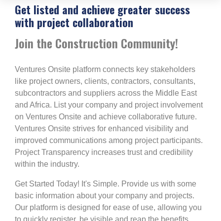
Get listed and achieve greater success
with project collaboration
Join the Construction Community!
Ventures Onsite platform connects key stakeholders
like project owners, clients, contractors, consultants,
subcontractors and suppliers across the Middle East
and Africa. List your company and project involvement
on Ventures Onsite and achieve collaborative future.
Ventures Onsite strives for enhanced visibility and
improved communications among project participants.
Project Transparency increases trust and credibility
within the industry.
Get Started Today! It's Simple. Provide us with some
basic information about your company and projects.
Our platform is designed for ease of use, allowing you
to quickly register, be visible and reap the benefits.