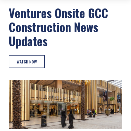
Ventures Onsite
GCC
Construction
News
Updates
WATCH NOW