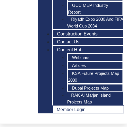
GCC MEP Industry
Report
Riyadh Expo 2030 And FIFA
World Cup 2034
Construction Events
Contact Us
Content Hub
Webinars
Articles
KSA Future Projects Map
2030
Dubai Projects Map
RAK Al Marjan Island
Projects Map
Member Login