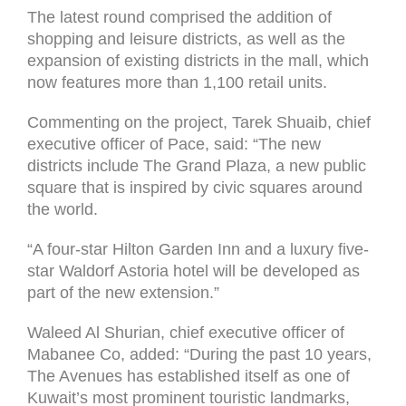
The latest round comprised the addition of
shopping and leisure districts, as well as the
expansion of existing districts in the mall, which
now features more than 1,100 retail units.
Commenting on the project, Tarek Shuaib, chief
executive officer of Pace, said: “The new
districts include The Grand Plaza, a new public
square that is inspired by civic squares around
the world.
“A four-star Hilton Garden Inn and a luxury five-
star Waldorf Astoria hotel will be developed as
part of the new extension.”
Waleed Al Shurian, chief executive officer of
Mabanee Co, added: “During the past 10 years,
The Avenues has established itself as one of
Kuwait’s most prominent touristic landmarks,