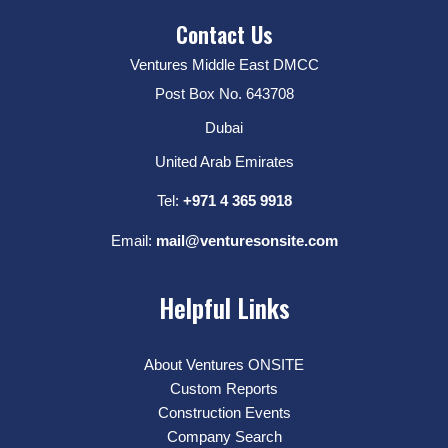
Contact Us
Ventures Middle East DMCC
Post Box No. 643708
Dubai
United Arab Emirates
Tel:
+971 4 365 9918
Email:
mail@venturesonsite.com
Helpful Links
About Ventures ONSITE
Custom Reports
Construction Events
Company Search