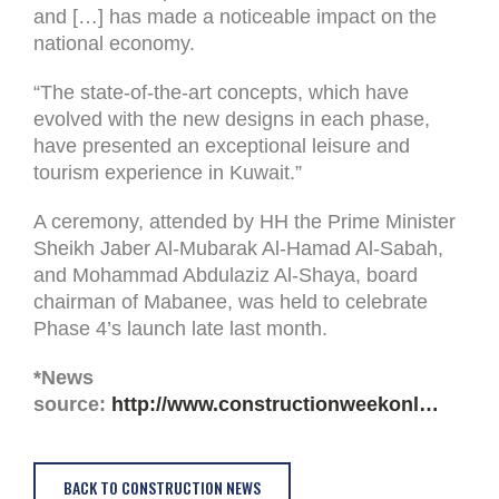
and […] has made a noticeable impact on the
national economy.
“The state-of-the-art concepts, which have
evolved with the new designs in each phase,
have presented an exceptional leisure and
tourism experience in Kuwait.”
A ceremony, attended by HH the Prime Minister
Sheikh Jaber Al-Mubarak Al-Hamad Al-Sabah,
and Mohammad Abdulaziz Al-Shaya, board
chairman of Mabanee, was held to celebrate
Phase 4’s launch late last month.
*News
source:
http://www.constructionweekonl…
BACK TO CONSTRUCTION NEWS