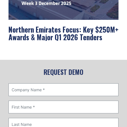
Northern Emirates Focus: Key $250M+
Ab
Awards & Major Q1 2026 Tenders
Me
REQUEST DEMO