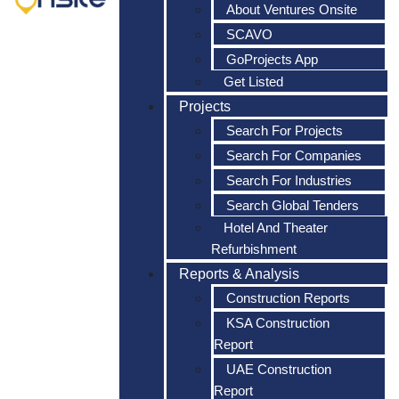
About Ventures Onsite
SCAVO
GoProjects App
Get Listed
Projects
Search For Projects
Search For Companies
Search For Industries
Search Global Tenders
Hotel And Theater
Refurbishment
Reports & Analysis
Construction Reports
KSA Construction
Report
UAE Construction
Report