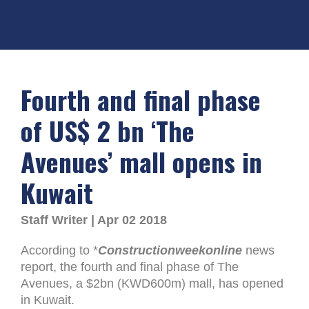
Fourth and final phase
of US$ 2 bn ‘The
Avenues’ mall opens in
Kuwait
Staff Writer | Apr 02 2018
According to *
Constructionweekonline
news
report, the fourth and final phase of The
Avenues, a $2bn (KWD600m) mall, has opened
in Kuwait.