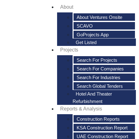
About
About Ventures Onsite
SCAVO
GoProjects App
Get Listed
Projects
Search For Projects
Search For Companies
Search For Industries
Search Global Tenders
Hotel And Theater
Refurbishment
Reports & Analysis
Construction Reports
KSA Construction Report
UAE Construction Report