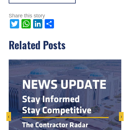
Share this story
Twitter
WhatsApp
LinkedIn
Share
Related Posts
‹
›