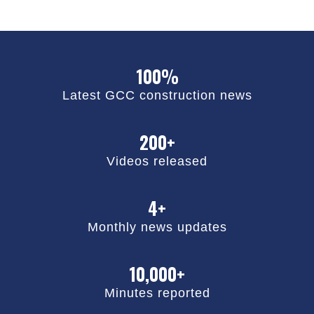
100%
Latest GCC construction news
200+
Videos released
4+
Monthly news updates
10,000+
Minutes reported