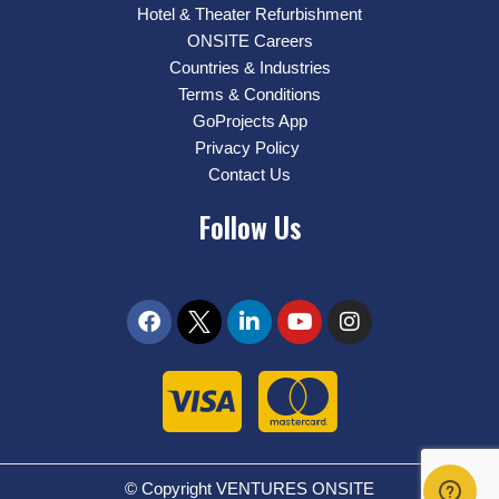
Hotel & Theater Refurbishment
ONSITE Careers
Countries & Industries
Terms & Conditions
GoProjects App
Privacy Policy
Contact Us
Follow Us
© Copyright VENTURES ONSITE