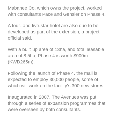
Mabanee Co, which owns the project, worked
with consultants Pace and Gensler on Phase 4.
A four- and five-star hotel are also due to be
developed as part of the extension, a project
official said.
With a built-up area of 13ha, and total leasable
area of 8.5ha, Phase 4 is worth $900m
(KWD265m).
Following the launch of Phase 4, the mall is
expected to employ 30,000 people, some of
which will work on the facility’s 300 new stores.
Inaugurated in 2007, The Avenues was put
through a series of expansion programmes that
were overseen by both consultants.