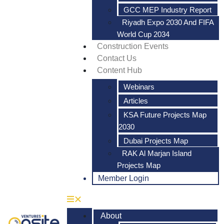
GCC MEP Industry Report
Riyadh Expo 2030 And FIFA
World Cup 2034
Construction Events
Contact Us
Content Hub
Webinars
Articles
KSA Future Projects Map
2030
Dubai Projects Map
RAK Al Marjan Island
Projects Map
Member Login
About