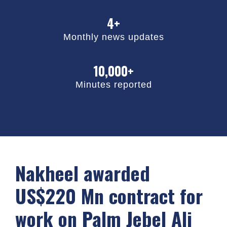
4+
Monthly news updates
10,000+
Minutes reported
Nakheel awarded
US$220 Mn contract for
work on Palm Jebel Ali