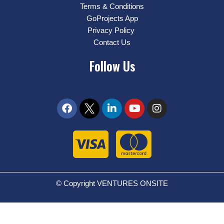
Terms & Conditions
GoProjects App
Privacy Policy
Contact Us
Follow Us
© Copyright VENTURES ONSITE