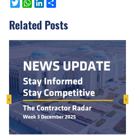
Twitter
WhatsApp
LinkedIn
Share
Related Posts
‹
›