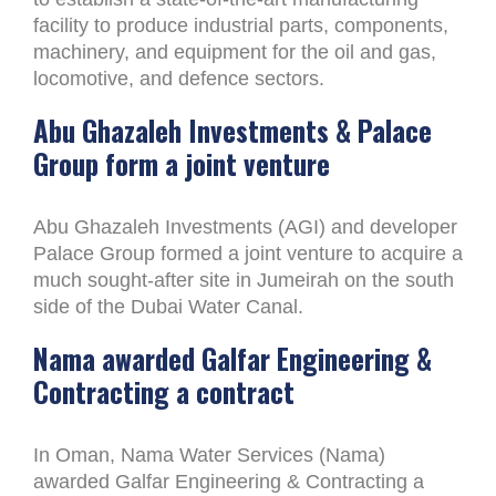
facility to produce industrial parts, components,
machinery, and equipment for the oil and gas,
locomotive, and defence sectors.
Abu Ghazaleh Investments & Palace
Group form a joint venture
Abu Ghazaleh Investments (AGI) and developer
Palace Group formed a joint venture to acquire a
much sought-after site in Jumeirah on the south
side of the Dubai Water Canal.
Nama awarded Galfar Engineering &
Contracting a contract
In Oman, Nama Water Services (Nama)
awarded Galfar Engineering & Contracting a