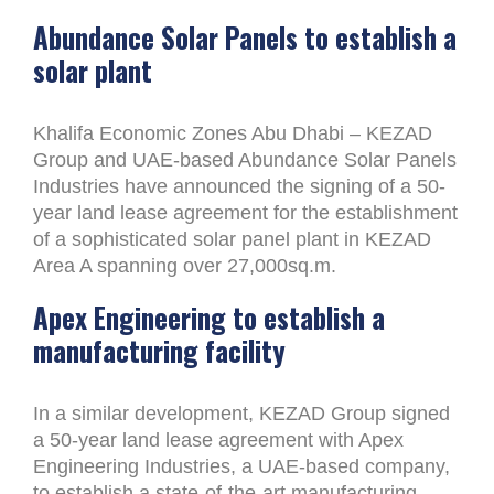
Abundance Solar Panels to establish a
solar plant
Khalifa Economic Zones Abu Dhabi – KEZAD
Group and UAE-based Abundance Solar Panels
Industries have announced the signing of a 50-
year land lease agreement for the establishment
of a sophisticated solar panel plant in KEZAD
Area A spanning over 27,000sq.m.
Apex Engineering to establish a
manufacturing facility
In a similar development, KEZAD Group signed
a 50-year land lease agreement with Apex
Engineering Industries, a UAE-based company,
to establish a state-of-the-art manufacturing