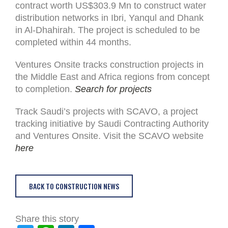
contract worth US$303.9 Mn to construct water
distribution networks in Ibri, Yanqul and Dhank
in Al-Dhahirah. The project is scheduled to be
completed within 44 months.
Ventures Onsite tracks construction projects in
the Middle East and Africa regions from concept
to completion.
Search for projects
Track Saudi’s projects with SCAVO, a project
tracking initiative by Saudi Contracting Authority
and Ventures Onsite. Visit the SCAVO website
here
BACK TO CONSTRUCTION NEWS
Share this story