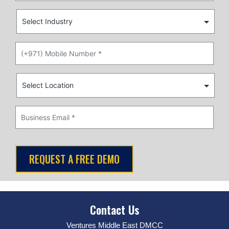
Contact Us
Ventures Middle East DMCC