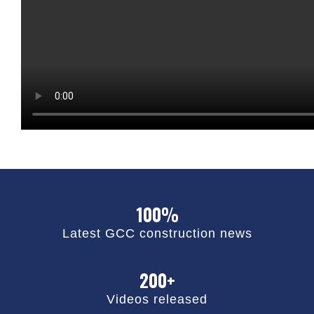
100%
Latest GCC construction news
200+
Videos released