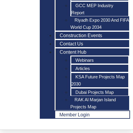
GCC MEP Industry
Report
Riyadh Expo 2030 And FIFA
World Cup 2034
Construction Events
Contact Us
Content Hub
Webinars
Articles
KSA Future Projects Map
2030
Dubai Projects Map
RAK Al Marjan Island
Projects Map
Member Login