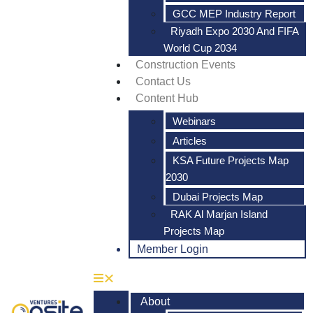
GCC MEP Industry Report
Riyadh Expo 2030 And FIFA
World Cup 2034
Construction Events
Contact Us
Content Hub
Webinars
Articles
KSA Future Projects Map
2030
Dubai Projects Map
RAK Al Marjan Island
Projects Map
Member Login
About