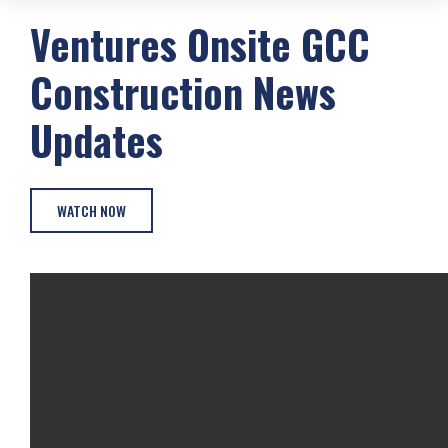
Ventures Onsite
GCC
Construction
News
Updates
WATCH NOW