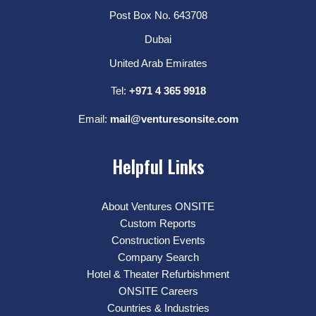
Post Box No. 643708
Dubai
United Arab Emirates
Tel:
+971 4 365 9918
Email:
mail@venturesonsite.com
Helpful Links
About Ventures ONSITE
Custom Reports
Construction Events
Company Search
Hotel & Theater Refurbishment
ONSITE Careers
Countries & Industries