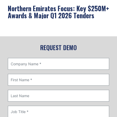
Northern Emirates Focus: Key $250M+
Ab
Awards & Major Q1 2026 Tenders
Me
REQUEST DEMO