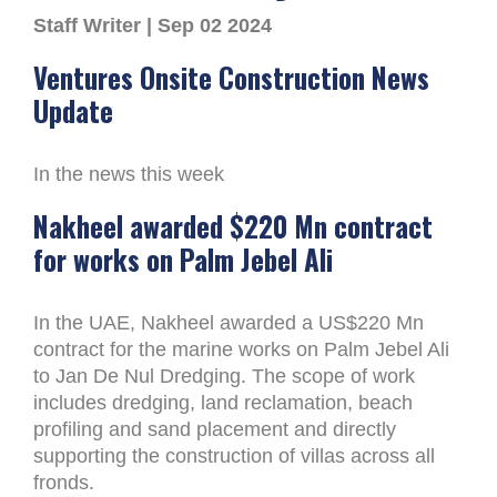
Staff Writer | Sep 02 2024
Ventures Onsite Construction News
Update
In the news this week
Nakheel awarded $220 Mn contract
for works on Palm Jebel Ali
In the UAE, Nakheel awarded a US$220 Mn
contract for the marine works on Palm Jebel Ali
to Jan De Nul Dredging. The scope of work
includes dredging, land reclamation, beach
profiling and sand placement and directly
supporting the construction of villas across all
fronds.