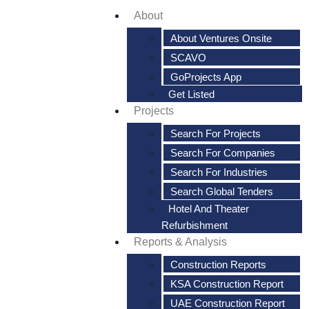
About
About Ventures Onsite
SCAVO
GoProjects App
Get Listed
Projects
Search For Projects
Search For Companies
Search For Industries
Search Global Tenders
Hotel And Theater
Refurbishment
Reports & Analysis
Construction Reports
KSA Construction Report
UAE Construction Report