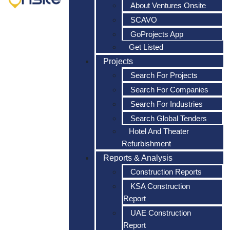
About Ventures Onsite
SCAVO
GoProjects App
Get Listed
Projects
Search For Projects
Search For Companies
Search For Industries
Search Global Tenders
Hotel And Theater
Refurbishment
Reports & Analysis
Construction Reports
KSA Construction
Report
UAE Construction
Report