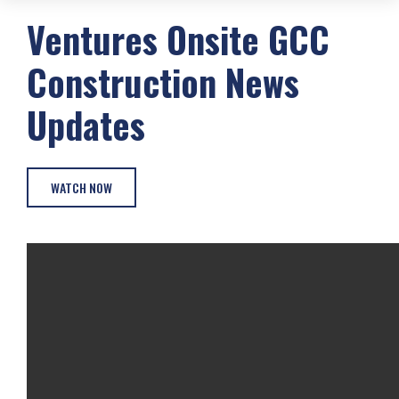
Ventures Onsite
GCC
Construction
News
Updates
WATCH NOW