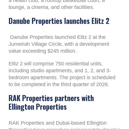
a health club, a rooftop basketball court, a
lounge, a cinema, and other facilities.
Danube Properties launches Elitz 2
Danube Properties launched Elitz 2 at the
Jumeirah Village Circle, with a development
value exceeding $245 million.
Elitz 2 will comprise 750 residential units,
including studio apartments, and 1, 2, and 3-
bedroom apartments. The project is scheduled
to be completed in the third quarter of 2026.
RAK Properties partners with
Ellington Properties
RAK Properties and Dubai-based Ellington