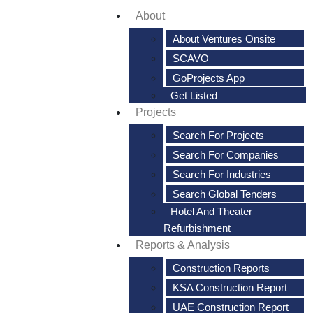
About
About Ventures Onsite
SCAVO
GoProjects App
Get Listed
Projects
Search For Projects
Search For Companies
Search For Industries
Search Global Tenders
Hotel And Theater
Refurbishment
Reports & Analysis
Construction Reports
KSA Construction Report
UAE Construction Report