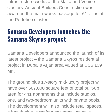
infrastructure works at the Malta and Venice
clusters. Ancient Builders Construction was
awarded the main works package for 61 villas at
the Portofino cluster.
Samana Developers launches the
Samana Skyros project
Samana Developers announced the launch of its
latest project – the Samana Skyros residential
project in Dubai’s Arjan area valued at US$ 139
Mn.
The ground plus 17-story mid-luxury project will
have over 567,000 square feet of total built-up
area for 441 apartments that include studios,
one, and two-bedroom units with private pools.
The development will also include retail spaces,