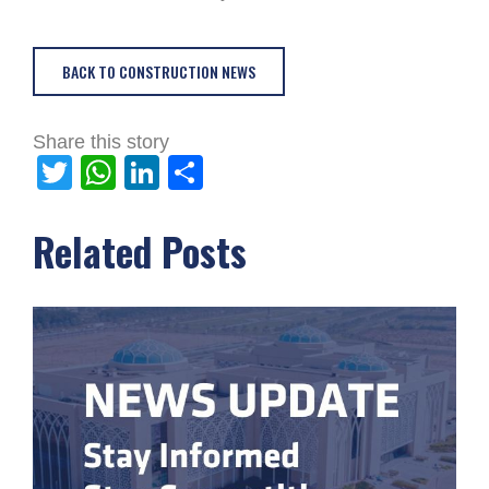
BACK TO CONSTRUCTION NEWS
Share this story
Twitter
WhatsApp
LinkedIn
Share
Related Posts