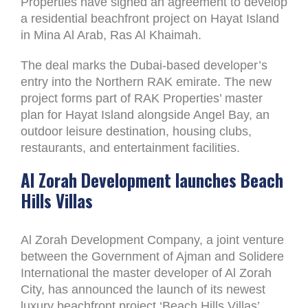
Properties have signed an agreement to develop
a residential beachfront project on Hayat Island
in Mina Al Arab, Ras Al Khaimah.
The deal marks the Dubai-based developer’s
entry into the Northern RAK emirate. The new
project forms part of RAK Properties’ master
plan for Hayat Island alongside Angel Bay, an
outdoor leisure destination, housing clubs,
restaurants, and entertainment facilities.
Al Zorah Development launches Beach
Hills Villas
Al Zorah Development Company, a joint venture
between the Government of Ajman and Solidere
International the master developer of Al Zorah
City, has announced the launch of its newest
luxury beachfront project ‘Beach Hills Villas’