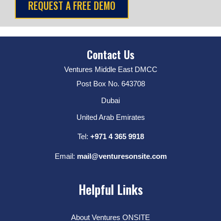
Contact Us
Ventures Middle East DMCC
Post Box No. 643708
Dubai
United Arab Emirates
Tel:
+971 4 365 9918
Email:
mail@venturesonsite.com
Helpful Links
About Ventures ONSITE