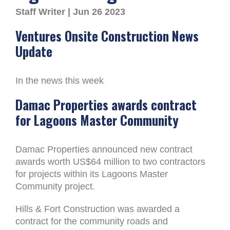
Staff Writer | Jun 26 2023
Ventures Onsite Construction News
Update
In the news this week
Damac Properties awards contract
for Lagoons Master Community
Damac Properties announced new contract
awards worth US$64 million to two contractors
for projects within its Lagoons Master
Community project.
Hills & Fort Construction was awarded a
contract for the community roads and