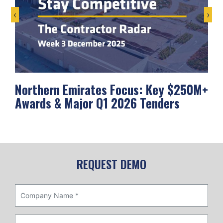
‹
›
Northern Emirates Focus: Key $250M+
Ab
Awards & Major Q1 2026 Tenders
Me
REQUEST DEMO