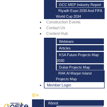
GCC MEP Industry Report
Riyadh Expo 2030 And FIFA
World Cup 2034
Construction Events
Contact Us
Content Hub
Webinars
Articles
KSA Future Projects Map
2030
Dubai Projects Map
RAK Al Marjan Island
Projects Map
Member Login
About