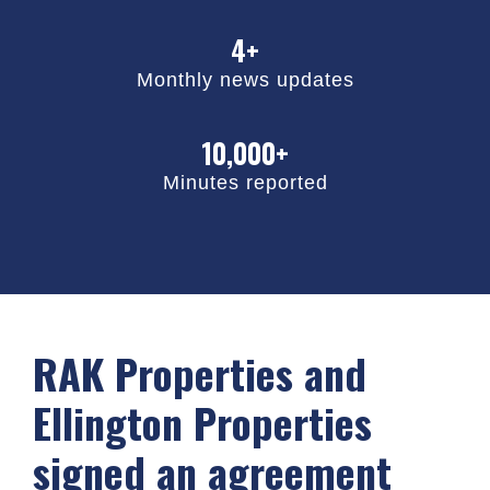
4+
Monthly news updates
10,000+
Minutes reported
RAK Properties and
Ellington Properties
signed an agreement