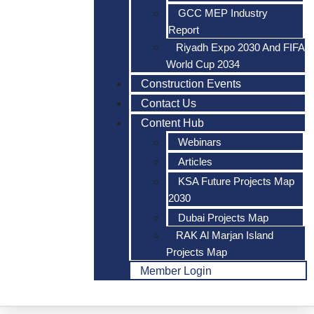
GCC MEP Industry
Report
Riyadh Expo 2030 And FIFA
World Cup 2034
Construction Events
Contact Us
Content Hub
Webinars
Articles
KSA Future Projects Map
2030
Dubai Projects Map
RAK Al Marjan Island
Projects Map
Member Login