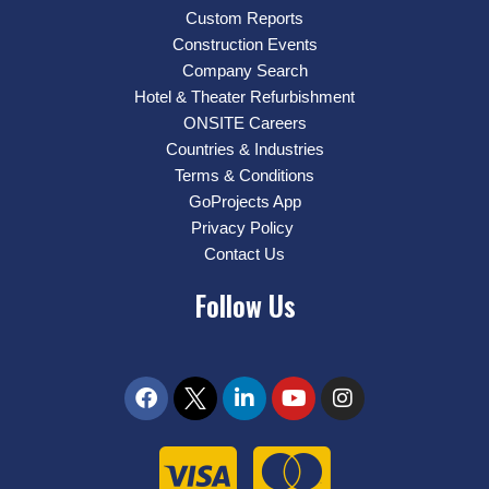
Custom Reports
Construction Events
Company Search
Hotel & Theater Refurbishment
ONSITE Careers
Countries & Industries
Terms & Conditions
GoProjects App
Privacy Policy
Contact Us
Follow Us