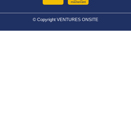
© Copyright VENTURES ONSITE