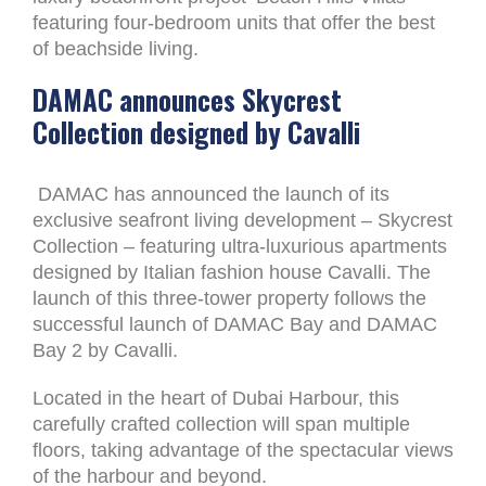
featuring four-bedroom units that offer the best
of beachside living.
DAMAC announces Skycrest
Collection designed by Cavalli
DAMAC has announced the launch of its
exclusive seafront living development – Skycrest
Collection – featuring ultra-luxurious apartments
designed by Italian fashion house Cavalli. The
launch of this three-tower property follows the
successful launch of DAMAC Bay and DAMAC
Bay 2 by Cavalli.
Located in the heart of Dubai Harbour, this
carefully crafted collection will span multiple
floors, taking advantage of the spectacular views
of the harbour and beyond.