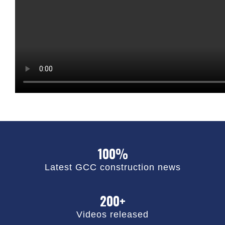
100%
Latest GCC construction news
200+
Videos released