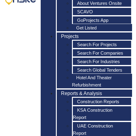
About Ventures Onsite
SCAVO
GoProjects App
Get Listed
Projects
Search For Projects
Search For Companies
Search For Industries
Search Global Tenders
Hotel And Theater
Refurbishment
Reports & Analysis
Construction Reports
KSA Construction
Report
UAE Construction
Report