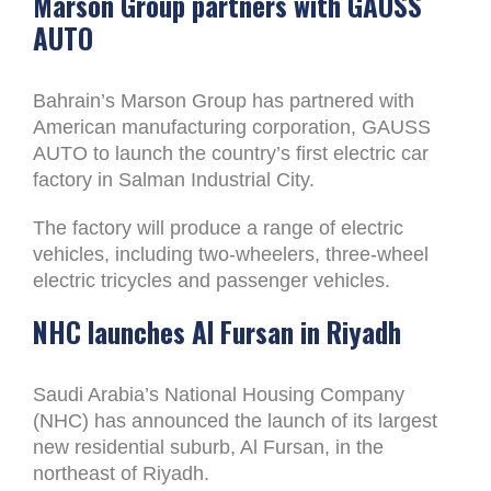
Marson Group partners with GAUSS
AUTO
Bahrain’s Marson Group has partnered with
American manufacturing corporation, GAUSS
AUTO to launch the country’s first electric car
factory in Salman Industrial City.
The factory will produce a range of electric
vehicles, including two-wheelers, three-wheel
electric tricycles and passenger vehicles.
NHC launches Al Fursan in Riyadh
Saudi Arabia’s National Housing Company
(NHC) has announced the launch of its largest
new residential suburb, Al Fursan, in the
northeast of Riyadh.