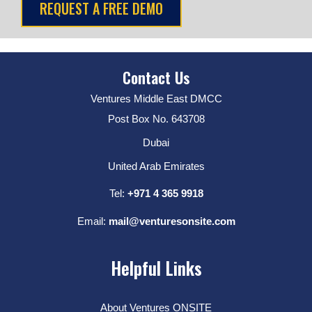
Contact Us
Ventures Middle East DMCC
Post Box No. 643708
Dubai
United Arab Emirates
Tel:
+971 4 365 9918
Email:
mail@venturesonsite.com
Helpful Links
About Ventures ONSITE