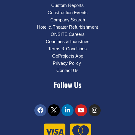
Custom Reports
Construction Events
Company Search
Hotel & Theater Refurbishment
ONSITE Careers
Countries & Industries
Terms & Conditions
GoProjects App
Privacy Policy
Contact Us
Follow Us