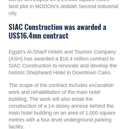
land plot in MODON’s Jeddah Second industrial
city.
SIAC Construction was awarded a
US$16.4mn contract
Egypt’s Al-Sharif Hotels and Tourism Company
(ASH) has awarded a $16.4 million contract to
SIAC Construction to renovate and develop the
historic Shepheard Hotel in Downtown Cairo.
The scope of the contract includes excavation
work and rehabilitation of the main hotel
building. The work will also entail the
construction of a 14-storey annexe behind the
main hotel building on an area of 1,000 square
metres with a four-level underground parking
facility.