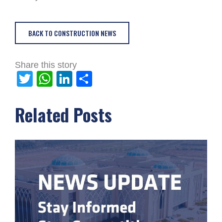
BACK TO CONSTRUCTION NEWS
Share this story
Twitter
WhatsApp
LinkedIn
Share
Related Posts