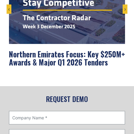
‹
›
Northern Emirates Focus: Key $250M+
Ab
Awards & Major Q1 2026 Tenders
Me
REQUEST DEMO