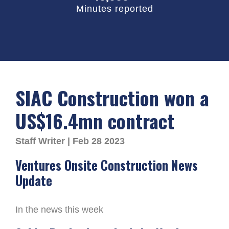
Minutes reported
SIAC Construction won a
US$16.4mn contract
Staff Writer | Feb 28 2023
Ventures Onsite Construction News
Update
In the news this week