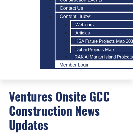
Contact Us
Content Hub
Webinars
Articles
KSA Future Projects Map 20
Dubai Projects Map
RAK Al Marjan Island Project
Member Login
Ventures Onsite
GCC
Construction
News
Updates