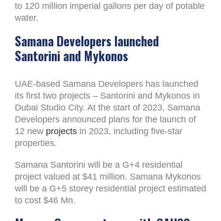
to 120 million imperial gallons per day of potable
water.
Samana Developers launched
Santorini and Mykonos
UAE-based Samana Developers has launched
its first two projects – Santorini and Mykonos in
Dubai Studio City. At the start of 2023, Samana
Developers announced plans for the launch of
12 new
projects
in 2023, including five-star
properties.
Samana Santorini will be a G+4 residential
project valued at $41 million. Samana Mykonos
will be a G+5 storey residential project estimated
to cost $46 Mn.