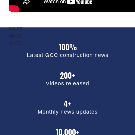
00:00
00:00
04:15
100%
Latest GCC construction news
200+
Videos released
4+
Monthly news updates
10,000+