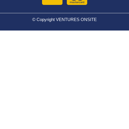
© Copyright VENTURES ONSITE