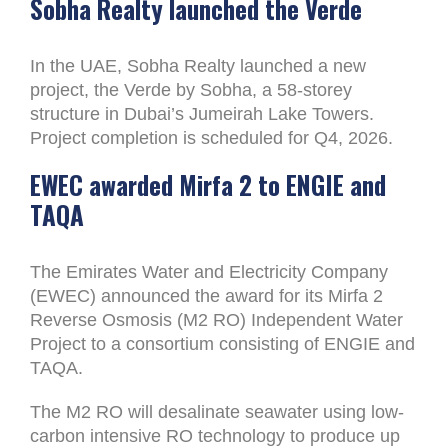
Sobha Realty launched the Verde
In the UAE, Sobha Realty launched a new
project, the Verde by Sobha, a 58-storey
structure in Dubai’s Jumeirah Lake Towers.
Project completion is scheduled for Q4, 2026.
EWEC awarded Mirfa 2 to ENGIE and
TAQA
The Emirates Water and Electricity Company
(EWEC) announced the award for its Mirfa 2
Reverse Osmosis (M2 RO) Independent Water
Project to a consortium consisting of ENGIE and
TAQA.
The M2 RO will desalinate seawater using low-
carbon intensive RO technology to produce up