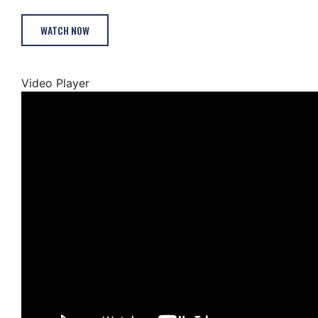
WATCH NOW
Video Player