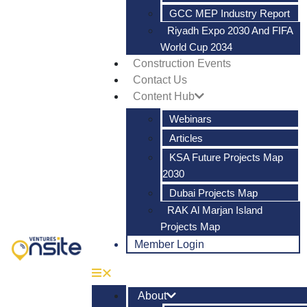
GCC MEP Industry Report
Riyadh Expo 2030 And FIFA
World Cup 2034
Construction Events
Contact Us
Content Hub
Webinars
Articles
KSA Future Projects Map
2030
Dubai Projects Map
RAK Al Marjan Island
Projects Map
Member Login
About