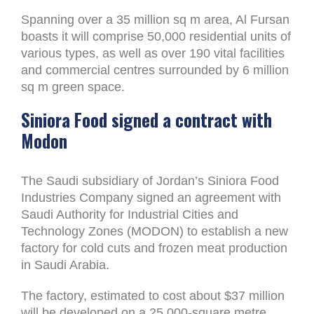
Spanning over a 35 million sq m area, Al Fursan
boasts it will comprise 50,000 residential units of
various types, as well as over 190 vital facilities
and commercial centres surrounded by 6 million
sq m green space.
Siniora Food signed a contract with
Modon
The Saudi subsidiary of Jordan’s Siniora Food
Industries Company signed an agreement with
Saudi Authority for Industrial Cities and
Technology Zones (MODON) to establish a new
factory for cold cuts and frozen meat production
in Saudi Arabia.
The factory, estimated to cost about $37 million
will be developed on a 25,000-square metre