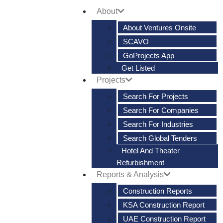
About
About Ventures Onsite
SCAVO
GoProjects App
Get Listed
Projects
Search For Projects
Search For Companies
Search For Industries
Search Global Tenders
Hotel And Theater
Refurbishment
Reports & Analysis
Construction Reports
KSA Construction Report
UAE Construction Report