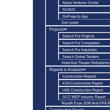
About Ventures Onsite
SCAVO
GoProjects App
Get Listed
Projects
Search For Projects
Search For Companies
Search For Industries
Search Global Tenders
Hotel And Theater Refurbishm
Reports & Analysis
Construction Reports
KSA Construction Report
UAE Construction Report
GCC MEP Industry Report
Riyadh Expo 2030 And FIFA 
Construction Events