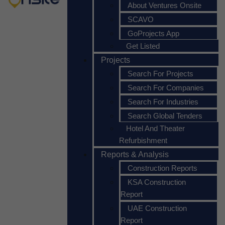
About Ventures Onsite
SCAVO
GoProjects App
Get Listed
Projects
Search For Projects
Search For Companies
Search For Industries
Search Global Tenders
Hotel And Theater
Refurbishment
Reports & Analysis
Construction Reports
KSA Construction
Report
UAE Construction
Report