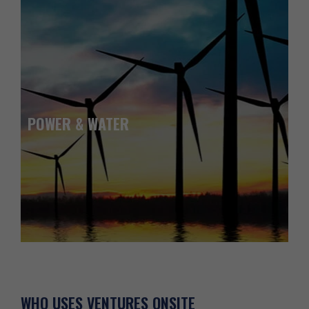
POWER & WATER
WHO USES
VENTURES ONSITE