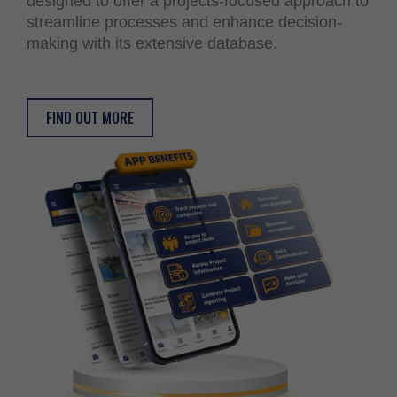
designed to offer a projects-focused approach to
streamline processes and enhance decision-
making with its extensive database.
FIND OUT MORE