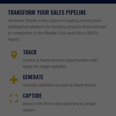
TRANSFORM YOUR SALES PIPELINE
Ventures Onsite is the region’s leading construction
intelligence platform for tracking projects from concept
to completion in the Middle East and Africa (MEA)
region.
TRACK
current & future project opportunities with
stage-by-stage updates
GENERATE
industry statistics on past & future trends
CAPTURE
project info from early planning & design
stages