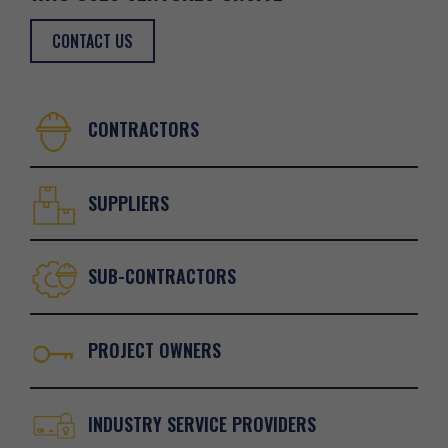
CONTACT US
CONTRACTORS
SUPPLIERS
SUB-CONTRACTORS
PROJECT OWNERS
INDUSTRY SERVICE PROVIDERS