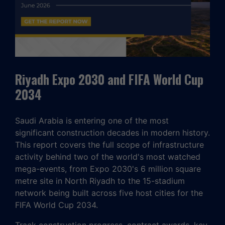
Riyadh Expo 2030 and FIFA World Cup
2034
Saudi Arabia is entering one of the most
significant construction decades in modern history.
This report covers the full scope of infrastructure
activity behind two of the world's most watched
mega-events, from Expo 2030's 6 million square
metre site in North Riyadh to the 15-stadium
network being built across five host cities for the
FIFA World Cup 2034.