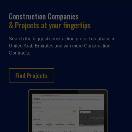
Construction Companies
& Projects at your fingertips
Search the biggest construction project database in
United Arab Emirates and win more Construction
Contracts.
Find Projects