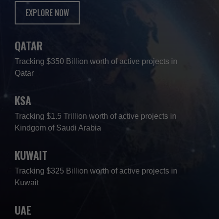
EXPLORE NOW
QATAR
Tracking $350 Billion worth of active projects in
Qatar
KSA
Tracking $1.5 Trillion worth of active projects in
Kindgom of Saudi Arabia
KUWAIT
Tracking $325 Billion worth of active projects in
Kuwait
UAE