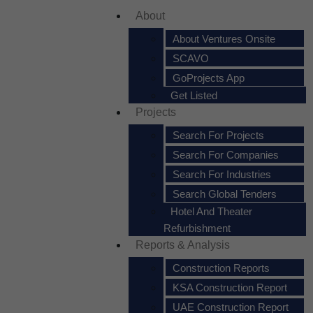
About
About Ventures Onsite
SCAVO
GoProjects App
Get Listed
Projects
Search For Projects
Search For Companies
Search For Industries
Search Global Tenders
Hotel And Theater
Refurbishment
Reports & Analysis
Construction Reports
KSA Construction Report
UAE Construction Report