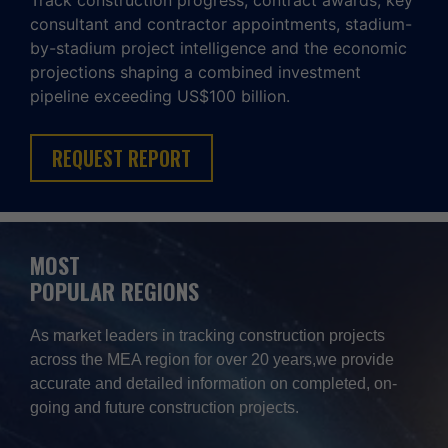
Track construction progress, contract awards, key
consultant and contractor appointments, stadium-
by-stadium project intelligence and the economic
projections shaping a combined investment
pipeline exceeding US$100 billion.
REQUEST REPORT
MOST
POPULAR REGIONS
As market leaders in tracking construction projects
across the MEA region for over 20 years,we provide
accurate and detailed information on completed, on-
going and future construction projects.