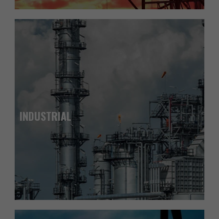
INDUSTRIAL