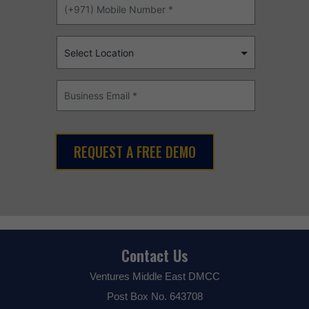
Contact Us
Ventures Middle East DMCC
Post Box No. 643708