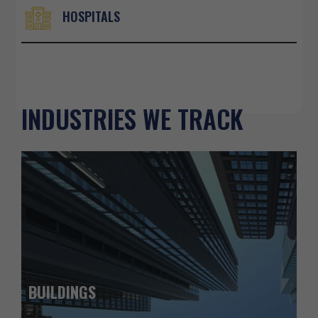
HOSPITALS
INDUSTRIES WE TRACK
BUILDINGS