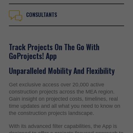
CONSULTANTS
Track Projects On The Go With
GoProjects! App
Unparalleled Mobility And Flexibility
Get exclusive access over 20,000 active
construction projects across the MEA region.
Gain insight on projected costs, timelines, real
time updates and all what you need to know on
the construction projects landscape.
With its advanced filter capabilities, the App is