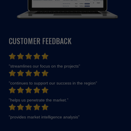
CUSTOMER FEEDBACK
"streamlines our focus on the projects"
"continues to support our success in the region"
"helps us penetrate the market.”
"provides market intelligence analysis"