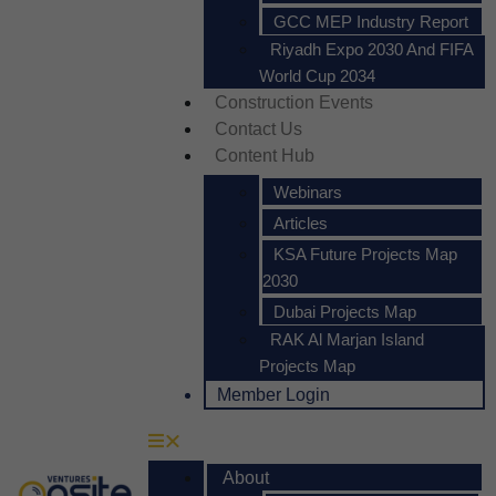
GCC MEP Industry Report
Riyadh Expo 2030 And FIFA
World Cup 2034
Construction Events
Contact Us
Content Hub
Webinars
Articles
KSA Future Projects Map
2030
Dubai Projects Map
RAK Al Marjan Island
Projects Map
Member Login
About