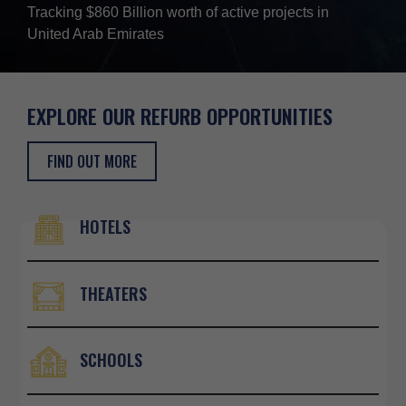
Tracking $860 Billion worth of active projects in
United Arab Emirates
EXPLORE OUR REFURB
OPPORTUNITIES
FIND OUT MORE
HOTELS
×
THEATERS
SCHOOLS