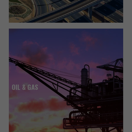
OIL & GAS