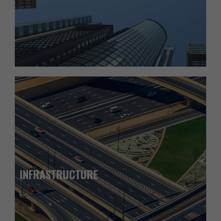
INFRASTRUCTURE