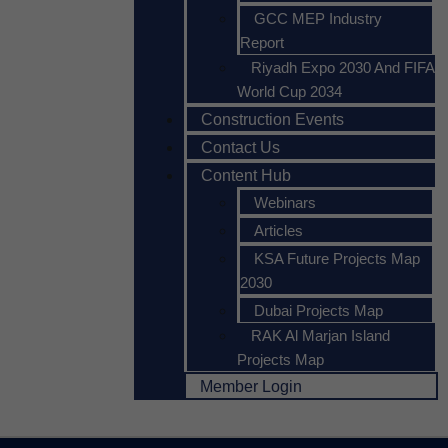
GCC MEP Industry
Report
Riyadh Expo 2030 And FIFA
World Cup 2034
Construction Events
Contact Us
Content Hub
Webinars
Articles
KSA Future Projects Map
2030
Dubai Projects Map
RAK Al Marjan Island
Projects Map
Member Login