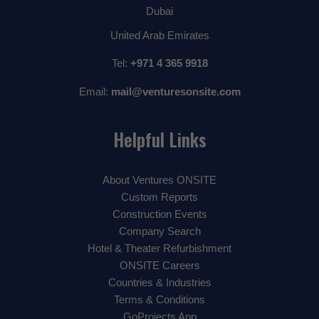
Dubai
United Arab Emirates
Tel:
+971 4 365 9918
Email:
mail@venturesonsite.com
Helpful Links
About Ventures ONSITE
Custom Reports
Construction Events
Company Search
Hotel & Theater Refurbishment
ONSITE Careers
Countries & Industries
Terms & Conditions
GoProjects App