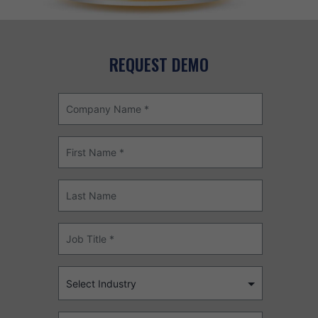
REQUEST DEMO