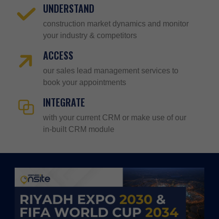
UNDERSTAND
construction market dynamics and monitor
your industry & competitors
ACCESS
our sales lead management services to
book your appointments
INTEGRATE
with your current CRM or make use of our
in-built CRM module