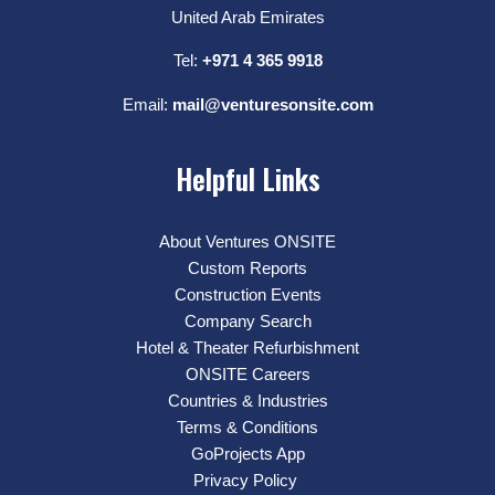
United Arab Emirates
Tel:
+971 4 365 9918
Email:
mail@venturesonsite.com
Helpful Links
About Ventures ONSITE
Custom Reports
Construction Events
Company Search
Hotel & Theater Refurbishment
ONSITE Careers
Countries & Industries
Terms & Conditions
GoProjects App
Privacy Policy