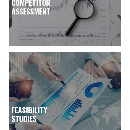
COMPETITOR
ASSESSMENT
FEASIBILITY
STUDIES