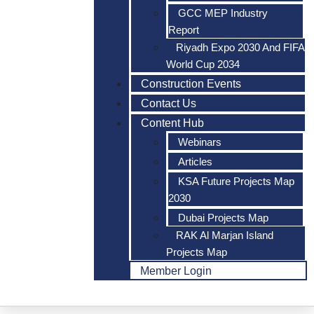
GCC MEP Industry
Report
Riyadh Expo 2030 And FIFA
World Cup 2034
Construction Events
Contact Us
Content Hub
Webinars
Articles
KSA Future Projects Map
2030
Dubai Projects Map
RAK Al Marjan Island
Projects Map
Member Login