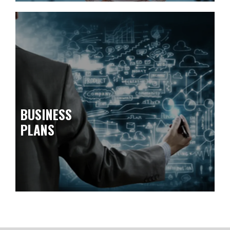
BUSINESS
PLANS