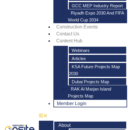
GCC MEP Industry Report
Riyadh Expo 2030 And FIFA
World Cup 2034
Construction Events
Contact Us
Content Hub
Webinars
Articles
KSA Future Projects Map
2030
Dubai Projects Map
RAK Al Marjan Island
Projects Map
Member Login
About