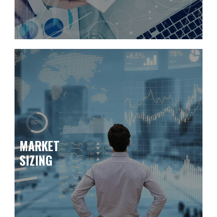
MARKET
SIZING