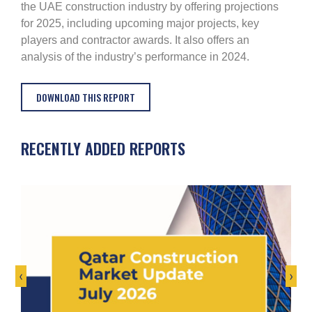
the UAE construction industry by offering projections
for 2025, including upcoming major projects, key
players and contractor awards. It also offers an
analysis of the industry’s performance in 2024.
DOWNLOAD THIS REPORT
RECENTLY ADDED REPORTS
‹
›