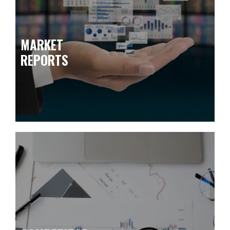
MARKET
REPORTS