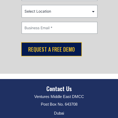
Contact Us
Ventures Middle East DMCC
Post Box No. 643708
Dubai