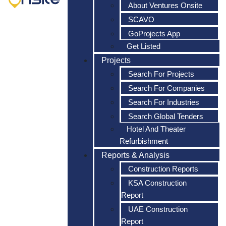
About Ventures Onsite
SCAVO
GoProjects App
Get Listed
Projects
Search For Projects
Search For Companies
Search For Industries
Search Global Tenders
Hotel And Theater
Refurbishment
Reports & Analysis
Construction Reports
KSA Construction
Report
UAE Construction
Report