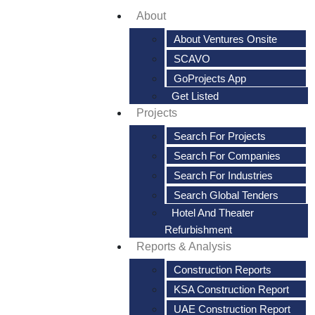
About
About Ventures Onsite
SCAVO
GoProjects App
Get Listed
Projects
Search For Projects
Search For Companies
Search For Industries
Search Global Tenders
Hotel And Theater
Refurbishment
Reports & Analysis
Construction Reports
KSA Construction Report
UAE Construction Report