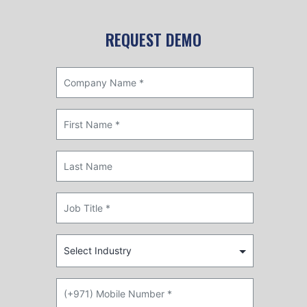
REQUEST DEMO