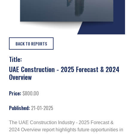
BACK TO REPORTS
Title:
UAE Construction - 2025 Forecast & 2024
Overview
Price:
$800.00
Published:
21-01-2025
The UAE Construction Industry - 2025 Forecast &
2024 Overview report highlights future opportunities in