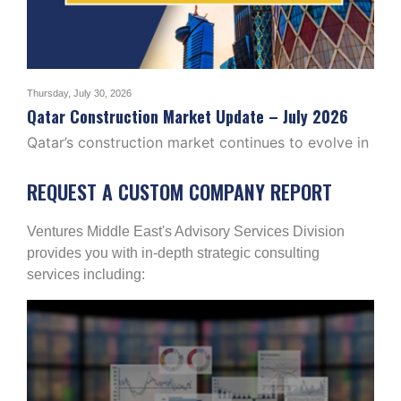
Thursday, July 30, 2026
Tuesd
2026
Qatar Construction Market Update – July 2026
Ira
Qatar’s construction market continues to evolve in
The
2026, with activity…
pro
REQUEST A CUSTOM COMPANY REPORT
Ventures Middle East's Advisory Services Division
provides you with in-depth strategic consulting
services including: