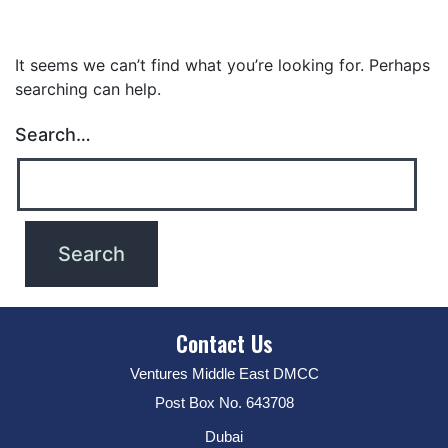
It seems we can’t find what you’re looking for. Perhaps
searching can help.
Search…
Contact Us
Ventures Middle East DMCC
Post Box No. 643708
Dubai