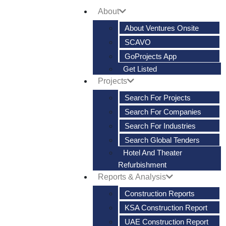
About
About Ventures Onsite
SCAVO
GoProjects App
Get Listed
Projects
Search For Projects
Search For Companies
Search For Industries
Search Global Tenders
Hotel And Theater
Refurbishment
Reports & Analysis
Construction Reports
KSA Construction Report
UAE Construction Report