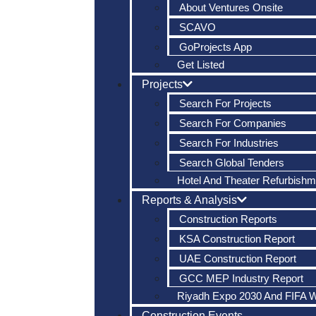
About Ventures Onsite
SCAVO
GoProjects App
Get Listed
Projects
Search For Projects
Search For Companies
Search For Industries
Search Global Tenders
Hotel And Theater Refurbishm
Reports & Analysis
Construction Reports
KSA Construction Report
UAE Construction Report
GCC MEP Industry Report
Riyadh Expo 2030 And FIFA 
Construction Events