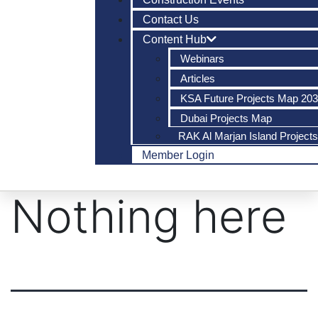
Contact Us
Content Hub
Webinars
Articles
KSA Future Projects Map 20
Dubai Projects Map
RAK Al Marjan Island Project
Member Login
Nothing here