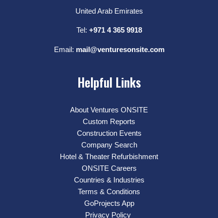
United Arab Emirates
Tel:
+971 4 365 9918
Email:
mail@venturesonsite.com
Helpful Links
About Ventures ONSITE
Custom Reports
Construction Events
Company Search
Hotel & Theater Refurbishment
ONSITE Careers
Countries & Industries
Terms & Conditions
GoProjects App
Privacy Policy