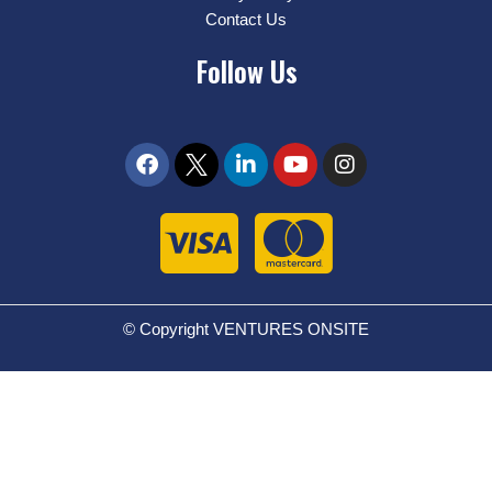
Contact Us
Follow Us
© Copyright VENTURES ONSITE