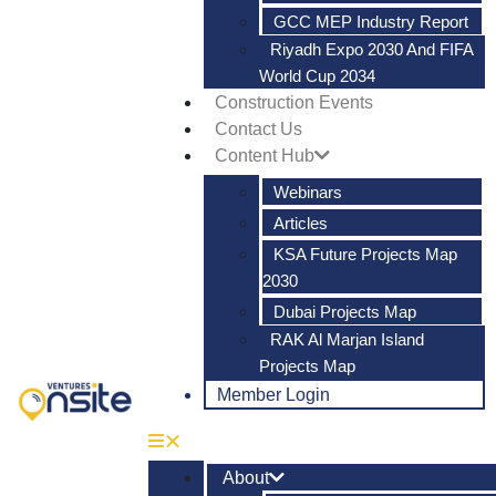
GCC MEP Industry Report
Riyadh Expo 2030 And FIFA
World Cup 2034
Construction Events
Contact Us
Content Hub
Webinars
Articles
KSA Future Projects Map
2030
Dubai Projects Map
RAK Al Marjan Island
Projects Map
Member Login
About