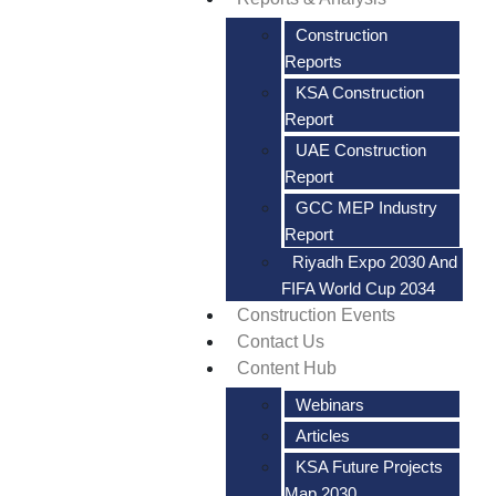
Construction
Reports
KSA Construction
Report
UAE Construction
Report
GCC MEP Industry
Report
Riyadh Expo 2030 And
FIFA World Cup 2034
Construction Events
Contact Us
Content Hub
Webinars
Articles
KSA Future Projects
Map 2030