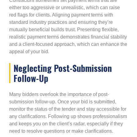
Contractors sometimes set payment terms that are
either too aggressive or unrealistic, which can raise
red flags for clients. Aligning payment terms with
standard industry practices and ensuring they’re
mutually beneficial builds trust. Presenting flexible,
realistic payment terms demonstrates financial stability
and a client-focused approach, which can enhance the
appeal of your bid.
Neglecting Post-Submission
Follow-Up
Many bidders overlook the importance of post-
submission follow-up. Once your bid is submitted,
monitor the status of the tender and stay accessible for
any clarifications. Following up shows professionalism
and keeps you on the client’s radar, especially if they
need to resolve questions or make clarifications.