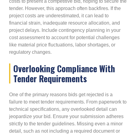
costs to present a competitive bid, hoping to secure the
tender. However, this approach often backfires. If the
project costs are underestimated, it can lead to
financial strain, inadequate resource allocation, and
project delays. Include contingency planning in your
cost assessment to account for potential challenges
like material price fluctuations, labor shortages, or
regulatory changes.
Overlooking Compliance With
Tender Requirements
One of the primary reasons bids get rejected is a
failure to meet tender requirements. From paperwork to
technical specifications, any overlooked detail can
jeopardize your bid. Ensure your submission adheres
strictly to the tender guidelines. Missing even a minor
detail, such as not including a required document or