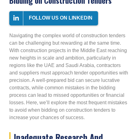
Bidding on Construction Tenders
FOLLOW US ON LINKEDIN
Navigating the complex world of construction tenders
can be challenging but rewarding at the same time.
With construction projects in the Middle East reaching
new heights in scale and ambition, particularly in
regions like the UAE and Saudi Arabia, contractors
and suppliers must approach tender opportunities with
precision. A well-prepared bid can secure lucrative
contracts, while common mistakes in the bidding
process can lead to missed opportunities or financial
losses. Here, we’ll explore the most frequent mistakes
to avoid when bidding on construction tenders to
increase your chances of success.
Inadequate Research And