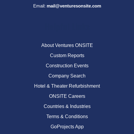
Email:
mail@venturesonsite.com
Helpful Links
About Ventures ONSITE
Custom Reports
Construction Events
Company Search
Hotel & Theater Refurbishment
ONSITE Careers
Countries & Industries
Terms & Conditions
GoProjects App