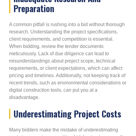
Preparation
A common pitfall is rushing into a bid without thorough
research. Understanding the project specifications,
client requirements, and competition is essential.
When bidding, review the tender documents
meticulously. Lack of due diligence can lead to
misunderstandings about project scope, technical
requirements, or client expectations, which can affect
pricing and timelines. Additionally, not keeping track of
recent trends, such as environmental considerations or
digital construction tools, can put you at a
disadvantage.
Underestimating Project Costs
Many bidders make the mistake of underestimating