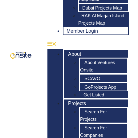
Dubai Projects Map
RAK Al Marjan Island
Projects Map
Member Login
About
About Ventures
Onsite
SCAVO
GoProjects App
Get Listed
Projects
Search For
Projects
Search For
Companies