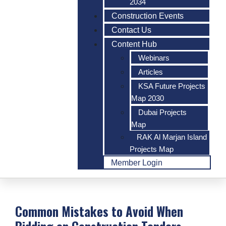
2034
Construction Events
Contact Us
Content Hub
Webinars
Articles
KSA Future Projects
Map 2030
Dubai Projects
Map
RAK Al Marjan Island
Projects Map
Member Login
Common Mistakes to Avoid When