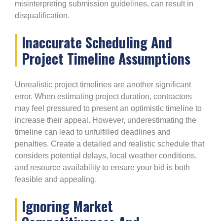
misinterpreting submission guidelines, can result in
disqualification.
Inaccurate Scheduling And
Project Timeline Assumptions
Unrealistic project timelines are another significant
error. When estimating project duration, contractors
may feel pressured to present an optimistic timeline to
increase their appeal. However, underestimating the
timeline can lead to unfulfilled deadlines and
penalties. Create a detailed and realistic schedule that
considers potential delays, local weather conditions,
and resource availability to ensure your bid is both
feasible and appealing.
Ignoring Market