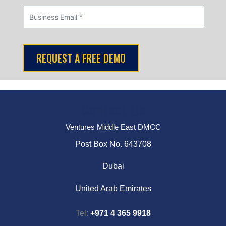
Contact Us
Ventures Middle East DMCC
Post Box No. 643708
Dubai
United Arab Emirates
Tel:
+971 4 365 9918