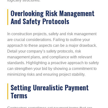
logically structured.
Overlooking Risk Management
And Safety Protocols
In construction projects, safety and risk management
are crucial considerations. Failing to outline your
approach to these aspects can be a major drawback.
Detail your company’s safety protocols, risk
management plans, and compliance with relevant
standards. Highlighting a proactive approach to safety
can strengthen your bid by showing a commitment to
minimizing risks and ensuring project stability.
Setting Unrealistic Payment
Terms