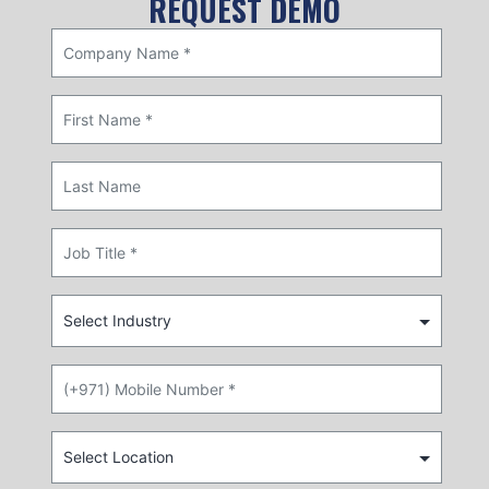
REQUEST DEMO