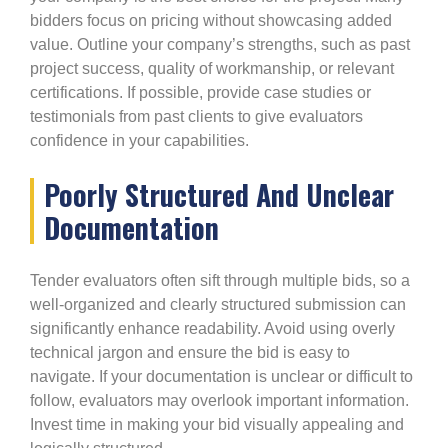
bidders focus on pricing without showcasing added
value. Outline your company’s strengths, such as past
project success, quality of workmanship, or relevant
certifications. If possible, provide case studies or
testimonials from past clients to give evaluators
confidence in your capabilities.
Poorly Structured And Unclear
Documentation
Tender evaluators often sift through multiple bids, so a
well-organized and clearly structured submission can
significantly enhance readability. Avoid using overly
technical jargon and ensure the bid is easy to
navigate. If your documentation is unclear or difficult to
follow, evaluators may overlook important information.
Invest time in making your bid visually appealing and