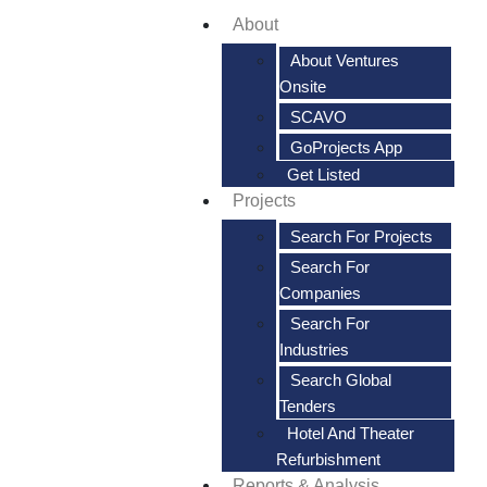
About
About Ventures
Onsite
SCAVO
GoProjects App
Get Listed
Projects
Search For Projects
Search For
Companies
Search For
Industries
Search Global
Tenders
Hotel And Theater
Refurbishment
Reports & Analysis