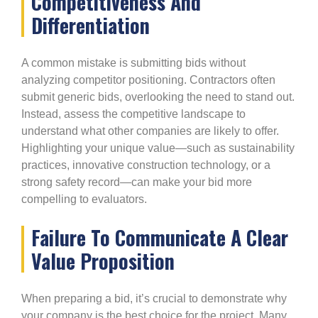
Competitiveness And
Differentiation
A common mistake is submitting bids without
analyzing competitor positioning. Contractors often
submit generic bids, overlooking the need to stand out.
Instead, assess the competitive landscape to
understand what other companies are likely to offer.
Highlighting your unique value—such as sustainability
practices, innovative construction technology, or a
strong safety record—can make your bid more
compelling to evaluators.
Failure To Communicate A Clear
Value Proposition
When preparing a bid, it’s crucial to demonstrate why
your company is the best choice for the project. Many