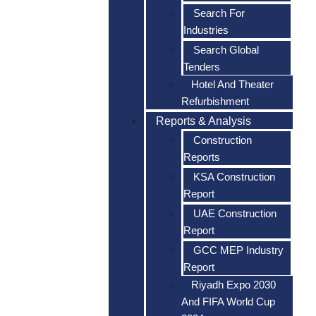
Search For
Industries
Search Global
Tenders
Hotel And Theater
Refurbishment
Reports & Analysis
Construction
Reports
KSA Construction
Report
UAE Construction
Report
GCC MEP Industry
Report
Riyadh Expo 2030
And FIFA World Cup