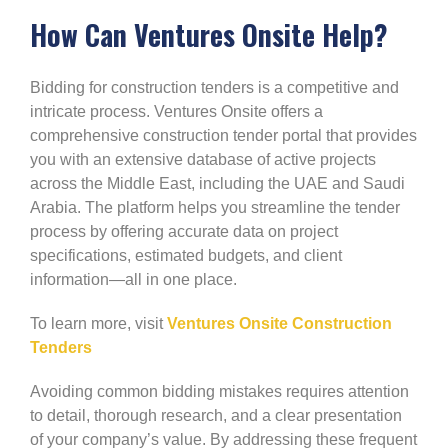
How Can Ventures Onsite Help?
Bidding for construction tenders is a competitive and
intricate process. Ventures Onsite offers a
comprehensive construction tender portal that provides
you with an extensive database of active projects
across the Middle East, including the UAE and Saudi
Arabia. The platform helps you streamline the tender
process by offering accurate data on project
specifications, estimated budgets, and client
information—all in one place.
To learn more, visit
Ventures Onsite Construction
Tenders
Avoiding common bidding mistakes requires attention
to detail, thorough research, and a clear presentation
of your company’s value. By addressing these frequent