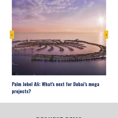
‹
›
on
Palm Jebel Ali: What’s next for Dubai’s mega
Infra
projects?
the U
opment
Dubai’s skyline tells the story of a city that
The U
refuses to settle for ordinary. From…
showc
devel