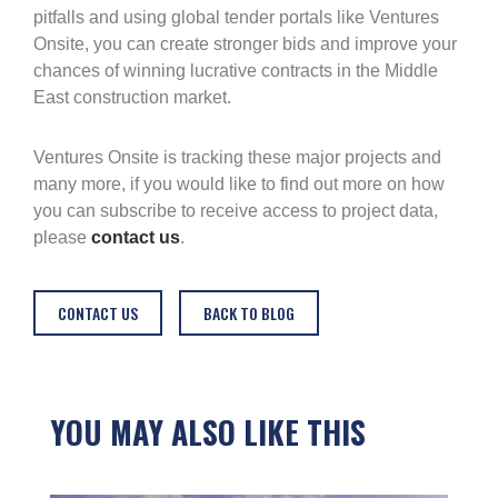
pitfalls and using global tender portals like Ventures
Onsite, you can create stronger bids and improve your
chances of winning lucrative contracts in the Middle
East construction market.
Ventures Onsite is tracking these major projects and
many more, if you would like to find out more on how
you can subscribe to receive access to project data,
please
contact us
.
CONTACT US
BACK TO BLOG
YOU MAY ALSO LIKE THIS