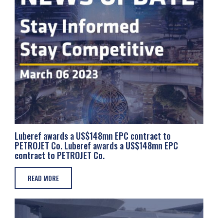
Luberef awards a US$148mn EPC contract to
PETROJET Co. Luberef awards a US$148mn EPC
contract to PETROJET Co.
READ MORE