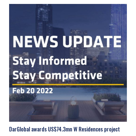
DarGlobal awards US$74.3mn W Residences project