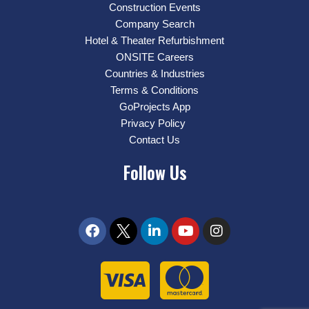
Construction Events
Company Search
Hotel & Theater Refurbishment
ONSITE Careers
Countries & Industries
Terms & Conditions
GoProjects App
Privacy Policy
Contact Us
Follow Us