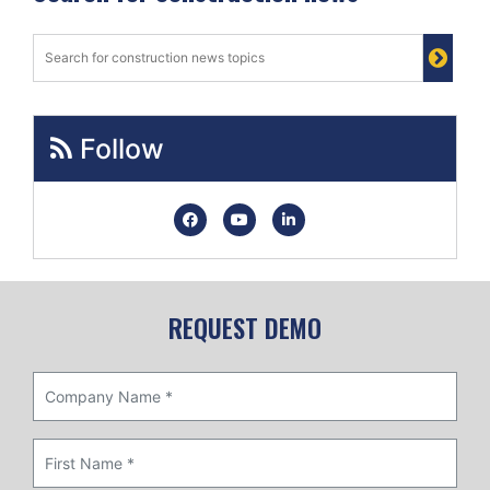
Follow
REQUEST DEMO