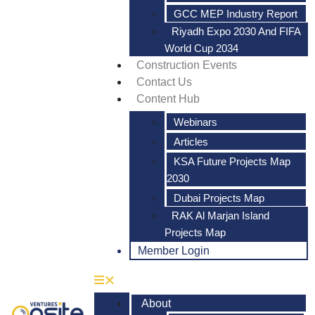
GCC MEP Industry Report
Riyadh Expo 2030 And FIFA
World Cup 2034
Construction Events
Contact Us
Content Hub
Webinars
Articles
KSA Future Projects Map
2030
Dubai Projects Map
RAK Al Marjan Island
Projects Map
Member Login
About