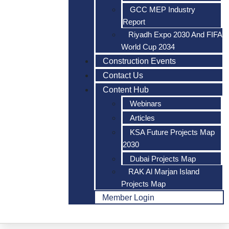
GCC MEP Industry
Report
Riyadh Expo 2030 And FIFA
World Cup 2034
Construction Events
Contact Us
Content Hub
Webinars
Articles
KSA Future Projects Map
2030
Dubai Projects Map
RAK Al Marjan Island
Projects Map
Member Login