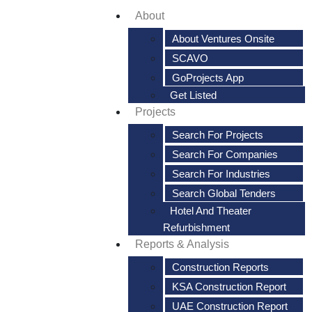
About
About Ventures Onsite
SCAVO
GoProjects App
Get Listed
Projects
Search For Projects
Search For Companies
Search For Industries
Search Global Tenders
Hotel And Theater
Refurbishment
Reports & Analysis
Construction Reports
KSA Construction Report
UAE Construction Report