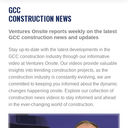
GCC
CONSTRUCTION NEWS
Ventures Onsite reports weekly on the latest
GCC construction news and updates
Stay up-to-date with the latest developments in the
GCC construction industry through our informative
video at Ventures Onsite. Our videos provide valuable
insights into trending construction projects, as the
construction industry is constantly evolving, we are
committed to keeping you informed about the dynamic
changes happening onsite. Explore our collection of
construction news videos to stay informed and ahead
in the ever-changing world of construction.