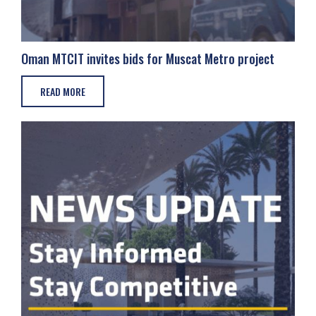
Oman MTCIT invites bids for Muscat Metro project
READ MORE