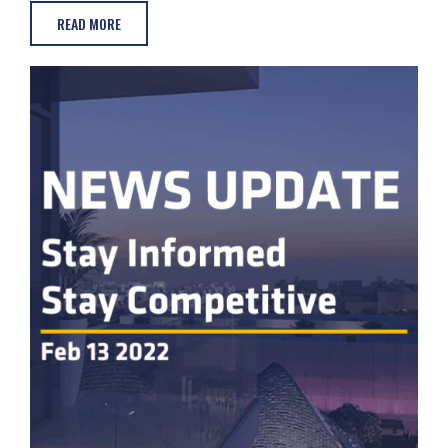
READ MORE