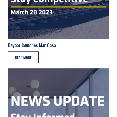
Deyaar launches Mar Casa
READ MORE