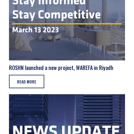
ROSHN launched a new project, WAREFA in Riyadh
READ MORE