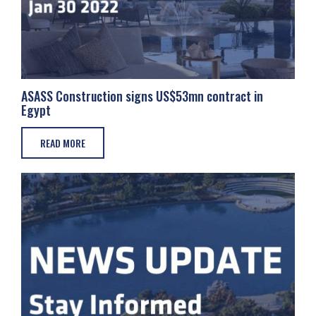
ASASS Construction signs US$53mn contract in
Egypt
READ MORE