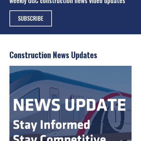
weekly GGC construction news video updates
SUBSCRIBE
Construction News Updates