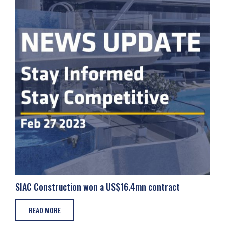
SIAC Construction won a US$16.4mn contract
READ MORE