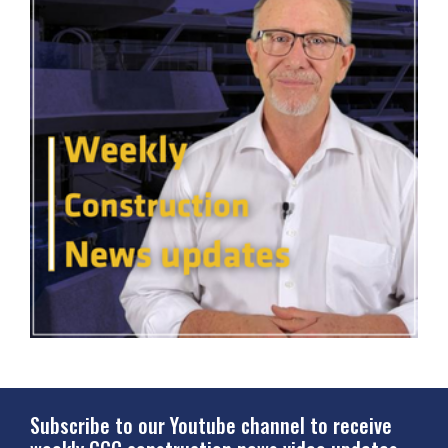
Subscribe to our Youtube channel to receive