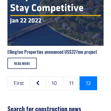
Ellington Properties announced US$327mn project
READ MORE
First
10
11
12
13
Search for construction news