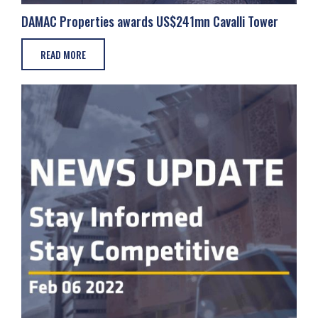
DAMAC Properties awards US$241mn Cavalli Tower
READ MORE