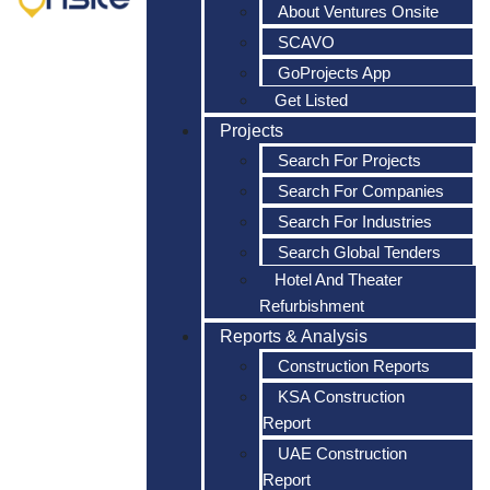
About Ventures Onsite
SCAVO
GoProjects App
Get Listed
Projects
Search For Projects
Search For Companies
Search For Industries
Search Global Tenders
Hotel And Theater
Refurbishment
Reports & Analysis
Construction Reports
KSA Construction
Report
UAE Construction
Report