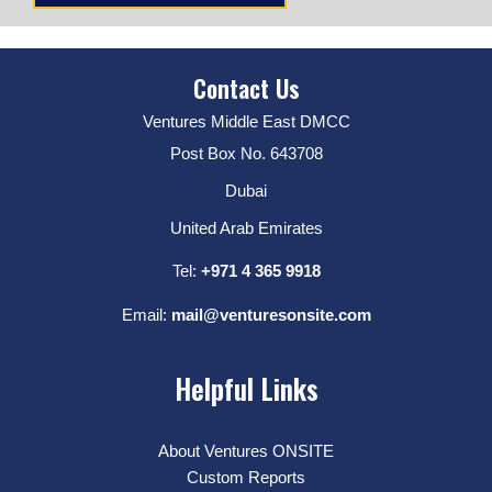
Contact Us
Ventures Middle East DMCC
Post Box No. 643708
Dubai
United Arab Emirates
Tel:
+971 4 365 9918
Email:
mail@venturesonsite.com
Helpful Links
About Ventures ONSITE
Custom Reports