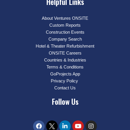
Helpful Links
About Ventures ONSITE
Custom Reports
Construction Events
Company Search
Hotel & Theater Refurbishment
ONSITE Careers
Countries & Industries
Terms & Conditions
GoProjects App
Privacy Policy
Contact Us
Follow Us