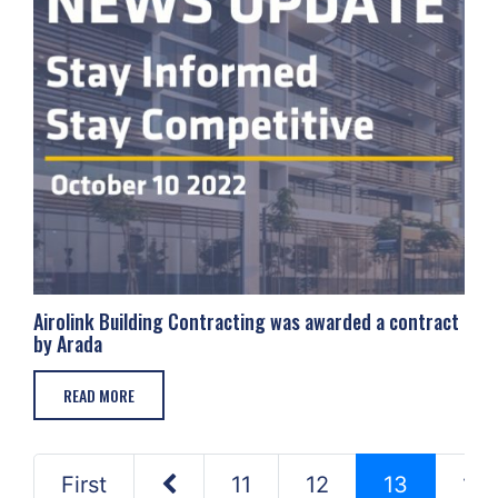
Airolink Building Contracting was awarded a contract
by Arada
READ MORE
First
11
12
13
14