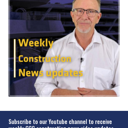
Subscribe to our Youtube channel to receive