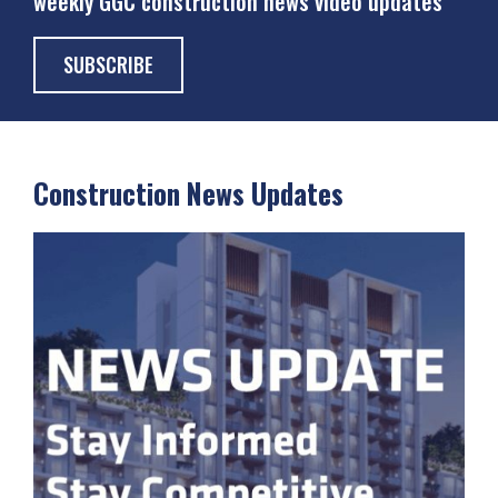
weekly GGC construction news video updates
SUBSCRIBE
Construction News Updates