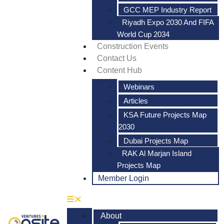
GCC MEP Industry Report
Riyadh Expo 2030 And FIFA
World Cup 2034
Construction Events
Contact Us
Content Hub
Webinars
Articles
KSA Future Projects Map
2030
Dubai Projects Map
RAK Al Marjan Island
Projects Map
Member Login
About