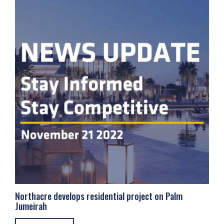
Northacre develops residential project on Palm
Jumeirah