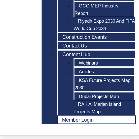
GCC MEP Industry
Report
Riyadh Expo 2030 And FIFA
World Cup 2034
Construction Events
Contact Us
Content Hub
Webinars
Articles
KSA Future Projects Map
2030
Dubai Projects Map
RAK Al Marjan Island
Projects Map
Member Login