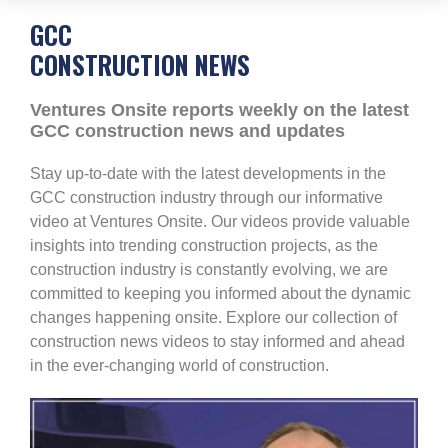
GCC
CONSTRUCTION NEWS
Ventures Onsite reports weekly on the latest
GCC construction news and updates
Stay up-to-date with the latest developments in the
GCC construction industry through our informative
video at Ventures Onsite. Our videos provide valuable
insights into trending construction projects, as the
construction industry is constantly evolving, we are
committed to keeping you informed about the dynamic
changes happening onsite. Explore our collection of
construction news videos to stay informed and ahead
in the ever-changing world of construction.