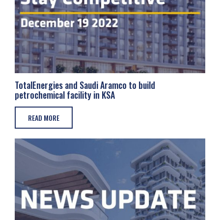
TotalEnergies and Saudi Aramco to build
petrochemical facility in KSA
READ MORE