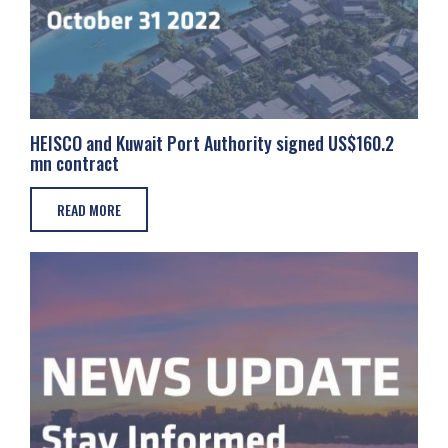
HEISCO and Kuwait Port Authority signed US$160.2
mn contract
READ MORE