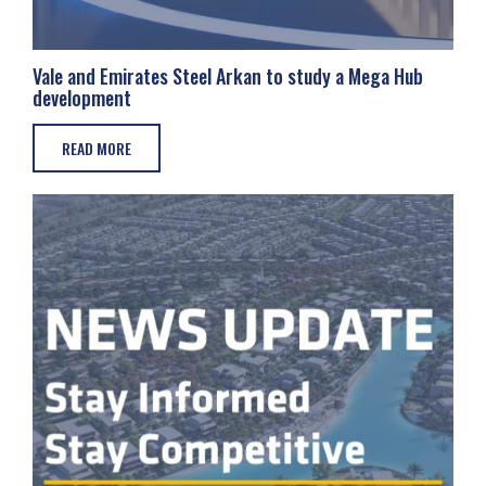
Vale and Emirates Steel Arkan to study a Mega Hub
development
READ MORE