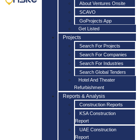
About Ventures Onsite
SCAVO
GoProjects App
Get Listed
Projects
Search For Projects
Search For Companies
Search For Industries
Search Global Tenders
Hotel And Theater
Refurbishment
Reports & Analysis
Construction Reports
KSA Construction
Report
UAE Construction
Report