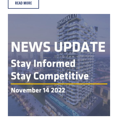
READ MORE