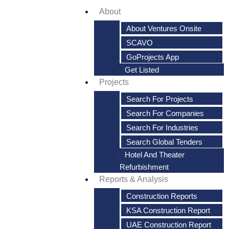
About
About Ventures Onsite
SCAVO
GoProjects App
Get Listed
Projects
Search For Projects
Search For Companies
Search For Industries
Search Global Tenders
Hotel And Theater
Refurbishment
Reports & Analysis
Construction Reports
KSA Construction Report
UAE Construction Report