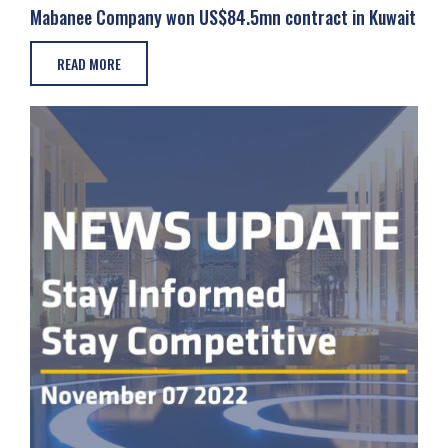
Mabanee Company won US$84.5mn contract in Kuwait
READ MORE