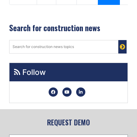
Search for construction news
Follow
REQUEST DEMO