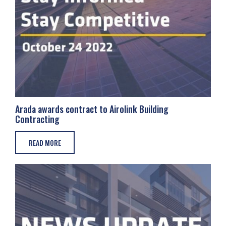
Arada awards contract to Airolink Building
Contracting
READ MORE