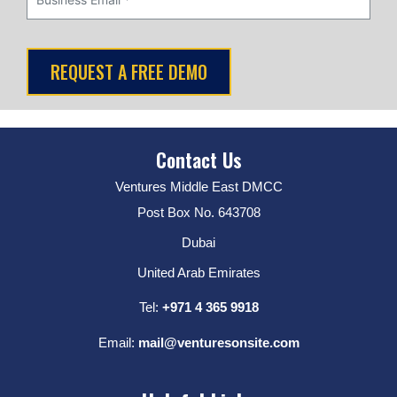
Contact Us
Ventures Middle East DMCC
Post Box No. 643708
Dubai
United Arab Emirates
Tel:
+971 4 365 9918
Email:
mail@venturesonsite.com