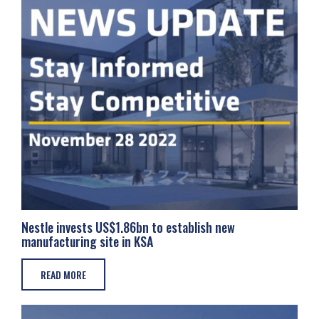
Nestle invests US$1.86bn to establish new
manufacturing site in KSA
READ MORE