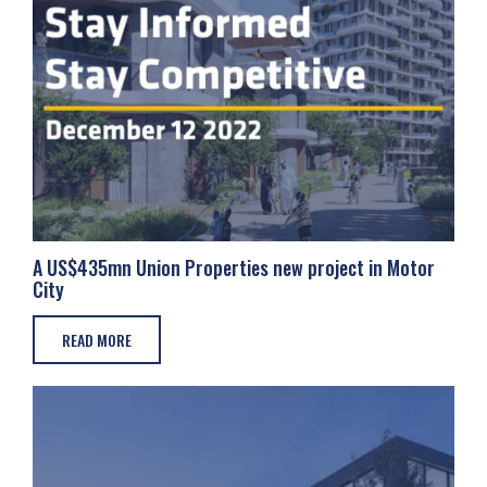
A US$435mn Union Properties new project in Motor
City
READ MORE