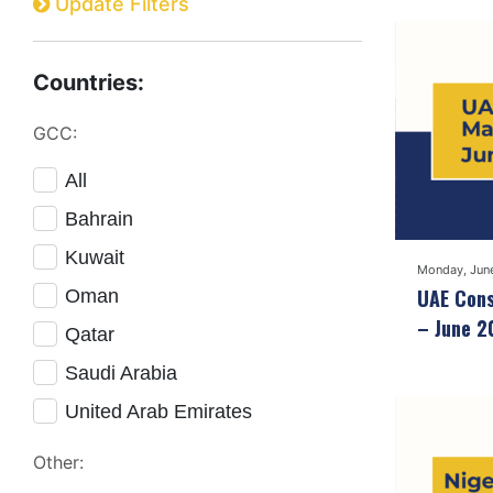
Update Filters
Countries:
GCC:
All
Bahrain
Kuwait
Monday, Jun
UAE Cons
Oman
– June 2
Qatar
Saudi Arabia
United Arab Emirates
Other: