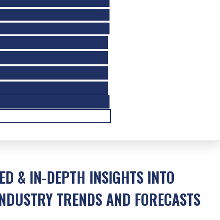
ED & IN-DEPTH INSIGHTS INTO
NDUSTRY TRENDS AND FORECASTS