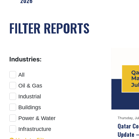
2026
FILTER REPORTS
Industries:
All
Oil & Gas
Industrial
Buildings
Power & Water
Thursday, Ju
Qatar Co
Infrastructure
Update –