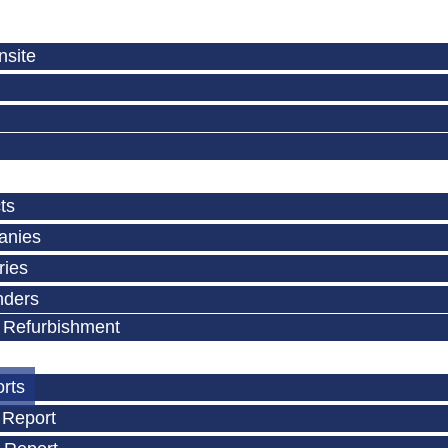
nsite
ts
anies
ries
nders
 Refurbishment
orts
 Report