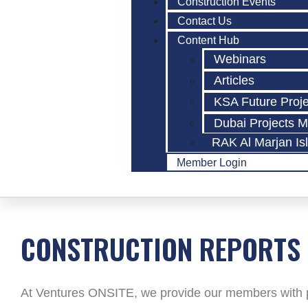
Construction Events
Contact Us
Content Hub
Webinars
Articles
KSA Future Proj
Dubai Projects 
RAK Al Marjan Is
Member Login
CONSTRUCTION REPORTS
At Ventures ONSITE, we provide our members with po