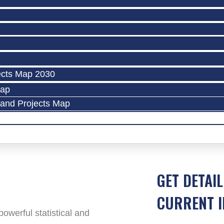
ects Map 2030
Map
land Projects Map
GET DETAIL
CURRENT I
werful statistical and