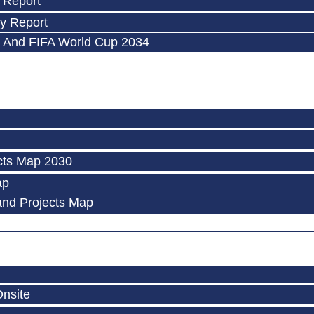
 Report
y Report
 And FIFA World Cup 2034
cts Map 2030
ap
and Projects Map
Onsite