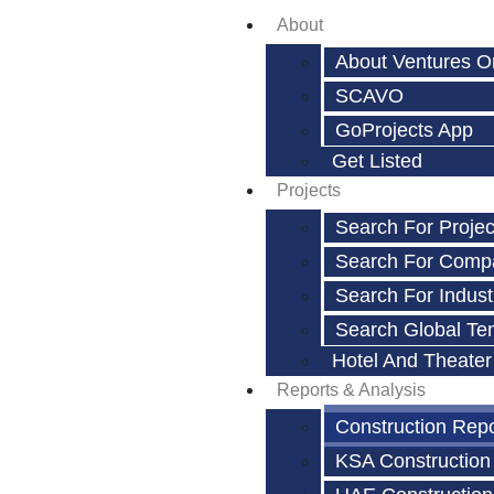
About
About Ventures O
SCAVO
GoProjects App
Get Listed
Projects
Search For Projec
Search For Comp
Search For Indust
Search Global Te
Hotel And Theater
Reports & Analysis
Construction Rep
KSA Construction