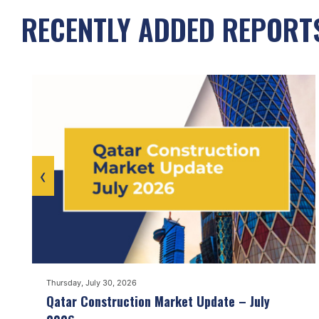
RECENTLY ADDED REPORT
‹
Thursday, July 30, 2026
Qatar Construction Market Update – July