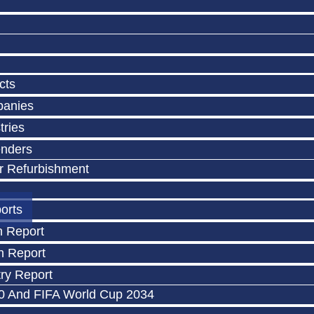
cts
panies
tries
enders
r Refurbishment
orts
n Report
n Report
ry Report
0 And FIFA World Cup 2034