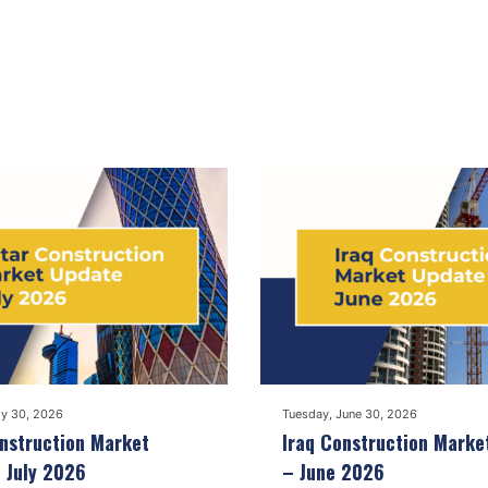
ly 30, 2026
Tuesday, June 30, 2026
nstruction Market
Iraq Construction Marke
 July 2026
– June 2026