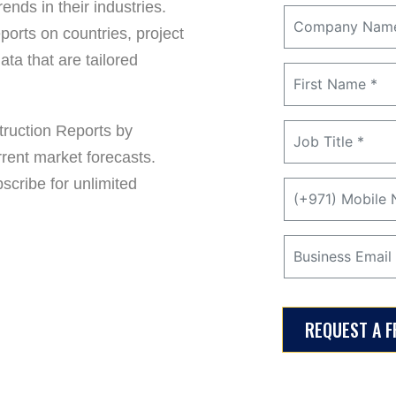
ends in their industries.
ports on countries, project
ta that are tailored
ruction Reports by
rrent market forecasts.
cribe for unlimited