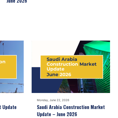
June 2026
Monday, June 22, 2026
t Update
Saudi Arabia Construction Market
Update – June 2026