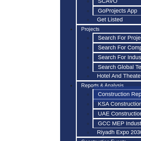
SCAVO
GoProjects App
Get Listed
Projects
Search For Proje
Search For Com
Search For Indus
Search Global T
Hotel And Theate
Reports & Analysis
Construction Rep
KSA Constructio
UAE Constructio
GCC MEP Indust
Riyadh Expo 203