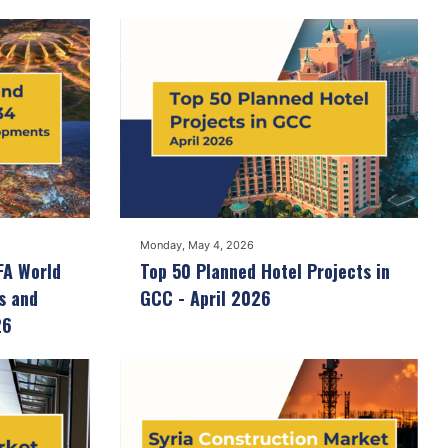
Monday, May 4, 2026
FA World
Top 50 Planned Hotel Projects in
s and
GCC - April 2026
26