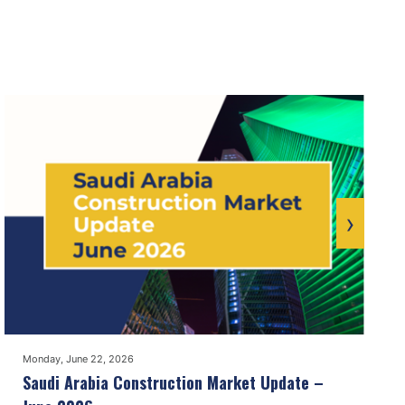
›
Monday, June 22, 2026
Saudi Arabia Construction Market Update –