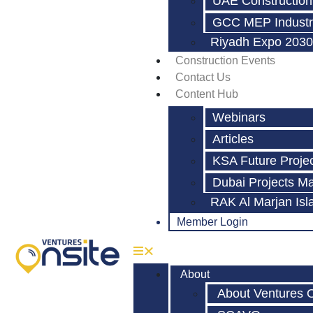
UAE Construction
GCC MEP Industr
Riyadh Expo 2030
Construction Events
Contact Us
Content Hub
Webinars
Articles
KSA Future Proje
Dubai Projects M
RAK Al Marjan Isl
Member Login
About
About Ventures 