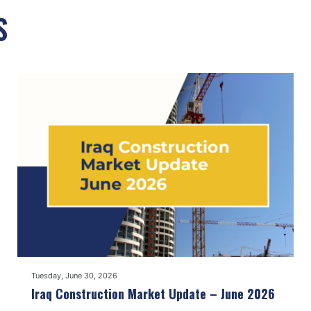
S
Tuesday, June 30, 2026
Iraq Construction Market Update – June 2026