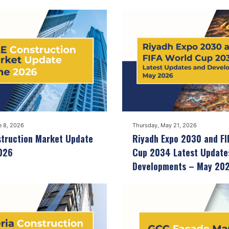
e 8, 2026
Thursday, May 21, 2026
truction Market Update
Riyadh Expo 2030 and FI
026
Cup 2034 Latest Update
Developments – May 20