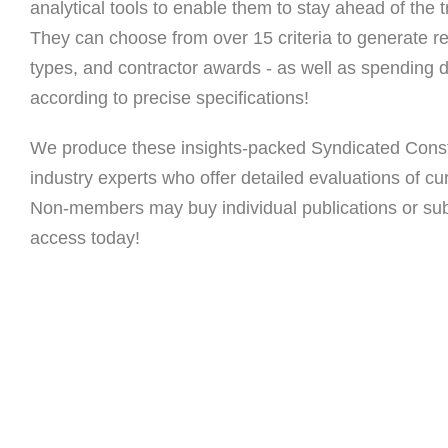
analytical tools to enable them to stay ahead of the tr
They can choose from over 15 criteria to generate re
types, and contractor awards - as well as spending da
according to precise specifications!
We produce these insights-packed Syndicated Const
industry experts who offer detailed evaluations of cu
Non-members may buy individual publications or subs
access today!