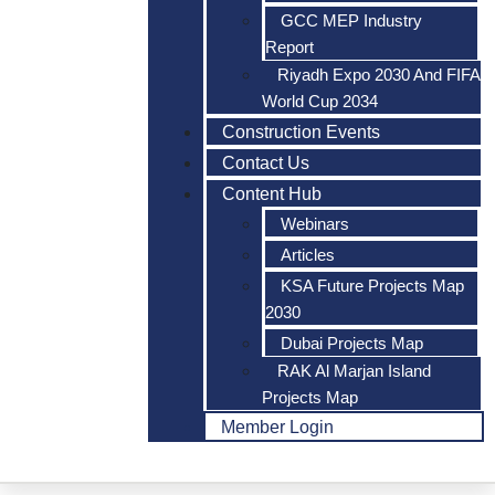
GCC MEP Industry
Report
Riyadh Expo 2030 And FIFA
World Cup 2034
Construction Events
Contact Us
Content Hub
Webinars
Articles
KSA Future Projects Map
2030
Dubai Projects Map
RAK Al Marjan Island
Projects Map
Member Login