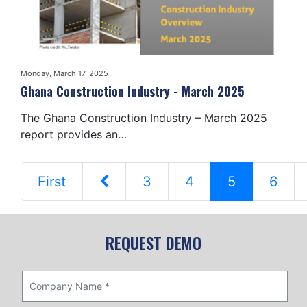
Monday, March 17, 2025
Ghana Construction Industry - March 2025
The Ghana Construction Industry – March 2025
report provides an…
First
3
4
5
6
REQUEST DEMO