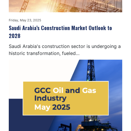
Friday, May 23, 2025
Saudi Arabia’s Construction Market Outlook to
2028
Saudi Arabia's construction sector is undergoing a
historic transformation, fueled…