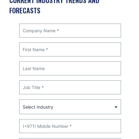
CURRENT INDUSTRY TRENDS AND
FORECASTS