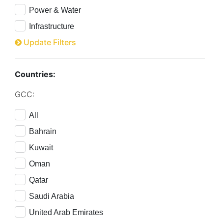
Power & Water
Infrastructure
Update Filters
Countries:
GCC:
All
Bahrain
Kuwait
Oman
Qatar
Saudi Arabia
United Arab Emirates