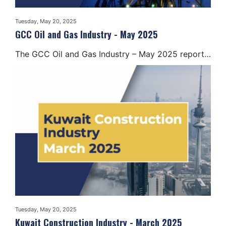
Tuesday, May 20, 2025
GCC Oil and Gas Industry - May 2025
The GCC Oil and Gas Industry – May 2025 report…
Tuesday, May 20, 2025
Kuwait Construction Industry - March 2025