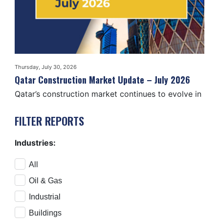
Thursday, July 30, 2026
Tuesd
2026
Qatar Construction Market Update – July 2026
Ira
Qatar’s construction market continues to evolve in
The
2026, with activity…
pro
FILTER REPORTS
Industries:
All
Oil & Gas
Industrial
Buildings