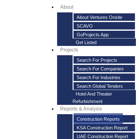
About
About Ventures Onsite
SCAVO
GoProjects App
Get Listed
Projects
Search For Projects
Search For Companies
Search For Industries
Search Global Tenders
Hotel And Theater
Refurbishment
Reports & Analysis
Construction Reports
KSA Construction Report
UAE Construction Report