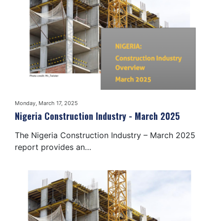
Monday, March 17, 2025
Nigeria Construction Industry - March 2025
The Nigeria Construction Industry – March 2025
report provides an…