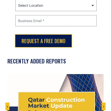
RECENTLY ADDED REPORTS
‹
›