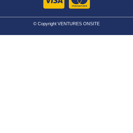
© Copyright VENTURES ONSITE