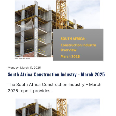
Monday, March 17, 2025
South Africa Construction Industry - March 2025
The South Africa Construction Industry – March
2025 report provides…