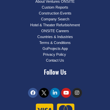
About Ventures ONSITE
Custom Reports
Construction Events
Company Search
Hotel & Theater Refurbishment
ONSITE Careers
Countries & Industries
Terms & Conditions
GoProjects App
Privacy Policy
Contact Us
Follow Us