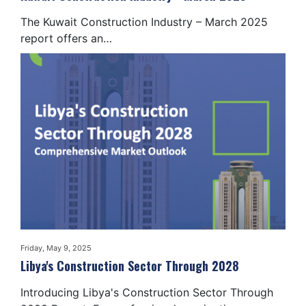
The Kuwait Construction Industry – March 2025
report offers an…
Friday, May 9, 2025
Libya's Construction Sector Through 2028
Introducing Libya's Construction Sector Through