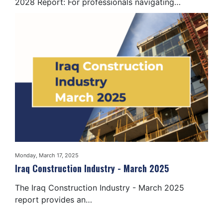
2028 Report: For professionals navigating…
Monday, March 17, 2025
Iraq Construction Industry - March 2025
The Iraq Construction Industry - March 2025
report provides an…