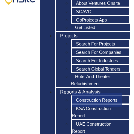
About Ventures Onsite
SCAVO
GoProjects App
Get Listed
Projects
Search For Projects
Search For Companies
Search For Industries
Search Global Tenders
Hotel And Theater
Refurbishment
Reports & Analysis
Construction Reports
KSA Construction
Report
UAE Construction
Report