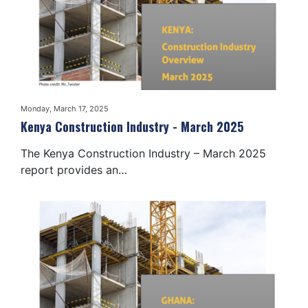
Monday, March 17, 2025
Kenya Construction Industry - March 2025
The Kenya Construction Industry – March 2025
report provides an…