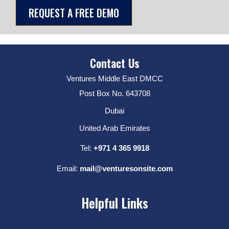
Contact Us
Ventures Middle East DMCC
Post Box No. 643708
Dubai
United Arab Emirates
Tel:
+971 4 365 9918
Email:
mail@venturesonsite.com
Helpful Links