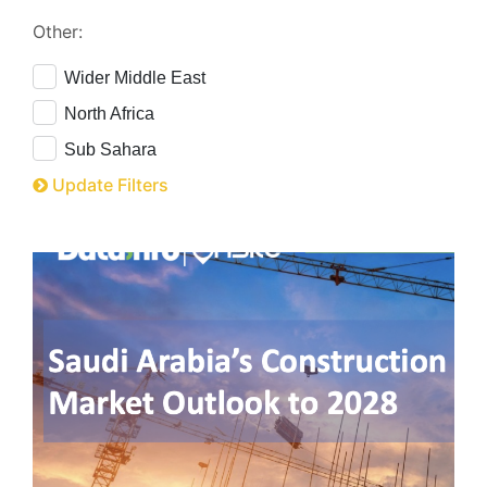
Other:
Wider Middle East
North Africa
Sub Sahara
Update Filters