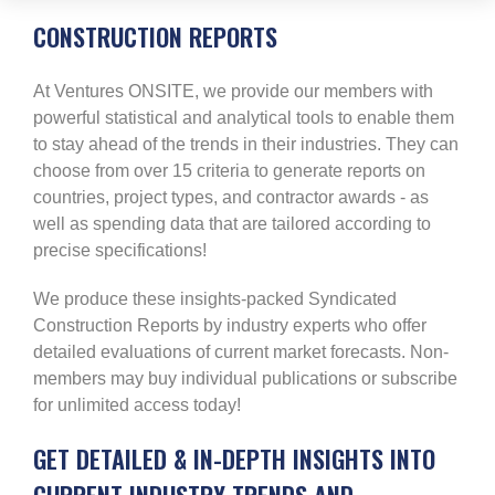
CONSTRUCTION REPORTS
At Ventures ONSITE, we provide our members with
powerful statistical and analytical tools to enable them
to stay ahead of the trends in their industries. They can
choose from over 15 criteria to generate reports on
countries, project types, and contractor awards - as
well as spending data that are tailored according to
precise specifications!
We produce these insights-packed Syndicated
Construction Reports by industry experts who offer
detailed evaluations of current market forecasts. Non-
members may buy individual publications or subscribe
for unlimited access today!
GET DETAILED & IN-DEPTH INSIGHTS INTO