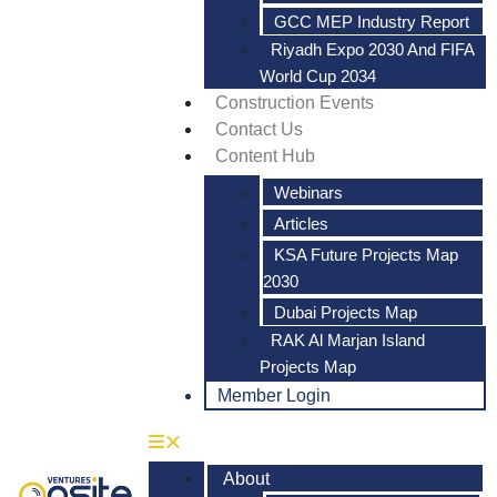
GCC MEP Industry Report
Riyadh Expo 2030 And FIFA
World Cup 2034
Construction Events
Contact Us
Content Hub
Webinars
Articles
KSA Future Projects Map
2030
Dubai Projects Map
RAK Al Marjan Island
Projects Map
Member Login
About