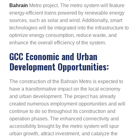
Bahrain
Metro project. The metro system will feature
energy-efficient trains powered by renewable energy
sources, such as solar and wind. Additionally, smart
technologies will be integrated into the infrastructure to
optimize energy consumption, reduce waste, and
enhance the overall efficiency of the system.
GCC Economic and Urban
Development Opportunities:
The construction of the Bahrain Metro is expected to
have a transformative impact on the local economy
and urban development. The project has already
created numerous employment opportunities and will
continue to do so throughout its construction and
operation phases. The enhanced connectivity and
accessibility brought by the metro system will spur
urban growth, attract investment, and catalyze the