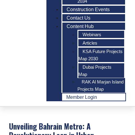
2034
Construction Events
Contact Us
Content Hub
Webinars
Articles
KSA Future Projects
Map 2030
Dubai Projects
Map
RAK Al Marjan Island
Projects Map
Member Login
Unveiling Bahrain Metro: A