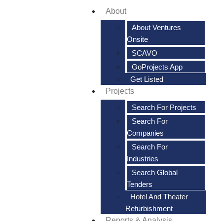
About
About Ventures
Onsite
SCAVO
GoProjects App
Get Listed
Projects
Search For Projects
Search For
Companies
Search For
Industries
Search Global
Tenders
Hotel And Theater
Refurbishment
Reports & Analysis