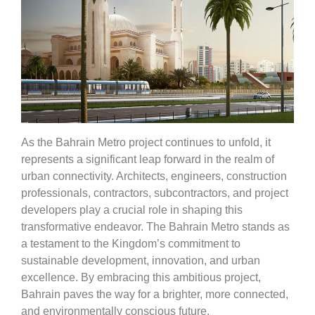
As the Bahrain Metro project continues to unfold, it
represents a significant leap forward in the realm of
urban connectivity. Architects, engineers, construction
professionals, contractors, subcontractors, and project
developers play a crucial role in shaping this
transformative endeavor. The Bahrain Metro stands as
a testament to the Kingdom’s commitment to
sustainable development, innovation, and urban
excellence. By embracing this ambitious project,
Bahrain paves the way for a brighter, more connected,
and environmentally conscious future.