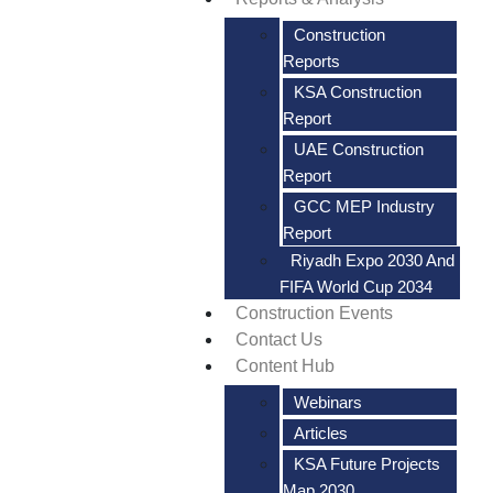
Construction
Reports
KSA Construction
Report
UAE Construction
Report
GCC MEP Industry
Report
Riyadh Expo 2030 And
FIFA World Cup 2034
Construction Events
Contact Us
Content Hub
Webinars
Articles
KSA Future Projects
Map 2030