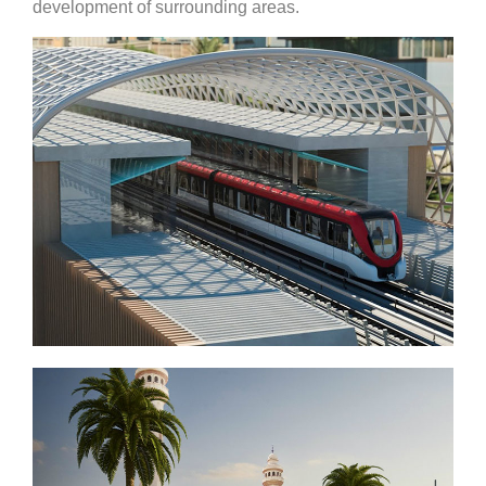
development of surrounding areas.