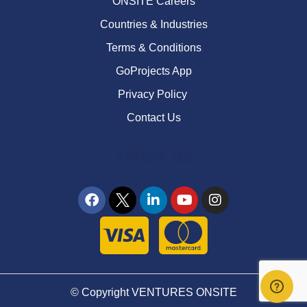
ONSITE Careers
Countries & Industries
Terms & Conditions
GoProjects App
Privacy Policy
Contact Us
Follow Us
© Copyright VENTURES ONSITE