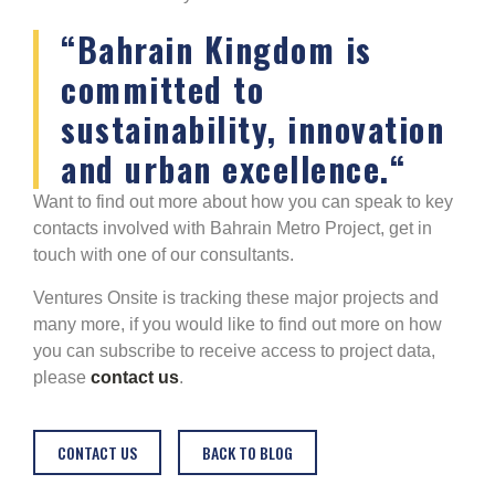
“
Bahrain Kingdom is
committed to
sustainability, innovation
and urban excellence.
“
Want to find out more about how you can speak to key
contacts involved with Bahrain Metro Project, get in
touch with one of our consultants.
Ventures Onsite is tracking these major projects and
many more, if you would like to find out more on how
you can subscribe to receive access to project data,
please
contact us
.
CONTACT US
BACK TO BLOG