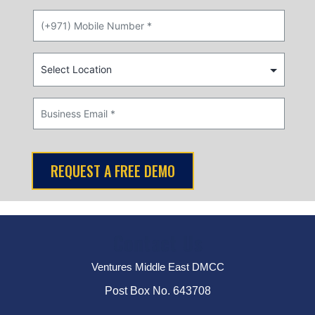
Contact Us
Ventures Middle East DMCC
Post Box No. 643708