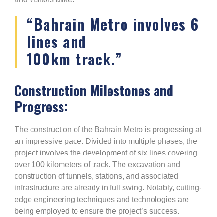
“Bahrain Metro involves 6
lines and
100km track.”
Construction Milestones and
Progress:
The construction of the Bahrain Metro is progressing at
an impressive pace. Divided into multiple phases, the
project involves the development of six lines covering
over 100 kilometers of track. The excavation and
construction of tunnels, stations, and associated
infrastructure are already in full swing. Notably, cutting-
edge engineering techniques and technologies are
being employed to ensure the project’s success.