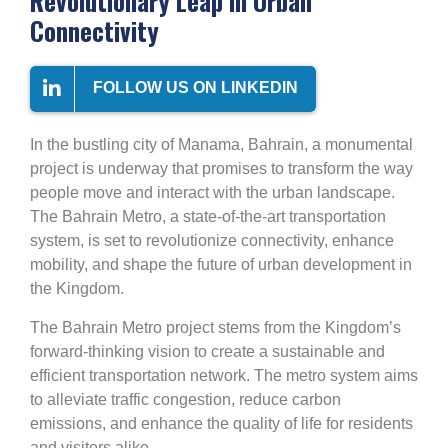
Revolutionary Leap in Urban
Connectivity
FOLLOW US ON LINKEDIN
In the bustling city of Manama, Bahrain, a monumental
project is underway that promises to transform the way
people move and interact with the urban landscape.
The Bahrain Metro, a state-of-the-art transportation
system, is set to revolutionize connectivity, enhance
mobility, and shape the future of urban development in
the Kingdom.
The Bahrain Metro project stems from the Kingdom’s
forward-thinking vision to create a sustainable and
efficient transportation network. The metro system aims
to alleviate traffic congestion, reduce carbon
emissions, and enhance the quality of life for residents
and visitors alike.