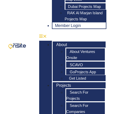
Dubai Projects Map
RAK Al Marjan Island
Projects Map
Member Login
About
About Ventures
Onsite
SCAVO
GoProjects App
Get Listed
Projects
Search For
Projects
Search For
Companies