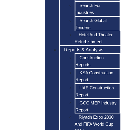
Search For
Industries
Search Global
Tenders
Hotel And Theater
Refurbishment
Reports & Analysis
Construction
Reports
KSA Construction
Report
UAE Construction
Report
GCC MEP Industry
Report
Riyadh Expo 2030
And FIFA World Cup