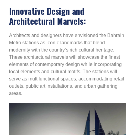
Innovative Design and
Architectural Marvels:
Architects and designers have envisioned the Bahrain
Metro stations as iconic landmarks that blend
modernity with the country’s rich cultural heritage.
These architectural marvels will showcase the finest
elements of contemporary design while incorporating
local elements and cultural motifs. The stations will
serve as multifunctional spaces, accommodating retail
outlets, public art installations, and urban gathering
areas.