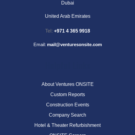
Dubai
United Arab Emirates
Tel:
+971 4 365 9918
Email:
mail@venturesonsite.com
Helpful Links
About Ventures ONSITE
Custom Reports
Construction Events
Company Search
Hotel & Theater Refurbishment