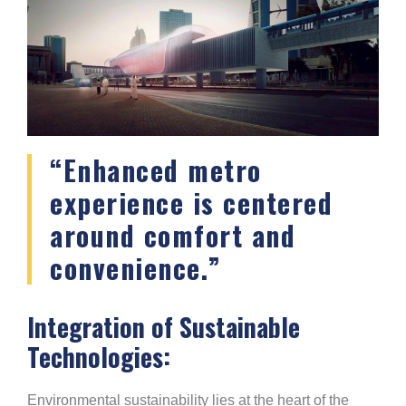
“Enhanced metro
experience is centered
around comfort and
convenience.”
Integration of Sustainable
Technologies:
Environmental sustainability lies at the heart of the