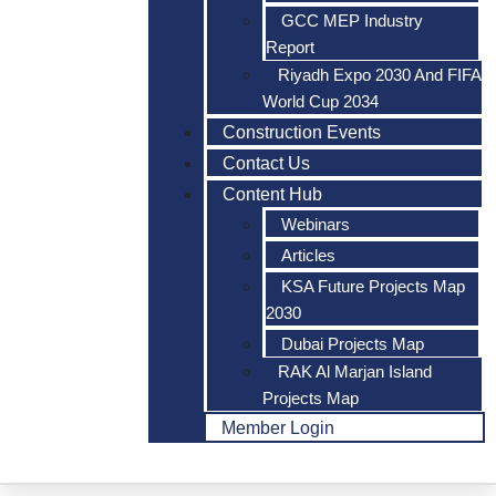
GCC MEP Industry
Report
Riyadh Expo 2030 And FIFA
World Cup 2034
Construction Events
Contact Us
Content Hub
Webinars
Articles
KSA Future Projects Map
2030
Dubai Projects Map
RAK Al Marjan Island
Projects Map
Member Login