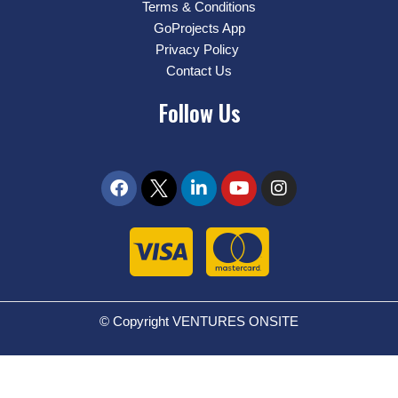
Terms & Conditions
GoProjects App
Privacy Policy
Contact Us
Follow Us
© Copyright VENTURES ONSITE