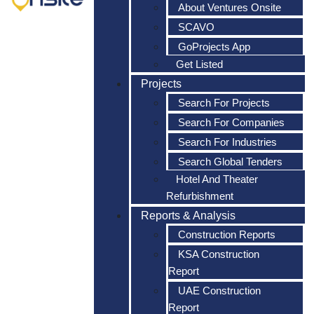
About Ventures Onsite
SCAVO
GoProjects App
Get Listed
Projects
Search For Projects
Search For Companies
Search For Industries
Search Global Tenders
Hotel And Theater
Refurbishment
Reports & Analysis
Construction Reports
KSA Construction
Report
UAE Construction
Report