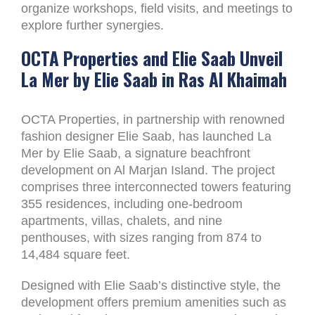
organize workshops, field visits, and meetings to
explore further synergies.
OCTA Properties and Elie Saab Unveil
La Mer by Elie Saab in Ras Al Khaimah
OCTA Properties, in partnership with renowned
fashion designer Elie Saab, has launched La
Mer by Elie Saab, a signature beachfront
development on Al Marjan Island. The project
comprises three interconnected towers featuring
355 residences, including one-bedroom
apartments, villas, chalets, and nine
penthouses, with sizes ranging from 874 to
14,484 square feet.
Designed with Elie Saab’s distinctive style, the
development offers premium amenities such as