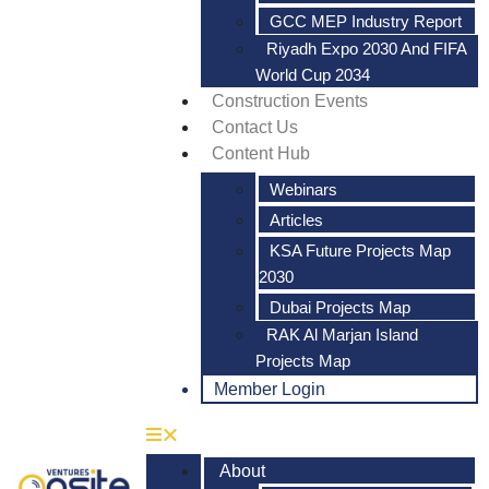
GCC MEP Industry Report
Riyadh Expo 2030 And FIFA
World Cup 2034
Construction Events
Contact Us
Content Hub
Webinars
Articles
KSA Future Projects Map
2030
Dubai Projects Map
RAK Al Marjan Island
Projects Map
Member Login
About