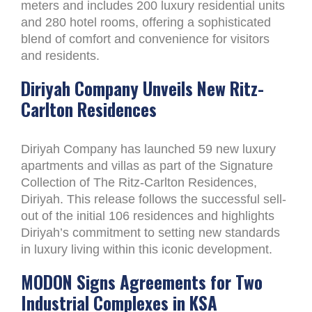
meters and includes 200 luxury residential units
and 280 hotel rooms, offering a sophisticated
blend of comfort and convenience for visitors
and residents.
Diriyah Company Unveils New Ritz-
Carlton Residences
Diriyah Company has launched 59 new luxury
apartments and villas as part of the Signature
Collection of The Ritz-Carlton Residences,
Diriyah. This release follows the successful sell-
out of the initial 106 residences and highlights
Diriyah’s commitment to setting new standards
in luxury living within this iconic development.
MODON Signs Agreements for Two
Industrial Complexes in KSA