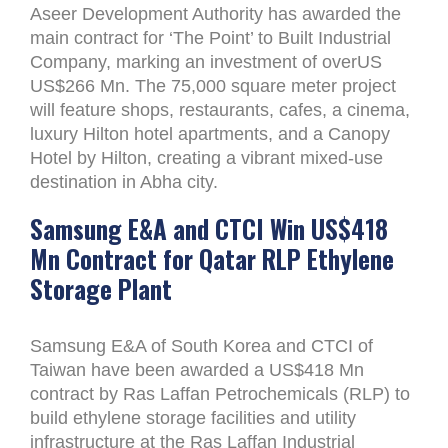
Aseer Development Authority has awarded the
main contract for ‘The Point’ to Built Industrial
Company, marking an investment of overUS
US$266 Mn. The 75,000 square meter project
will feature shops, restaurants, cafes, a cinema,
luxury Hilton hotel apartments, and a Canopy
Hotel by Hilton, creating a vibrant mixed-use
destination in Abha city.
Samsung E&A and CTCI Win US$418
Mn Contract for Qatar RLP Ethylene
Storage Plant
Samsung E&A of South Korea and CTCI of
Taiwan have been awarded a US$418 Mn
contract by Ras Laffan Petrochemicals (RLP) to
build ethylene storage facilities and utility
infrastructure at the Ras Laffan Industrial