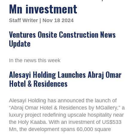
Mn investment
Staff Writer | Nov 18 2024
Ventures Onsite Construction News
Update
In the news this week
Alesayi Holding Launches Abraj Omar
Hotel & Residences
Alesayi Holding has announced the launch of
“Abraj Omar Hotel & Residences by MGallery,” a
luxury project redefining upscale hospitality near
the Holy Kaaba. With an investment of US$533
Mn, the development spans 60,000 square