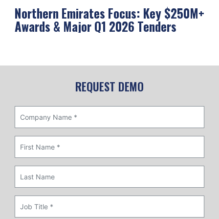
Northern Emirates Focus: Key $250M+
Ab
Awards & Major Q1 2026 Tenders
Me
REQUEST DEMO