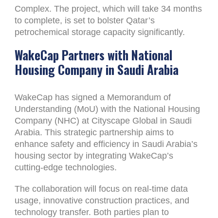
Complex. The project, which will take 34 months
to complete, is set to bolster Qatar’s
petrochemical storage capacity significantly.
WakeCap Partners with National
Housing Company in Saudi Arabia
WakeCap has signed a Memorandum of
Understanding (MoU) with the National Housing
Company (NHC) at Cityscape Global in Saudi
Arabia. This strategic partnership aims to
enhance safety and efficiency in Saudi Arabia’s
housing sector by integrating WakeCap’s
cutting-edge technologies.
The collaboration will focus on real-time data
usage, innovative construction practices, and
technology transfer. Both parties plan to