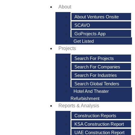
About
About Ventures Onsite
SCAVO
GoProjects App
Get Listed
Projects
Search For Projects
Search For Companies
Search For Industries
Search Global Tenders
Hotel And Theater
Refurbishment
Reports & Analysis
Construction Reports
KSA Construction Report
UAE Construction Report