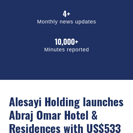
4+
Monthly news updates
10,000+
Minutes reported
Alesayi Holding launches
Abraj Omar Hotel &
Residences with US$533