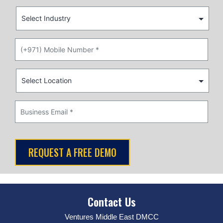
Contact Us
Ventures Middle East DMCC