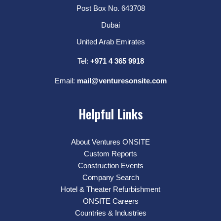
Post Box No. 643708
Dubai
United Arab Emirates
Tel:
+971 4 365 9918
Email:
mail@venturesonsite.com
Helpful Links
About Ventures ONSITE
Custom Reports
Construction Events
Company Search
Hotel & Theater Refurbishment
ONSITE Careers
Countries & Industries