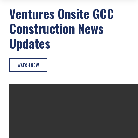
Ventures Onsite
GCC
Construction
News
Updates
WATCH NOW