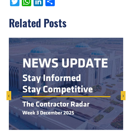
Twitter
WhatsApp
LinkedIn
Share
Related Posts
‹
›