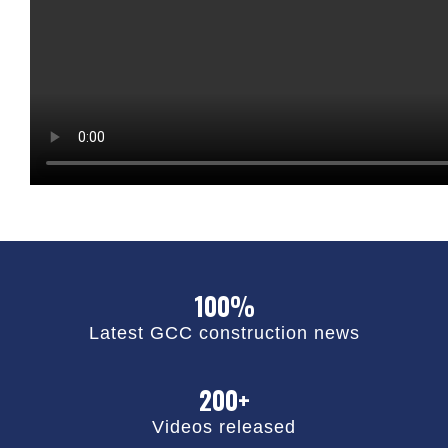
100%
Latest GCC construction news
200+
Videos released