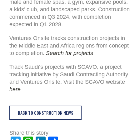
male and female spas, a gym, expansive pools,
a kids’ club, and landscaped parks. Construction
commenced in Q3 2024, with completion
expected in Q1 2028.
Ventures Onsite tracks construction projects in
the Middle East and Africa regions from concept
to completion.
Search for projects
Track Saudi’s projects with SCAVO, a project
tracking initiative by Saudi Contracting Authority
and Ventures Onsite. Visit the SCAVO website
here
BACK TO CONSTRUCTION NEWS
Share this story