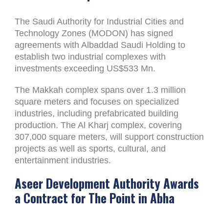
The Saudi Authority for Industrial Cities and
Technology Zones (MODON) has signed
agreements with Albaddad Saudi Holding to
establish two industrial complexes with
investments exceeding US$533 Mn.
The Makkah complex spans over 1.3 million
square meters and focuses on specialized
industries, including prefabricated building
production. The Al Kharj complex, covering
307,000 square meters, will support construction
projects as well as sports, cultural, and
entertainment industries.
Aseer Development Authority Awards
a Contract for The Point in Abha