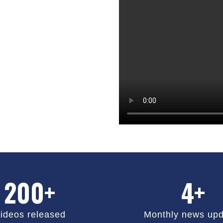
200+
4+
ideos released
Monthly news upd