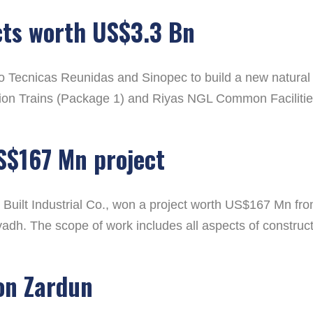
cts worth US$3.3 Bn
Tecnicas Reunidas and Sinopec to build a new natural g
ion Trains (Package 1) and Riyas NGL Common Facilities 
S$167 Mn project
Built Industrial Co., won a project worth US$167 Mn from
yadh. The scope of work includes all aspects of construc
ion Zardun