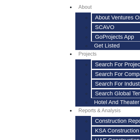
About
About Ventures O
SCAVO
GoProjects App
Get Listed
Projects
Search For Projec
Search For Comp
Search For Indust
Search Global Te
Hotel And Theater
Reports & Analysis
Construction Rep
KSA Construction