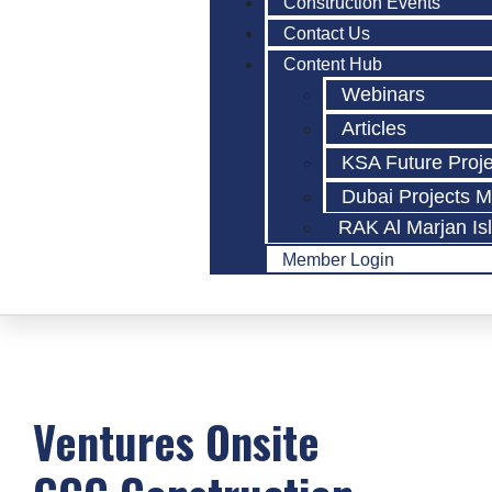
Construction Events
Contact Us
Content Hub
Webinars
Articles
KSA Future Proj
Dubai Projects 
RAK Al Marjan Is
Member Login
Ventures Onsite