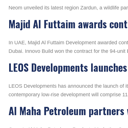
Neom unveiled its latest region Zardun, a wildlife p
Majid Al Futtaim awards contr
In UAE, Majid Al Futtaim Development awarded contra
Dubai. Innovo Build won the contract for the 94-unit
LEOS Developments launches 
LEOS Developments has announced the launch of its 
contemporary low-rise development will comprise 1
Al Maha Petroleum partners