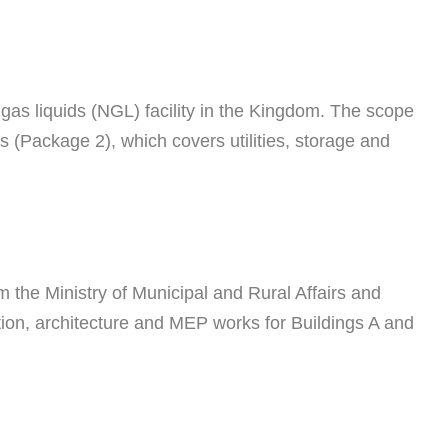
as liquids (NGL) facility in the Kingdom. The scope
(Package 2), which covers utilities, storage and
 the Ministry of Municipal and Rural Affairs and
tion, architecture and MEP works for Buildings A and