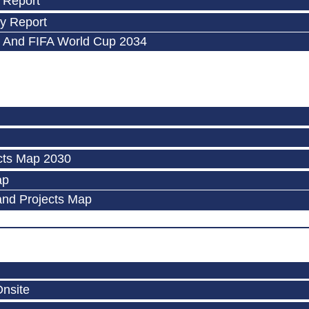
 Report
y Report
 And FIFA World Cup 2034
cts Map 2030
ap
and Projects Map
Onsite