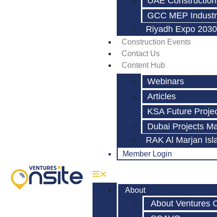
UAE Construction
GCC MEP Industr
Riyadh Expo 2030
Construction Events
Contact Us
Content Hub
Webinars
Articles
KSA Future Proje
Dubai Projects M
RAK Al Marjan Isl
Member Login
About
About Ventures 