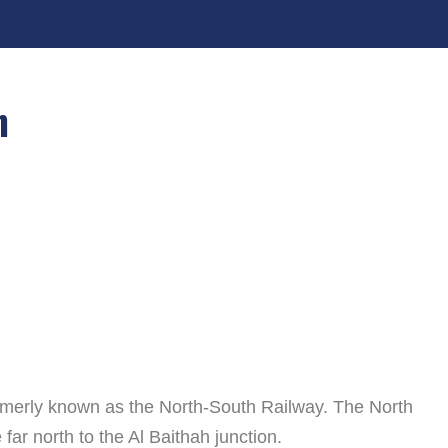
n
ormerly known as the North-South Railway. The North
far north to the Al Baithah junction.