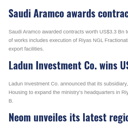
Saudi Aramco awards contra
Saudi Aramco awarded contracts worth US$3.3 Bn to 
of works includes execution of Riyas NGL Fractionat
export facilities.
Ladun Investment Co. wins U
Ladun Investment Co. announced that its subsidiary, 
Housing to expand the ministry’s headquarters in Ri
B.
Neom unveiles its latest reg