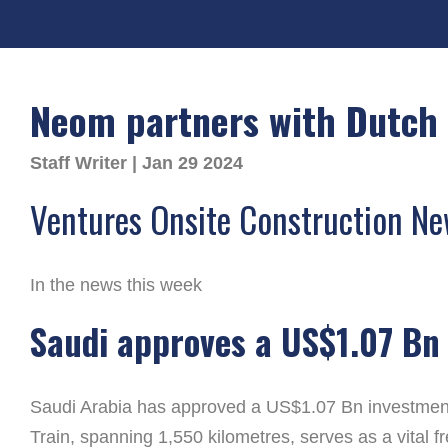
Neom partners with Dutch 
Staff Writer | Jan 29 2024
Ventures Onsite Construction N
In the news this week
Saudi approves a US$1.07 Bn 
Saudi Arabia has approved a US$1.07 Bn investment t
Train, spanning 1,550 kilometres, serves as a vital f