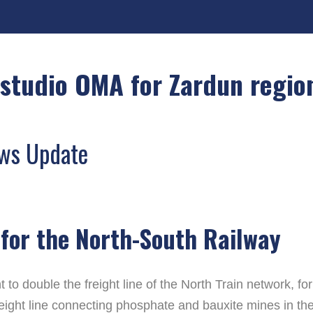
studio OMA for Zardun regio
ews Update
for the North-South Railway
o double the freight line of the North Train network, f
reight line connecting phosphate and bauxite mines in the 