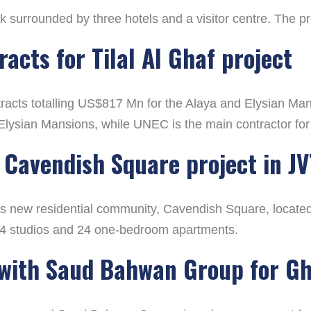
ark surrounded by three hotels and a visitor centre. The 
acts for Tilal Al Ghaf project
cts totalling US$817 Mn for the Alaya and Elysian Mansi
 Elysian Mansions, while UNEC is the main contractor for
Cavendish Square project in JV
new residential community, Cavendish Square, located w
14 studios and 24 one-bedroom apartments.
 with Saud Bahwan Group for G