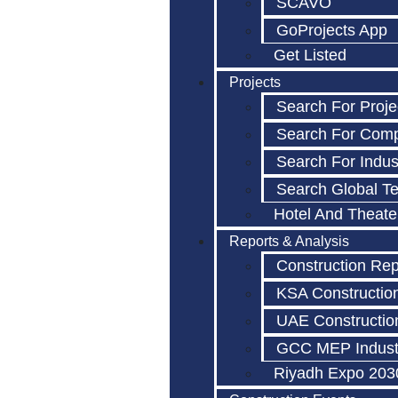
SCAVO
GoProjects App
Get Listed
Projects
Search For Proje
Search For Com
Search For Indus
Search Global T
Hotel And Theate
Reports & Analysis
Construction Rep
KSA Constructio
UAE Constructio
GCC MEP Indust
Riyadh Expo 203