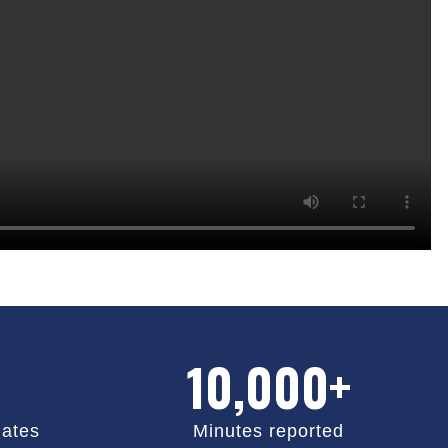
10,000+
ates
Minutes reported