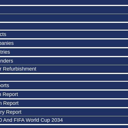
cts
panies
tries
enders
r Refurbishment
orts
n Report
n Report
ry Report
0 And FIFA World Cup 2034