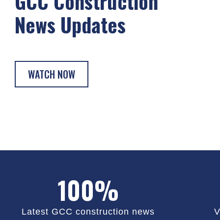
GCC Construction
News Updates
WATCH NOW
100%
Latest GCC construction news
V