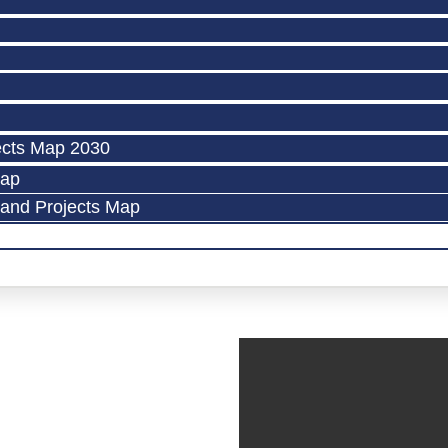
ects Map 2030
Map
land Projects Map