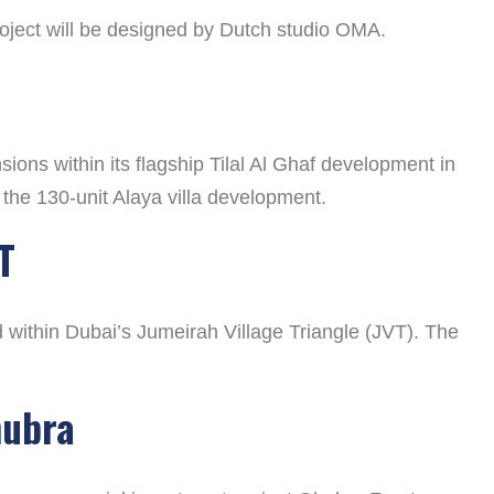
project will be designed by Dutch studio OMA.
ons within its flagship Tilal Al Ghaf development in
 the 130-unit Alaya villa development.
T
ithin Dubai’s Jumeirah Village Triangle (JVT). The
hubra