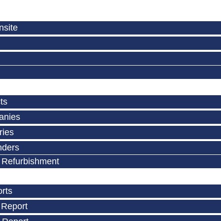
nsite
ts
anies
ries
nders
 Refurbishment
orts
 Report