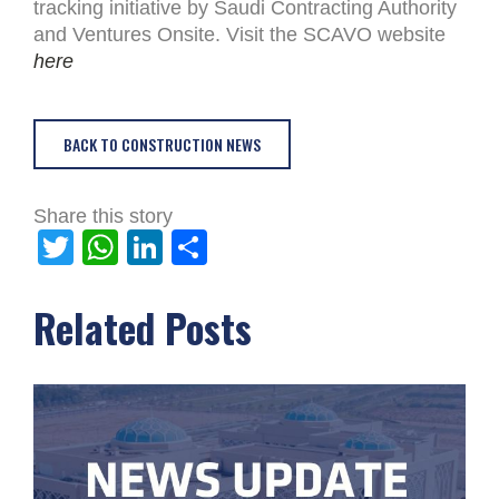
tracking initiative by Saudi Contracting Authority
and Ventures Onsite. Visit the SCAVO website
here
BACK TO CONSTRUCTION NEWS
Share this story
Twitter
WhatsApp
LinkedIn
Share
Related Posts