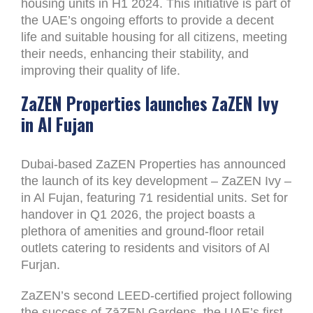
housing units in H1 2024. This initiative is part of
the UAE’s ongoing efforts to provide a decent
life and suitable housing for all citizens, meeting
their needs, enhancing their stability, and
improving their quality of life.
ZaZEN Properties launches ZaZEN Ivy
in Al Fujan
Dubai-based ZaZEN Properties has announced
the launch of its key development – ZaZEN Ivy –
in Al Fujan, featuring 71 residential units. Set for
handover in Q1 2026, the project boasts a
plethora of amenities and ground-floor retail
outlets catering to residents and visitors of Al
Furjan.
ZaZEN’s second LEED-certified project following
the success of ZāZEN Gardens, the UAE’s first