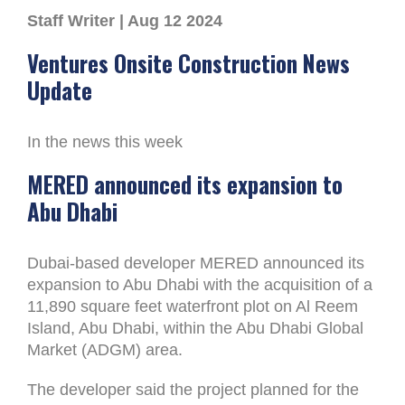
Staff Writer | Aug 12 2024
Ventures Onsite Construction News
Update
In the news this week
MERED announced its expansion to
Abu Dhabi
Dubai-based developer MERED announced its
expansion to Abu Dhabi with the acquisition of a
11,890 square feet waterfront plot on Al Reem
Island, Abu Dhabi, within the Abu Dhabi Global
Market (ADGM) area.
The developer said the project planned for the