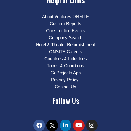
About Ventures ONSITE
Custom Reports
Construction Events
Company Search
Hotel & Theater Refurbishment
ONSITE Careers
Countries & Industries
Terms & Conditions
GoProjects App
Privacy Policy
Contact Us
Follow Us