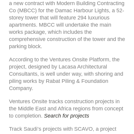
a new contract with Modern Building Contracting
Co (MBCC) for the Damac Harbour Lights, a 52-
storey tower that will feature 294 luxurious
apartments. MBCC will undertake the main
works package, which includes the
comprehensive construction of the tower and the
parking block.
According to the Ventures Onsite Platform, the
project, designed by Lacasa Architectural
Consultants, is well under way, with shoring and
piling works by Rabat Piling & Foundation
Company.
Ventures Onsite tracks construction projects in
the Middle East and Africa regions from concept
to completion.
Search for projects
Track Saudi’s projects with SCAVO, a project