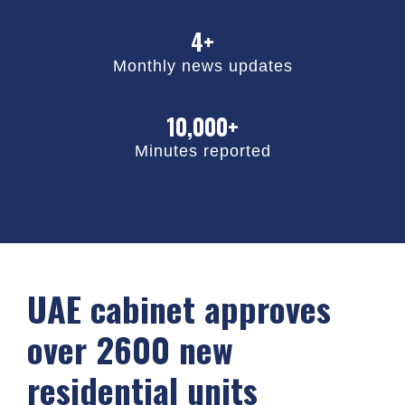
4+
Monthly news updates
10,000+
Minutes reported
UAE cabinet approves
over 2600 new
residential units