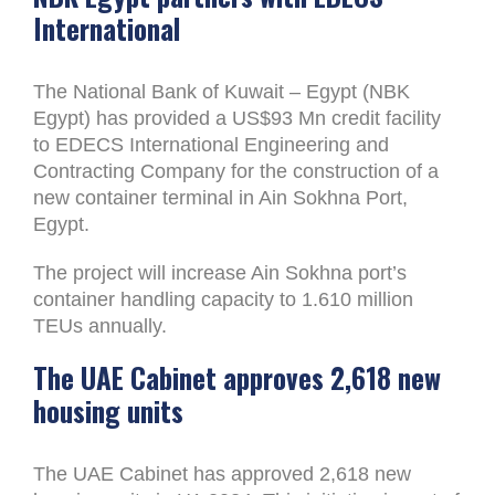
International
The National Bank of Kuwait – Egypt (NBK
Egypt) has provided a US$93 Mn credit facility
to EDECS International Engineering and
Contracting Company for the construction of a
new container terminal in Ain Sokhna Port,
Egypt.
The project will increase Ain Sokhna port’s
container handling capacity to 1.610 million
TEUs annually.
The UAE Cabinet approves 2,618 new
housing units
The UAE Cabinet has approved 2,618 new