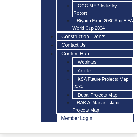
GCC MEP Industry
Report
Riyadh Expo 2030 And FIFA
World Cup 2034
Construction Events
Contact Us
Content Hub
Webinars
Articles
KSA Future Projects Map
2030
Dubai Projects Map
RAK Al Marjan Island
Projects Map
Member Login