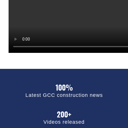
100%
Latest GCC construction news
200+
Videos released