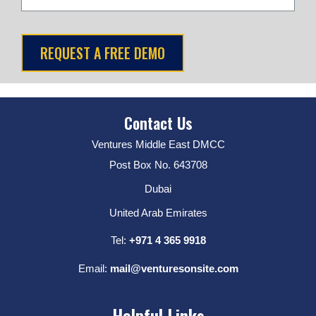
Contact Us
Ventures Middle East DMCC
Post Box No. 643708
Dubai
United Arab Emirates
Tel:
+971 4 365 9918
Email:
mail@venturesonsite.com
Helpful Links