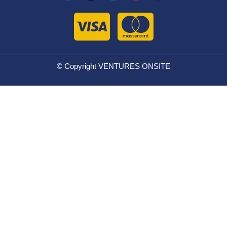
© Copyright VENTURES ONSITE