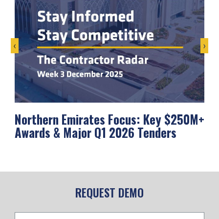
‹
›
Northern Emirates Focus: Key $250M+
Ab
Awards & Major Q1 2026 Tenders
Me
REQUEST DEMO