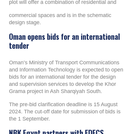
plot will offer a combination of residential and
commercial spaces and is in the schematic
design stage.
Oman opens bids for an international
tender
Oman’s Ministry of Transport Communications
and Information Technology is expected to open
bids for an international tender for the design
and supervision services to develop the Khor
Grama project in Ash Sharqiyah South.
The pre-bid clarification deadline is 15 August
2024. The cut-off date for submission of bids is
the 1 September.
NBK Egypt partners with EDECS