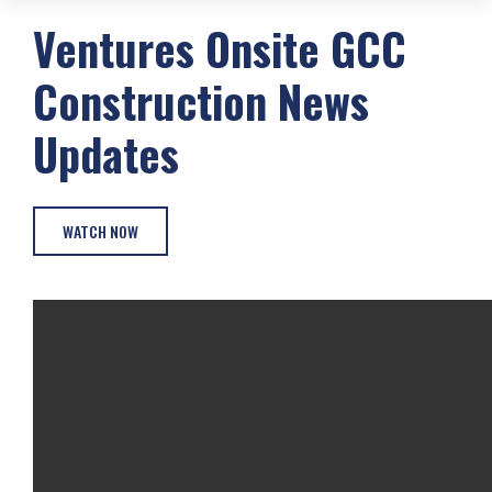
Ventures Onsite
GCC
Construction
News
Updates
WATCH NOW