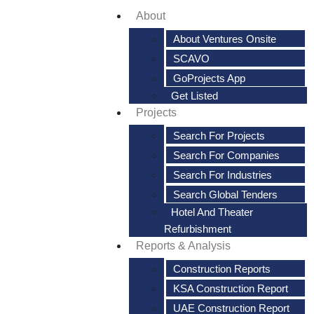
About
About Ventures Onsite
SCAVO
GoProjects App
Get Listed
Projects
Search For Projects
Search For Companies
Search For Industries
Search Global Tenders
Hotel And Theater
Refurbishment
Reports & Analysis
Construction Reports
KSA Construction Report
UAE Construction Report