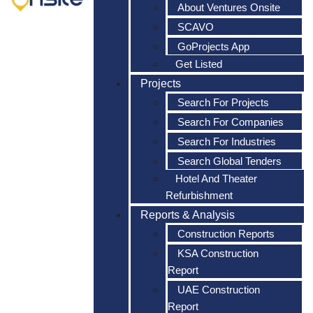
About Ventures Onsite
SCAVO
GoProjects App
Get Listed
Projects
Search For Projects
Search For Companies
Search For Industries
Search Global Tenders
Hotel And Theater
Refurbishment
Reports & Analysis
Construction Reports
KSA Construction
Report
UAE Construction
Report