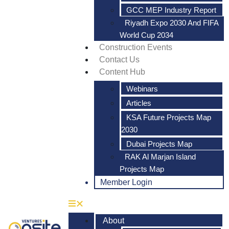
GCC MEP Industry Report
Riyadh Expo 2030 And FIFA
World Cup 2034
Construction Events
Contact Us
Content Hub
Webinars
Articles
KSA Future Projects Map
2030
Dubai Projects Map
RAK Al Marjan Island
Projects Map
Member Login
About