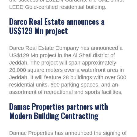
LEED Gold-certified residential building.
Darco Real Estate announces a
US$129 Mn project
Darco Real Estate Company has announced a
US$129 Mn project in the Al Shati district of
Jeddah. The project will span approximately
20,000 square meters over a waterfront area in
Jeddah. It will feature 28 buildings with over 500
residential units, 600 parking spaces, and an
assortment of recreational and sports facilities.
Damac Properties partners with
Modern Building Contracting
Damac Properties has announced the signing of